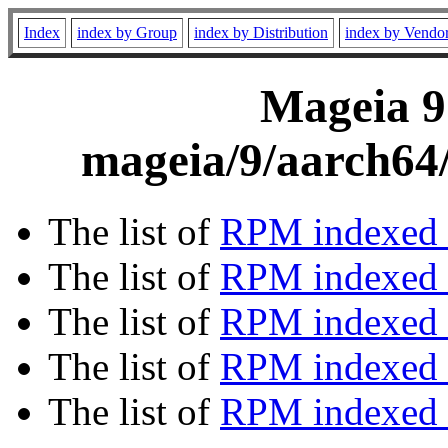
Index
index by Group
index by Distribution
index by Vendo
Mageia 9
mageia/9/aarch64/
The list of
RPM indexed 
The list of
RPM indexed b
The list of
RPM indexed
The list of
RPM indexed 
The list of
RPM indexed b