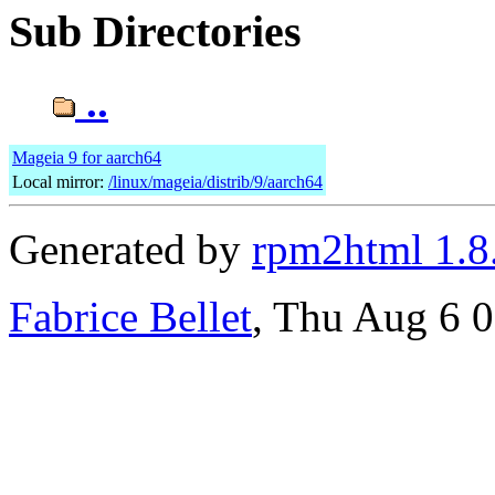
Sub Directories
..
Mageia 9 for aarch64
Local mirror:
/linux/mageia/distrib/9/aarch64
Generated by
rpm2html 1.8
Fabrice Bellet
, Thu Aug 6 