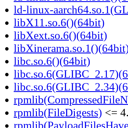
ld-linux-aarch64.so.1(G
libX11.so.6()(64bit)
libXext.so.6()(64bit)
libXinerama.so.1()(64bit
libc.so.6()(64bit)
libc.so.6(GLIBC_2.17)(6
libc.so.6(GLIBC_2.34)(6
rpmlib(CompressedFile
rpmlib(FileDigests)
<= 4.
rpmlib(PayloadFilesHave