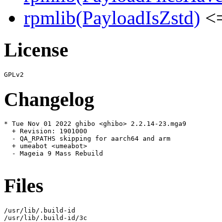
rpmlib(PayloadIsZstd)
<=
License
Changelog
* Tue Nov 01 2022 ghibo <ghibo> 2.2.14-23.mga9

  + Revision: 1901000

  - QA_RPATHS skipping for aarch64 and arm

  + umeabot <umeabot>

  - Mageia 9 Mass Rebuild

Files
/usr/lib/.build-id

/usr/lib/.build-id/3c
