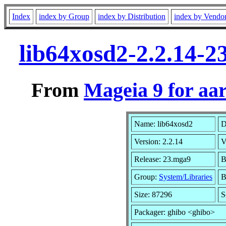
Index
index by Group
index by Distribution
index by Vendo
lib64xosd2-2.2.14-
From
Mageia 9 for aa
Name: lib64xosd2
D
Version: 2.2.14
V
Release: 23.mga9
B
Group:
System/Libraries
B
Size: 87296
S
Packager: ghibo <ghibo>