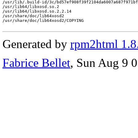
/usr/lib/.build-id/3c/bd57ef908f39f2104da6007a687f971bf
/usr/lib64/libxosd.so.2

/usr/lib64/libxosd.so.2.2.14

/usr/share/doc/lib64xosd2

/usr/share/doc/lib64xosd2/COPYING

Generated by
rpm2html 1.8
Fabrice Bellet
, Sun Aug 9 