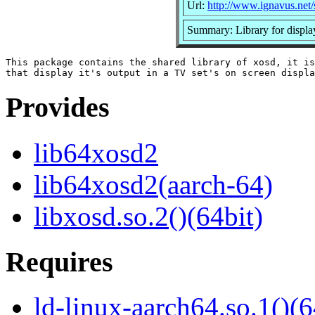
Url:
http://www.ignavus.net/
Summary: Library for displa
This package contains the shared library of xosd, it is
Provides
lib64xosd2
lib64xosd2(aarch-64)
libxosd.so.2()(64bit)
Requires
ld-linux-aarch64.so.1()(6