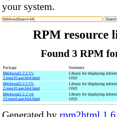
your system.
RPM resource l
Found 3 RPM for
Package
Summary
lib64xosd2-2.2.15-
Library for displaying inform
2.mga10.aarch64.html
OSD
lib64xosd2-2.2.15-
Library for displaying inform
2.mga10.aarch64.html
OSD
lib64xosd2-2.2.14-
Library for displaying inform
23.mga9.aarch64.html
OSD
Generated by
rpm2html 1.6