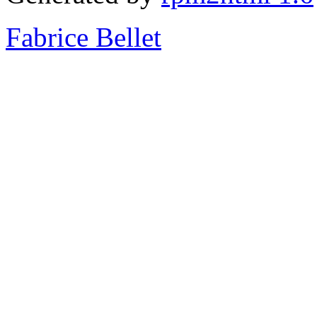
Fabrice Bellet