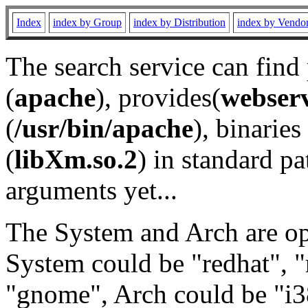
Index
index by Group
index by Distribution
index by Vendo
The search service can find
(
apache
), provides(
webser
(
/usr/bin/apache
), binaries 
(
libXm.so.2
) in standard pa
arguments yet...
The System and Arch are opt
System could be "redhat", "
"gnome", Arch could be "i38