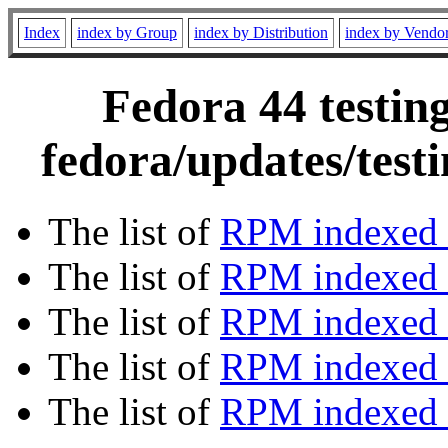
Index
index by Group
index by Distribution
index by Vendo
Fedora 44 testin
fedora/updates/test
The list of
RPM indexed 
The list of
RPM indexed b
The list of
RPM indexed
The list of
RPM indexed 
The list of
RPM indexed b