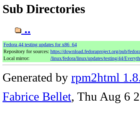
Sub Directories
..
Fedora 44 testing updates for x86_64
Repository for sources:
https://download.fedoraproject.org/pub/fedor
Local mirror:
/linux/fedora/linux/updates/testing/44/Every
Generated by
rpm2html 1.8
Fabrice Bellet
, Thu Aug 6 