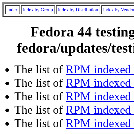
Index
index by Group
index by Distribution
index by Vendo
Fedora 44 testin
fedora/updates/tes
The list of
RPM indexed 
The list of
RPM indexed b
The list of
RPM indexed
The list of
RPM indexed 
The list of
RPM indexed b