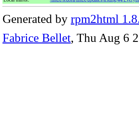
Generated by
rpm2html 1.8
Fabrice Bellet
, Thu Aug 6 