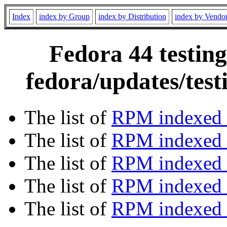
Index
index by Group
index by Distribution
index by Vendo
Fedora 44 testing
fedora/updates/tes
The list of
RPM indexed 
The list of
RPM indexed b
The list of
RPM indexed
The list of
RPM indexed 
The list of
RPM indexed b