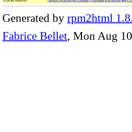
Generated by
rpm2html 1.8
Fabrice Bellet
, Mon Aug 10