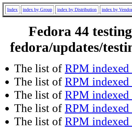
Index
index by Group
index by Distribution
index by Vendo
Fedora 44 testing
fedora/updates/test
The list of
RPM indexed 
The list of
RPM indexed b
The list of
RPM indexed
The list of
RPM indexed 
The list of
RPM indexed b