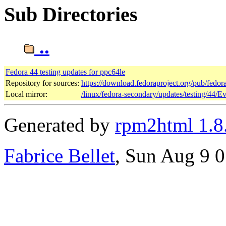
Sub Directories
..
Fedora 44 testing updates for ppc64le
Repository for sources:
https://download.fedoraproject.org/pub/fedor
Local mirror:
/linux/fedora-secondary/updates/testing/44/E
Generated by
rpm2html 1.8
Fabrice Bellet
, Sun Aug 9 