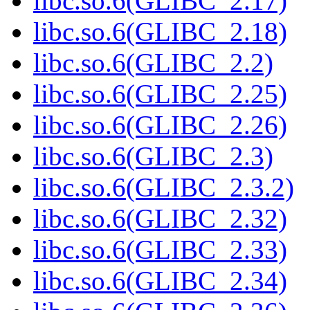
libc.so.6(GLIBC_2.17)
libc.so.6(GLIBC_2.18)
libc.so.6(GLIBC_2.2)
libc.so.6(GLIBC_2.25)
libc.so.6(GLIBC_2.26)
libc.so.6(GLIBC_2.3)
libc.so.6(GLIBC_2.3.2)
libc.so.6(GLIBC_2.32)
libc.so.6(GLIBC_2.33)
libc.so.6(GLIBC_2.34)