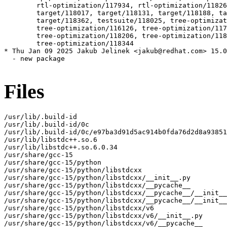
Files
/usr/lib/.build-id

/usr/lib/.build-id/0c

/usr/lib/.build-id/0c/e97ba3d91d5ac914b0fda76d2d8a93851
/usr/lib/libstdc++.so.6

/usr/lib/libstdc++.so.6.0.34

/usr/share/gcc-15

/usr/share/gcc-15/python

/usr/share/gcc-15/python/libstdcxx

/usr/share/gcc-15/python/libstdcxx/__init__.py

/usr/share/gcc-15/python/libstdcxx/__pycache__

/usr/share/gcc-15/python/libstdcxx/__pycache__/__init__
/usr/share/gcc-15/python/libstdcxx/__pycache__/__init__
/usr/share/gcc-15/python/libstdcxx/v6

/usr/share/gcc-15/python/libstdcxx/v6/__init__.py

/usr/share/gcc-15/python/libstdcxx/v6/__pycache__
