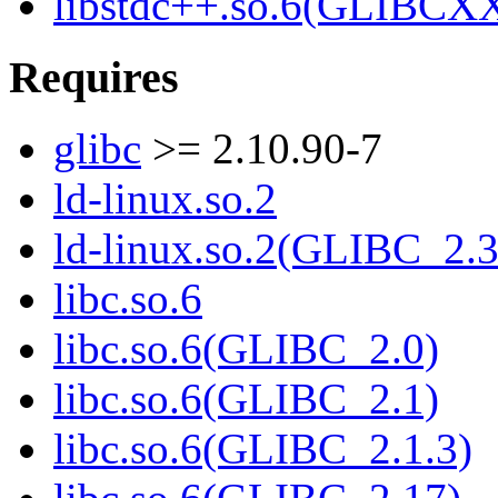
libstdc++.so.6(GLIBCXX
Requires
glibc
>= 2.10.90-7
ld-linux.so.2
ld-linux.so.2(GLIBC_2.3
libc.so.6
libc.so.6(GLIBC_2.0)
libc.so.6(GLIBC_2.1)
libc.so.6(GLIBC_2.1.3)