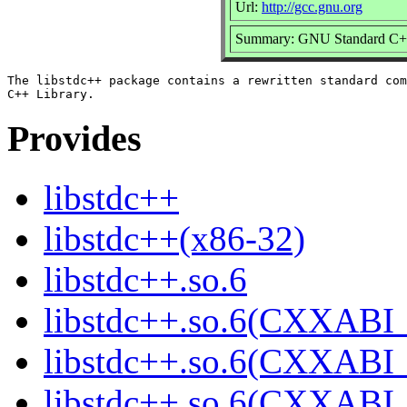
Url:
http://gcc.gnu.org
Summary: GNU Standard C++
The libstdc++ package contains a rewritten standard com
Provides
libstdc++
libstdc++(x86-32)
libstdc++.so.6
libstdc++.so.6(CXXABI_
libstdc++.so.6(CXXABI_
libstdc++.so.6(CXXABI_