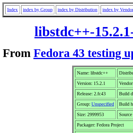
Index
index by Group
index by Distribution
index by Vendo
libstdc++-15.2.
From
Fedora 43 testing u
Name: libstdc++
Distrib
Version: 15.2.1
Vendor
Release: 2.fc43
Build 
Group:
Unspecified
Build h
Size: 2999953
Sourc
Packager: Fedora Project