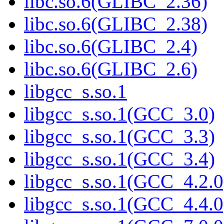
libc.so.6(GLIBC_2.36)
libc.so.6(GLIBC_2.38)
libc.so.6(GLIBC_2.4)
libc.so.6(GLIBC_2.6)
libgcc_s.so.1
libgcc_s.so.1(GCC_3.0)
libgcc_s.so.1(GCC_3.3)
libgcc_s.so.1(GCC_3.4)
libgcc_s.so.1(GCC_4.2.0
libgcc_s.so.1(GCC_4.4.0