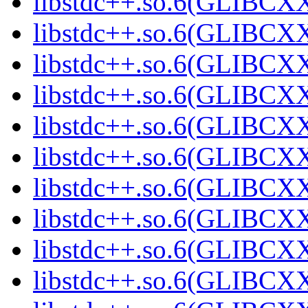
libstdc++.so.6(GLIBCXX
libstdc++.so.6(GLIBCXX
libstdc++.so.6(GLIBCXX
libstdc++.so.6(GLIBCXX
libstdc++.so.6(GLIBCXX
libstdc++.so.6(GLIBCXX
libstdc++.so.6(GLIBCXX
libstdc++.so.6(GLIBCXX
libstdc++.so.6(GLIBCXX
libstdc++.so.6(GLIBCXX