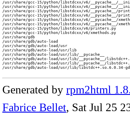
/usr/share/gcc-15/python/libstdcxx/v6/__pycache__/__ini
/usr/share/gcc-15/python/libstdcxx/v6/__pycache__/__ini
/usr/share/gcc-15/python/libstdcxx/v6/__pycache__/print
/usr/share/gcc-15/python/libstdcxx/v6/__pycache__/print
/usr/share/gcc-15/python/libstdcxx/v6/__pycache__/xmeth
/usr/share/gcc-15/python/libstdcxx/v6/__pycache__/xmeth
/usr/share/gcc-15/python/libstdcxx/v6/printers.py

/usr/share/gcc-15/python/libstdcxx/v6/xmethods.py

/usr/share/gdb

/usr/share/gdb/auto-load

/usr/share/gdb/auto-load/usr

/usr/share/gdb/auto-load/usr/lib

/usr/share/gdb/auto-load/usr/lib/__pycache__

/usr/share/gdb/auto-load/usr/lib/__pycache__/libstdc++.
/usr/share/gdb/auto-load/usr/lib/__pycache__/libstdc++.
/usr/share/gdb/auto-load/usr/lib/libstdc++.so.6.0.34-gd
Generated by
rpm2html 1.8
Fabrice Bellet
, Sat Jul 25 