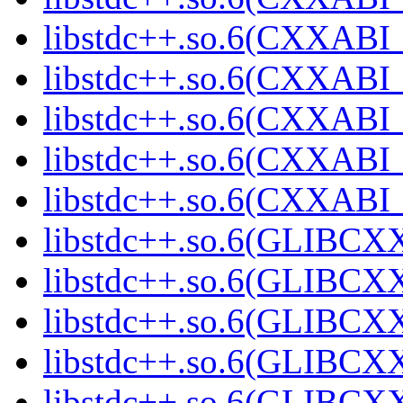
libstdc++.so.6(CXXABI_
libstdc++.so.6(CXXABI_
libstdc++.so.6(CXXABI_
libstdc++.so.6(CXXAB
libstdc++.so.6(CXXAB
libstdc++.so.6(GLIBCX
libstdc++.so.6(GLIBCXX
libstdc++.so.6(GLIBCXX
libstdc++.so.6(GLIBCXX
libstdc++.so.6(GLIBCXX