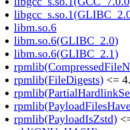
libgcc_s.so.1(GCC_7.0.0
libgcc_s.so.1(GLIBC_2.
libm.so.6
libm.so.6(GLIBC_2.0)
libm.so.6(GLIBC_2.1)
rpmlib(CompressedFile
rpmlib(FileDigests)
<= 4.
rpmlib(PartialHardlinkSe
rpmlib(PayloadFilesHave
rpmlib(PayloadIsZstd)
<=