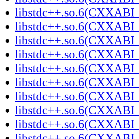
libstdc++.so.6(CXXABI_
libstdc++.so.6(CXXABI_
libstdc++.so.6(CXXABI_
libstdc++.so.6(CXXABI_
libstdc++.so.6(CXXABI_
libstdc++.so.6(CXXABI_
libstdc++.so.6(CXXABI_
libstdc++.so.6(CXXABI_
libstdc++.so.6(CXXABI_
libstdc++.so.6(CXXABI_