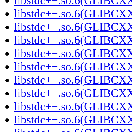
libstdc++.so.6(GLIBCXX
libstdc++.so.6(GLIBCXX
libstdc++.so.6(GLIBCXX
libstdc++.so.6(GLIBCXX
libstdc++.so.6(GLIBCXX
libstdc++.so.6(GLIBCXX
libstdc++.so.6(GLIBCXX
libstdc++.so.6(GLIBCXX
libstdc++.so.6(GLIBCXX
libstdc++.so.6(GLIBCXX