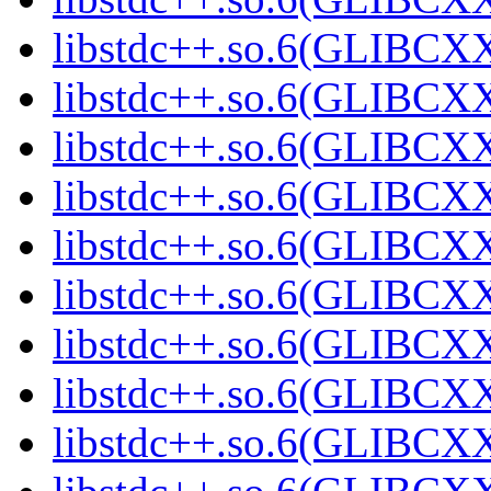
libstdc++.so.6(GLIBCXX
libstdc++.so.6(GLIBCXX
libstdc++.so.6(GLIBCXX
libstdc++.so.6(GLIBCXX
libstdc++.so.6(GLIBCXX
libstdc++.so.6(GLIBCXX
libstdc++.so.6(GLIBCXX
libstdc++.so.6(GLIBCXX
libstdc++.so.6(GLIBCXX