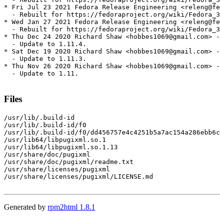
* Fri Jul 23 2021 Fedora Release Engineering <releng@fe
  - Rebuilt for https://fedoraproject.org/wiki/Fedora_3
* Wed Jan 27 2021 Fedora Release Engineering <releng@fe
  - Rebuilt for https://fedoraproject.org/wiki/Fedora_3
* Thu Dec 24 2020 Richard Shaw <hobbes1069@gmail.com> -
  - Update to 1.11.4.

* Sat Dec 19 2020 Richard Shaw <hobbes1069@gmail.com> -
  - Update to 1.11.3.

* Thu Nov 26 2020 Richard Shaw <hobbes1069@gmail.com> -
  - Update to 1.11.

Files
/usr/lib/.build-id

/usr/lib/.build-id/f0

/usr/lib/.build-id/f0/dd456757e4c4251b5a7ac154a286ebb6c
/usr/lib64/libpugixml.so.1

/usr/lib64/libpugixml.so.1.13

/usr/share/doc/pugixml

/usr/share/doc/pugixml/readme.txt

/usr/share/licenses/pugixml

/usr/share/licenses/pugixml/LICENSE.md

Generated by
rpm2html 1.8.1