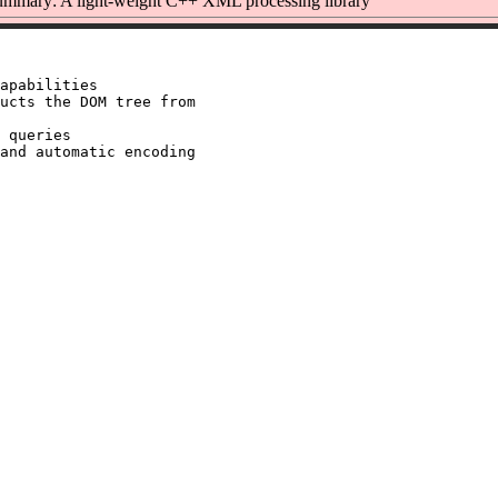
mmary: A light-weight C++ XML processing library
apabilities

ucts the DOM tree from

 queries

and automatic encoding
