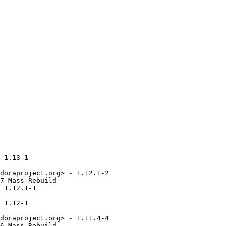
 1.13-1

doraproject.org> - 1.12.1-2

7_Mass_Rebuild

 1.12.1-1

 1.12-1

doraproject.org> - 1.11.4-4

6_Mass_Rebuild
