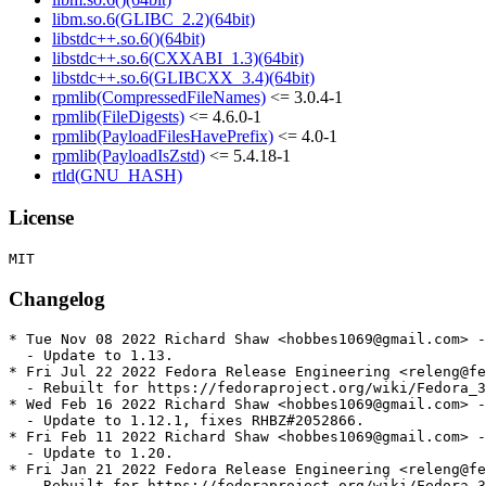
libm.so.6(GLIBC_2.2)(64bit)
libstdc++.so.6()(64bit)
libstdc++.so.6(CXXABI_1.3)(64bit)
libstdc++.so.6(GLIBCXX_3.4)(64bit)
rpmlib(CompressedFileNames)
<= 3.0.4-1
rpmlib(FileDigests)
<= 4.6.0-1
rpmlib(PayloadFilesHavePrefix)
<= 4.0-1
rpmlib(PayloadIsZstd)
<= 5.4.18-1
rtld(GNU_HASH)
License
Changelog
* Tue Nov 08 2022 Richard Shaw <hobbes1069@gmail.com> -
  - Update to 1.13.

* Fri Jul 22 2022 Fedora Release Engineering <releng@fe
  - Rebuilt for https://fedoraproject.org/wiki/Fedora_3
* Wed Feb 16 2022 Richard Shaw <hobbes1069@gmail.com> -
  - Update to 1.12.1, fixes RHBZ#2052866.

* Fri Feb 11 2022 Richard Shaw <hobbes1069@gmail.com> -
  - Update to 1.20.

* Fri Jan 21 2022 Fedora Release Engineering <releng@fe
  - Rebuilt for https://fedoraproject.org/wiki/Fedora_3