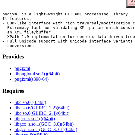
Su
pugixml is a light-weight C++ XML processing library.

It features:

- DOM-like interface with rich traversal/modification c
- Extremely fast non-validating XML parser which constr
  an XML file/buffer

- XPath 1.0 implementation for complex data-driven tree
- Full Unicode support with Unicode interface variants 
Provides
pugixml
libpugixml.so.1()(64bit)
pugixml(s390-64)
Requires
libc.so.6()(64bit)
libc.so.6(GLIBC_2.2)(64bit)
libc.so.6(GLIBC_2.4)(64bit)
libgcc_s.so.1()(64bit)
libgcc_s.so.1(GCC_3.0)(64bit)
libgcc_s.so.1(GCC_3.3.1)(64bit)
libm.so.6()(64bit)