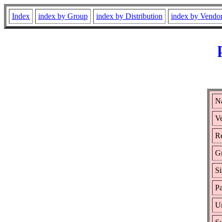
Index
index by Group
index by Distribution
index by Vendo
N
Ve
Re
G
Si
Pa
Ur