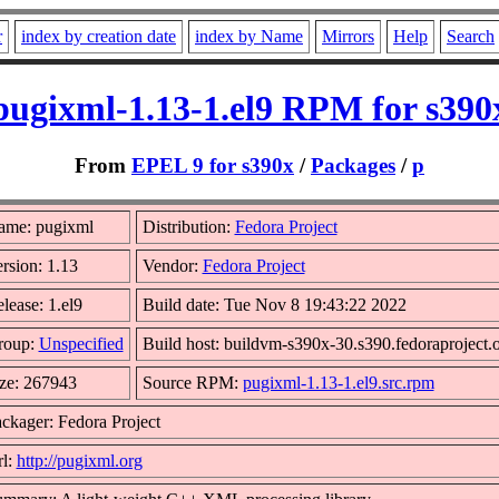
r
index by creation date
index by Name
Mirrors
Help
Search
pugixml-1.13-1.el9 RPM for s390
From
EPEL 9 for s390x
/
Packages
/
p
ame: pugixml
Distribution:
Fedora Project
rsion: 1.13
Vendor:
Fedora Project
lease: 1.el9
Build date: Tue Nov 8 19:43:22 2022
roup:
Unspecified
Build host: buildvm-s390x-30.s390.fedoraproject.
ze: 267943
Source RPM:
pugixml-1.13-1.el9.src.rpm
ckager: Fedora Project
l:
http://pugixml.org