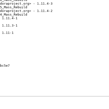
doraproject.org> - 1.11.4-3

5_Mass_Rebuild

doraproject.org> - 1.11.4-2

4_Mass_Rebuild

 1.11.4-1

 1.11.3-1

 1.11-1

bc5e7
