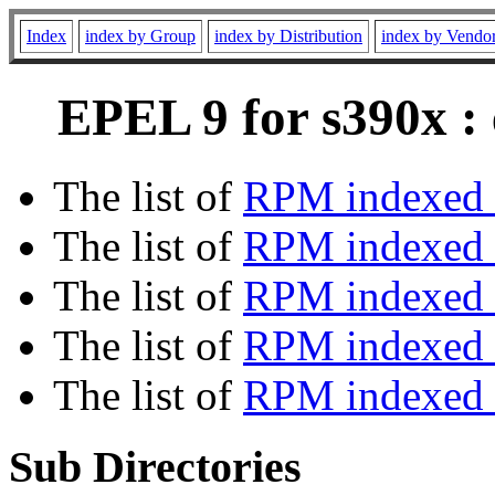
Index
index by Group
index by Distribution
index by Vendo
EPEL 9 for s390x :
The list of
RPM indexed 
The list of
RPM indexed b
The list of
RPM indexed
The list of
RPM indexed 
The list of
RPM indexed b
Sub Directories