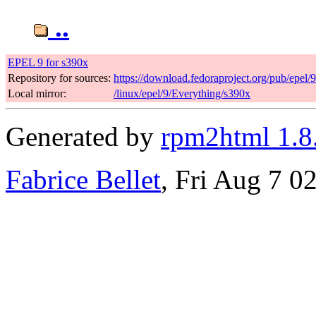
..
EPEL 9 for s390x
Repository for sources:
https://download.fedoraproject.org/pub/epel/
Local mirror:
/linux/epel/9/Everything/s390x
Generated by
rpm2html 1.8
Fabrice Bellet
, Fri Aug 7 0