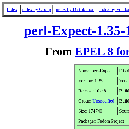
Index
index by Group
index by Distribution
index by Vendo
perl-Expect-1.35-
From
EPEL 8 fo
Name: perl-Expect
Distr
Version: 1.35
Vend
Release: 10.el8
Build
Group:
Unspecified
Build
Size: 174740
Sour
Packager: Fedora Project