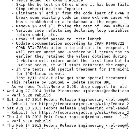
    - Tests added for CPAN RT#62359

    - Skip the bc test on OS-es where it has been faili
    - Stop inheriting from Exporter

    - Eliminate $` and $' from the code (part of CPAN R
      break some existing code in some extreme cases wh
      has a lookbehind or a lookahead at the edges

    - Remove $& and $`, fixing the rest of CPAN RT#6139
    - Various code refactoring declaring loop variables
      return undef, etc.

    - Croak if undef passed to _trim_length

    - Update documentation according to CPAN RT#60722

    - CPAN RT#47834: after a failed call to ->expect, t
      will return undef and ->before will return the co
      earlier they retained the values obtained during 
      (->before will return undef the first time but la
      ->clear_accum, it will start returning the empty 
    - In the tests, add special treatment for $^O=midni
      for $^O=linux as well

    - Test t/11-calc.t also got some special treatment

  - This release by SZABGAB → update source URL

  - As we need Test::More ≳ 0.98, drop support for old 
* Wed Aug 27 2014 Jitka Plesnikova <jplesnik@redhat.com
  - Perl 5.20 rebuild

* Sat Jun 07 2014 Fedora Release Engineering <rel-eng@l
  - Rebuilt for https://fedoraproject.org/wiki/Fedora_2
* Sat Aug 03 2013 Fedora Release Engineering <rel-eng@l
  - Rebuilt for https://fedoraproject.org/wiki/Fedora_2
* Thu Jul 18 2013 Petr Pisar <ppisar@redhat.com> - 1.21
  - Perl 5.18 rebuild

* Thu Feb 14 2013 Fedora Release Engineering <rel-eng@l