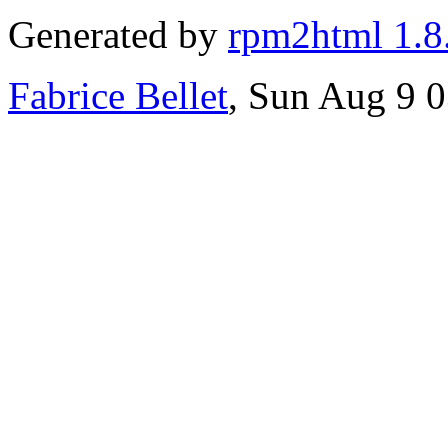
Generated by
rpm2html 1.8
Fabrice Bellet
, Sun Aug 9 