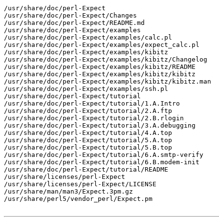
/usr/share/doc/perl-Expect

/usr/share/doc/perl-Expect/Changes

/usr/share/doc/perl-Expect/README.md

/usr/share/doc/perl-Expect/examples

/usr/share/doc/perl-Expect/examples/calc.pl

/usr/share/doc/perl-Expect/examples/expect_calc.pl

/usr/share/doc/perl-Expect/examples/kibitz

/usr/share/doc/perl-Expect/examples/kibitz/Changelog

/usr/share/doc/perl-Expect/examples/kibitz/README

/usr/share/doc/perl-Expect/examples/kibitz/kibitz

/usr/share/doc/perl-Expect/examples/kibitz/kibitz.man

/usr/share/doc/perl-Expect/examples/ssh.pl

/usr/share/doc/perl-Expect/tutorial

/usr/share/doc/perl-Expect/tutorial/1.A.Intro

/usr/share/doc/perl-Expect/tutorial/2.A.ftp

/usr/share/doc/perl-Expect/tutorial/2.B.rlogin

/usr/share/doc/perl-Expect/tutorial/3.A.debugging

/usr/share/doc/perl-Expect/tutorial/4.A.top

/usr/share/doc/perl-Expect/tutorial/5.A.top

/usr/share/doc/perl-Expect/tutorial/5.B.top

/usr/share/doc/perl-Expect/tutorial/6.A.smtp-verify

/usr/share/doc/perl-Expect/tutorial/6.B.modem-init

/usr/share/doc/perl-Expect/tutorial/README

/usr/share/licenses/perl-Expect

/usr/share/licenses/perl-Expect/LICENSE

/usr/share/man/man3/Expect.3pm.gz

/usr/share/perl5/vendor_perl/Expect.pm
