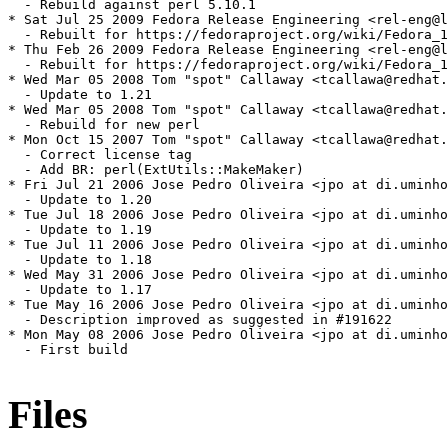
  - Rebuild against perl 5.10.1

* Sat Jul 25 2009 Fedora Release Engineering <rel-eng@l
  - Rebuilt for https://fedoraproject.org/wiki/Fedora_1
* Thu Feb 26 2009 Fedora Release Engineering <rel-eng@l
  - Rebuilt for https://fedoraproject.org/wiki/Fedora_1
* Wed Mar 05 2008 Tom "spot" Callaway <tcallawa@redhat.
  - Update to 1.21

* Wed Mar 05 2008 Tom "spot" Callaway <tcallawa@redhat.
  - Rebuild for new perl

* Mon Oct 15 2007 Tom "spot" Callaway <tcallawa@redhat.
  - Correct license tag

  - Add BR: perl(ExtUtils::MakeMaker)

* Fri Jul 21 2006 Jose Pedro Oliveira <jpo at di.uminho
  - Update to 1.20

* Tue Jul 18 2006 Jose Pedro Oliveira <jpo at di.uminho
  - Update to 1.19

* Tue Jul 11 2006 Jose Pedro Oliveira <jpo at di.uminho
  - Update to 1.18

* Wed May 31 2006 Jose Pedro Oliveira <jpo at di.uminho
  - Update to 1.17

* Tue May 16 2006 Jose Pedro Oliveira <jpo at di.uminho
  - Description improved as suggested in #191622

* Mon May 08 2006 Jose Pedro Oliveira <jpo at di.uminho
  - First build

Files