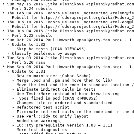
* Sun May 15 2016 Jitka Plesnikova <jplesnik@redhat.com
  - Perl 5.24 rebuild

* Thu Feb 04 2016 Fedora Release Engineering <releng@fe
  - Rebuilt for https://fedoraproject.org/wiki/Fedora_2
* Thu Jun 18 2015 Fedora Release Engineering <rel-eng@l
  - Rebuilt for https://fedoraproject.org/wiki/Fedora_2
* Thu Jun 04 2015 Jitka Plesnikova <jplesnik@redhat.com
  - Perl 5.22 rebuild

* Sun Oct 26 2014 Paul Howarth <paul@city-fan.org> - 1.
  - Update to 1.32

    - Skip bc tests (CPAN RT#98495)

  - Classify buildreqs by usage

* Tue Sep 09 2014 Jitka Plesnikova <jplesnik@redhat.com
  - Perl 5.20 mass

* Mon Sep 08 2014 Paul Howarth <paul@city-fan.org> - 1.
  - Update to 1.31

    - New co-maintainer (Gabor Szabo)

    - Merge .pod and .pm and move them to lib/

    - Move the test and the code to standard location /
    - Eliminate indirect calls in tests

    - Use Test::More instead of home-brew testing

    - Typos fixed in pod (CPAN RT#86852)

    - Changes file re-ordered and standardized

    - Refactored test script

    - Eliminate indirect calls in the code and in the d
    - Use Perl::Tidy to unify layout

    - Added use warnings;

    - IO::Tty prerequisite version 1.03 → 1.11

    - More test diagnostics
