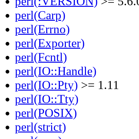
perl(:VERSION)
>= 5.6.
perl(Carp)
perl(Errno)
perl(Exporter)
perl(Fcntl)
perl(IO::Handle)
perl(IO::Pty)
>= 1.11
perl(IO::Tty)
perl(POSIX)
perl(strict)