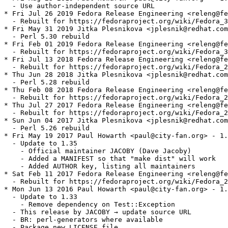
  - Use author-independent source URL

* Fri Jul 26 2019 Fedora Release Engineering <releng@fe
  - Rebuilt for https://fedoraproject.org/wiki/Fedora_3
* Fri May 31 2019 Jitka Plesnikova <jplesnik@redhat.com
  - Perl 5.30 rebuild

* Fri Feb 01 2019 Fedora Release Engineering <releng@fe
  - Rebuilt for https://fedoraproject.org/wiki/Fedora_3
* Fri Jul 13 2018 Fedora Release Engineering <releng@fe
  - Rebuilt for https://fedoraproject.org/wiki/Fedora_2
* Thu Jun 28 2018 Jitka Plesnikova <jplesnik@redhat.com
  - Perl 5.28 rebuild

* Thu Feb 08 2018 Fedora Release Engineering <releng@fe
  - Rebuilt for https://fedoraproject.org/wiki/Fedora_2
* Thu Jul 27 2017 Fedora Release Engineering <releng@fe
  - Rebuilt for https://fedoraproject.org/wiki/Fedora_2
* Sun Jun 04 2017 Jitka Plesnikova <jplesnik@redhat.com
  - Perl 5.26 rebuild

* Fri May 19 2017 Paul Howarth <paul@city-fan.org> - 1.
  - Update to 1.35

    - Official maintainer JACOBY (Dave Jacoby)

    - Added a MANIFEST so that "make dist" will work

    - Added AUTHOR key, listing all maintainers

* Sat Feb 11 2017 Fedora Release Engineering <releng@fe
  - Rebuilt for https://fedoraproject.org/wiki/Fedora_2
* Mon Jun 13 2016 Paul Howarth <paul@city-fan.org> - 1.
  - Update to 1.33

    - Remove dependency on Test::Exception

  - This release by JACOBY → update source URL

  - BR: perl-generators where available

  - Package new LICENSE file
