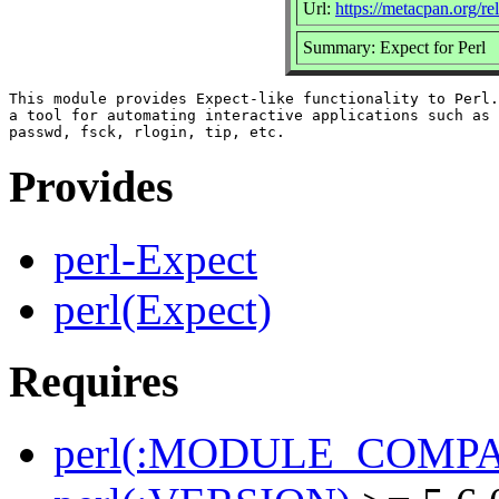
Url:
https://metacpan.org/re
Summary: Expect for Perl
This module provides Expect-like functionality to Perl.
a tool for automating interactive applications such as 
Provides
perl-Expect
perl(Expect)
Requires
perl(:MODULE_COMPAT