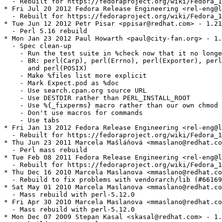
  - Rebuilt for https://fedoraproject.org/wiki/Fedora_1
* Fri Jul 20 2012 Fedora Release Engineering <rel-eng@l
  - Rebuilt for https://fedoraproject.org/wiki/Fedora_1
* Tue Jun 12 2012 Petr Pisar <ppisar@redhat.com> - 1.21
  - Perl 5.16 rebuild

* Mon Jan 23 2012 Paul Howarth <paul@city-fan.org> - 1.
  - Spec clean-up

    - Run the test suite in %check now that it no longe
    - BR: perl(Carp), perl(Errno), perl(Exporter), perl
      and perl(POSIX)

    - Make %files list more explicit

    - Mark Expect.pod as %doc

    - Use search.cpan.org source URL

    - Use DESTDIR rather than PERL_INSTALL_ROOT

    - Use %{_fixperms} macro rather than our own chmod 
    - Don't use macros for commands

    - Use tabs

* Fri Jan 13 2012 Fedora Release Engineering <rel-eng@l
  - Rebuilt for https://fedoraproject.org/wiki/Fedora_1
* Thu Jun 23 2011 Marcela Mašláňová <mmaslano@redhat.co
  - Perl mass rebuild

* Tue Feb 08 2011 Fedora Release Engineering <rel-eng@l
  - Rebuilt for https://fedoraproject.org/wiki/Fedora_1
* Thu Dec 16 2010 Marcela Maslanova <mmaslano@redhat.co
  - Rebuild to fix problems with vendorarch/lib (#66169
* Sat May 01 2010 Marcela Maslanova <mmaslano@redhat.co
  - Mass rebuild with perl-5.12.0

* Fri Apr 30 2010 Marcela Maslanova <mmaslano@redhat.co
  - Mass rebuild with perl-5.12.0

* Mon Dec 07 2009 Stepan Kasal <skasal@redhat.com> - 1.