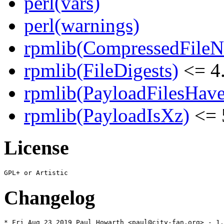
perl(vars)
perl(warnings)
rpmlib(CompressedFile
rpmlib(FileDigests)
<= 4.
rpmlib(PayloadFilesHave
rpmlib(PayloadIsXz)
<= 
License
Changelog
* Fri Aug 23 2019 Paul Howarth <paul@city-fan.org> - 1.