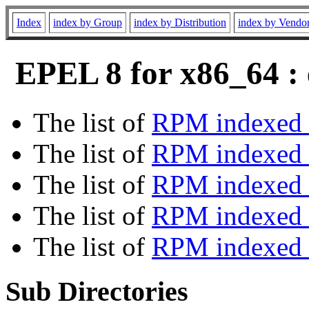
Index
index by Group
index by Distribution
index by Vendo
EPEL 8 for x86_64 : 
The list of
RPM indexed 
The list of
RPM indexed b
The list of
RPM indexed
The list of
RPM indexed 
The list of
RPM indexed b
Sub Directories