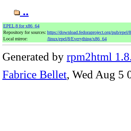
..
EPEL 8 for x86_64
Repository for sources:
https://download.fedoraproject.org/pub/epel/
Local mirror:
/linux/epel/8/Everything/x86_64
Generated by
rpm2html 1.8
Fabrice Bellet
, Wed Aug 5 