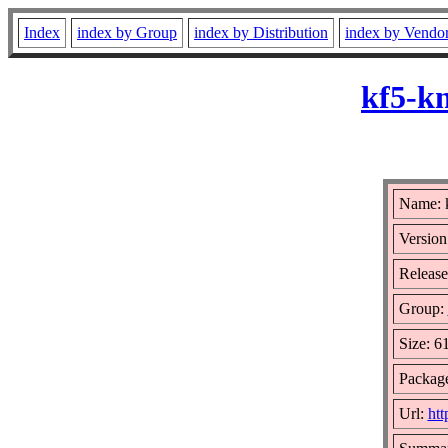
Index
index by Group
index by Distribution
index by Vendo
kf5-kn
Name: k
Version
Release
Group:
Size: 6
Package
Url:
htt