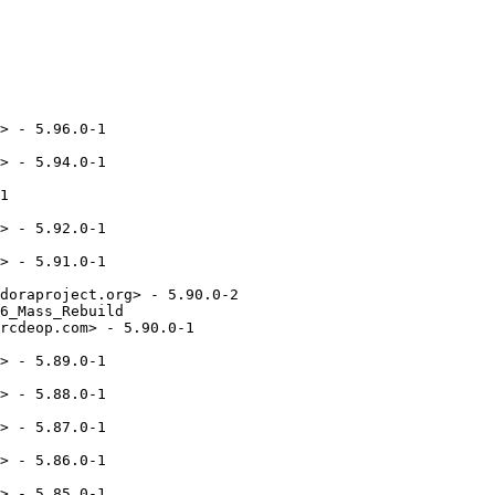
meworks 5.21.0
* Tue Mar 22 2016 Rex Dieter <rdieter@fedoraproject.org> - 5.20.0-2
  - Left-click does nothing for libappindicator-based tray icons (#1319869,kde#358589)
* Mon Mar 14 2016 Daniel Vrátil <dvratil@fedoraproject.org> - 5.20.0-1
  - KDE Frameworks 5.20.0
* Thu Feb 11 2016 Daniel Vrátil <dvratil@fedoraproject.org> - 5.19.0-1
  - KDE Frameworks 5.19.0
* Thu Feb 04 2016 Fedora Release Engineering <releng@fedoraproject.org> - 5.18.0-3
  - Rebuilt for https://fedoraproject.org/wiki/Fedora_24_Mass_Rebuild
* Thu Jan 14 2016 Rex Dieter <rdieter@fedoraproject.org> 5.18.0-2
  - cosmetics, update URL, use %license
* Sun Jan 03 2016 Daniel Vrátil <dvratil@fedoraproject.org> - 5.18.0-1
  - KDE Frameworks 5.18.0
* Tue Dec 08 2015 Daniel Vrátil <dvratil@fedoraproject.org> - 5.17.0-1
  - KDE Frameworks 5.17.0
* Sun Nov 08 2015 Daniel Vrátil <dvratil@fedoraproject.org> - 5.16.0-1
  - KDE Frameworks 5.16.0
* Thu Oct 08 2015 Daniel Vrátil <dvratil@redhat.com> - 5.15.0-1
  - KDE Frameworks 5.15.0
* Wed Sep 16 2015 Daniel Vrátil <dvratil@redhat.com> - 5.14.0-1
  - KDE Frameworks 5.14.0
* Wed Aug 19 2015 Daniel Vrátil <dvratil@redhat.com> - 5.13.0-1
  - KDE Frameworks 5.13.0
* Wed Aug 19 2015 Daniel Vrátil <dvratil@redhat.com> - 5.13.0-1
  - KDE Frameworks 5.13.0
* Tue Aug 11 2015 Daniel Vrátil <dvratil@redhat.com> - 5.13.0-0.1
  - KDE Frameworks 5.13
* Mon Aug 10 2015 Rex Dieter <rdieter@fedoraproject.org> - 5.12.0-2
  - backport some upstream fixes, particularly...
  - catch unknown notification entries (kde#348414,#1251816)
* Fri Jul 10 2015 Rex Dieter <rdieter@fedoraproject.org> - 5.12.0-1
  - 5.12.0
* Wed Jun 17 2015 Fedora Release Engineering <rel-eng@lists.fedoraproject.org> - 5.11.0-2
  - Rebuilt for https://fedoraproject.org/wiki/Fedora_23_Mass_Rebuild
* Wed Jun 