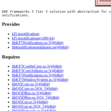
Summary
KDE Frameworks 5 Tier 3 solution with abstraction for s
Provides
kf5-knotifications
kf5-knotifications(s390-64)
libKF5Notifications.so.5()(64bit)
libknotificationqmlplugin.so()(64bit)
Requires
libKF5ConfigCore.so.5()(64bit)
libKF5CoreAddons.so.5()(64bit)
libKF5Notifications.so.5()(64bit)
libKF5WindowSystem.so.5()(64bit)
libQt5Core.so.5()(64bit)
libQt5Core.so.5(Qt_5)(64bit)
libQt5DBus.so.5()(64bit)
libQt5DBus.so.5(Qt_5)(64bit)
libQt5Gui.so.5()(64bit)
libQt5Gui.so.5(Qt_5)(64bit)
libQt5Network.so.5()(64bit)