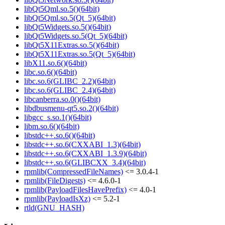
libQt5Qml.so.5()(64bit)
libQt5Qml.so.5(Qt_5)(64bit)
libQt5Widgets.so.5()(64bit)
libQt5Widgets.so.5(Qt_5)(64bit)
libQt5X11Extras.so.5()(64bit)
libQt5X11Extras.so.5(Qt_5)(64bit)
libX11.so.6()(64bit)
libc.so.6()(64bit)
libc.so.6(GLIBC_2.2)(64bit)
libc.so.6(GLIBC_2.4)(64bit)
libcanberra.so.0()(64bit)
libdbusmenu-qt5.so.2()(64bit)
libgcc_s.so.1()(64bit)
libm.so.6()(64bit)
libstdc++.so.6()(64bit)
libstdc++.so.6(CXXABI_1.3)(64bit)
libstdc++.so.6(CXXABI_1.3.9)(64bit)
libstdc++.so.6(GLIBCXX_3.4)(64bit)
rpmlib(CompressedFileNames)
<= 3.0.4-1
rpmlib(FileDigests)
<= 4.6.0-1
rpmlib(PayloadFilesHavePrefix)
<= 4.0-1
rpmlib(PayloadIsXz)
<= 5.2-1
rtld(GNU_HASH)