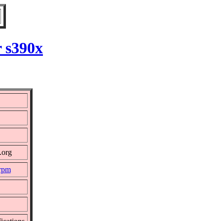
r s390x
.org
.rpm