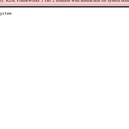
: KDE Frameworks 5 Tier 2 solution with abstraction for system notif
ystem
