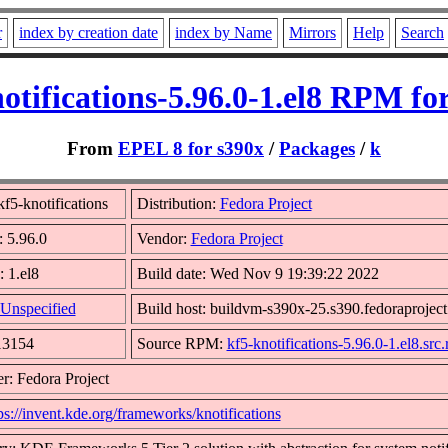
r
index by creation date
index by Name
Mirrors
Help
Search
otifications-5.96.0-1.el8 RPM fo
From
EPEL 8 for s390x
/
Packages
/
k
f5-knotifications
Distribution:
Fedora Project
: 5.96.0
Vendor:
Fedora Project
: 1.el8
Build date: Wed Nov 9 19:39:22 2022
Unspecified
Build host: buildvm-s390x-25.s390.fedoraproject
13154
Source RPM:
kf5-knotifications-5.96.0-1.el8.src
r: Fedora Project
ps://invent.kde.org/frameworks/knotifications