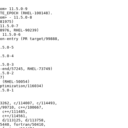
om> 11.5.0-9

TE_EPOCH (RHEL-100148).

om> - 11.5.0-8

81975)

11.5.0-7

8976, RHEL-90239)

 11.5.0-6

on-entry (PR target/99888,

.5.0-5

.5.0-4

.5.0-3

-end/57245, RHEL-73749)

.5.0-2

7)

 (RHEL-50054)

ptimization/116034)

.5.0-1

3262, c/114007, c/114493,
