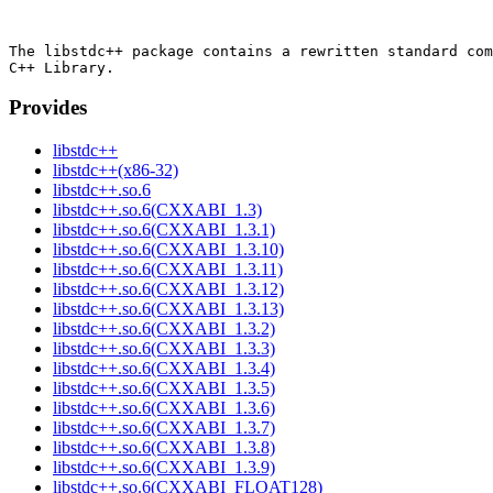
The libstdc++ package contains a rewritten standard com
Provides
libstdc++
libstdc++(x86-32)
libstdc++.so.6
libstdc++.so.6(CXXABI_1.3)
libstdc++.so.6(CXXABI_1.3.1)
libstdc++.so.6(CXXABI_1.3.10)
libstdc++.so.6(CXXABI_1.3.11)
libstdc++.so.6(CXXABI_1.3.12)
libstdc++.so.6(CXXABI_1.3.13)
libstdc++.so.6(CXXABI_1.3.2)
libstdc++.so.6(CXXABI_1.3.3)
libstdc++.so.6(CXXABI_1.3.4)
libstdc++.so.6(CXXABI_1.3.5)
libstdc++.so.6(CXXABI_1.3.6)
libstdc++.so.6(CXXABI_1.3.7)
libstdc++.so.6(CXXABI_1.3.8)
libstdc++.so.6(CXXABI_1.3.9)
libstdc++.so.6(CXXABI_FLOAT128)