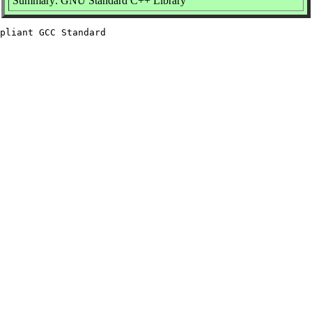
Summary: GNU Standard C++ Library
pliant GCC Standard
