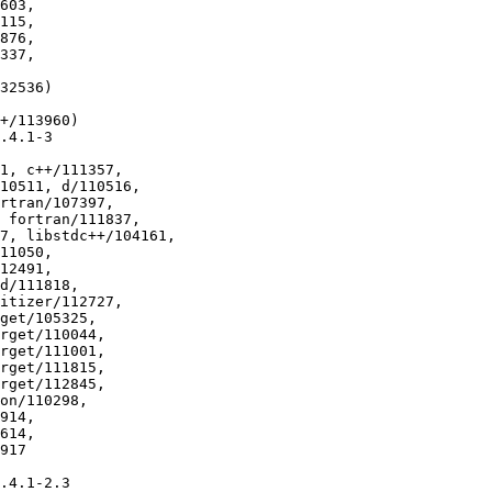
32536)

+/113960)

.4.1-3

1, c++/111357,

.4.1-2.3
