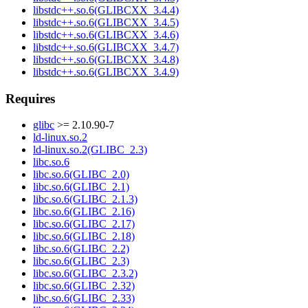
libstdc++.so.6(GLIBCXX_3.4.4)
libstdc++.so.6(GLIBCXX_3.4.5)
libstdc++.so.6(GLIBCXX_3.4.6)
libstdc++.so.6(GLIBCXX_3.4.7)
libstdc++.so.6(GLIBCXX_3.4.8)
libstdc++.so.6(GLIBCXX_3.4.9)
Requires
glibc
>= 2.10.90-7
ld-linux.so.2
ld-linux.so.2(GLIBC_2.3)
libc.so.6
libc.so.6(GLIBC_2.0)
libc.so.6(GLIBC_2.1)
libc.so.6(GLIBC_2.1.3)
libc.so.6(GLIBC_2.16)
libc.so.6(GLIBC_2.17)
libc.so.6(GLIBC_2.18)
libc.so.6(GLIBC_2.2)
libc.so.6(GLIBC_2.3)
libc.so.6(GLIBC_2.3.2)
libc.so.6(GLIBC_2.32)
libc.so.6(GLIBC_2.33)