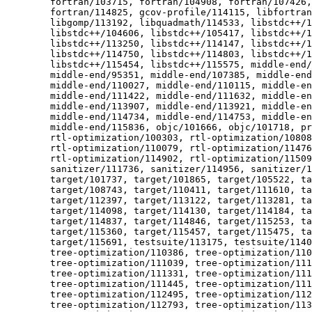
  	fortran/103715, fortran/104908, fortran/107426, fortran/114474,

  	fortran/114825, gcov-profile/114115, libfortran/110651,

  	libgomp/113192, libquadmath/114533, libstdc++/104259,

  	libstdc++/104606, libstdc++/105417, libstdc++/110054,

  	libstdc++/113250, libstdc++/114147, libstdc++/114401,

  	libstdc++/114750, libstdc++/114803, libstdc++/115269,

  	libstdc++/115454, libstdc++/115575, middle-end/90348,

  	middle-end/95351, middle-end/107385, middle-end/108789,

  	middle-end/110027, middle-end/110115, middle-end/110176,

  	middle-end/111422, middle-end/111632, middle-end/112732,

  	middle-end/113907, middle-end/113921, middle-end/114599,

  	middle-end/114734, middle-end/114753, middle-end/115527,

  	middle-end/115836, objc/101666, objc/101718, preprocessor/105608,

  	rtl-optimization/100303, rtl-optimization/108086,

  	rtl-optimization/110079, rtl-optimization/114768,

  	rtl-optimization/114902, rtl-optimization/115092, sanitizer/97696,

  	sanitizer/111736, sanitizer/114956, sanitizer/115172, target/88309,

  	target/101737, target/101865, target/105522, target/108120,

  	target/108743, target/110411, target/111610, target/111677,

  	target/112397, target/113122, target/113281, target/114049,

  	target/114098, target/114130, target/114184, target/114310,

  	target/114837, target/114846, target/115253, target/115297,

  	target/115360, target/115457, target/115475, target/115611,

  	target/115691, testsuite/113175, testsuite/114034, testsuite/114036,

  	tree-optimization/110386, tree-optimization/110422,

  	tree-optimization/111039, tree-optimization/111070,

  	tree-optimization/111331, tree-optimization/111407,

  	tree-optimization/111445, tree-optimization/111736,

  	tree-optimization/112495, tree-optimization/112505,

  	tree-optimization/112793, tree-optimization/113372,
