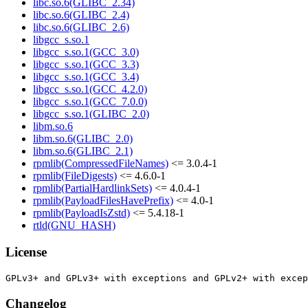
libc.so.6(GLIBC_2.34)
libc.so.6(GLIBC_2.4)
libc.so.6(GLIBC_2.6)
libgcc_s.so.1
libgcc_s.so.1(GCC_3.0)
libgcc_s.so.1(GCC_3.3)
libgcc_s.so.1(GCC_3.4)
libgcc_s.so.1(GCC_4.2.0)
libgcc_s.so.1(GCC_7.0.0)
libgcc_s.so.1(GLIBC_2.0)
libm.so.6
libm.so.6(GLIBC_2.0)
libm.so.6(GLIBC_2.1)
rpmlib(CompressedFileNames)
<= 3.0.4-1
rpmlib(FileDigests)
<= 4.6.0-1
rpmlib(PartialHardlinkSets)
<= 4.0.4-1
rpmlib(PayloadFilesHavePrefix)
<= 4.0-1
rpmlib(PayloadIsZstd)
<= 5.4.18-1
rtld(GNU_HASH)
License
Changelog