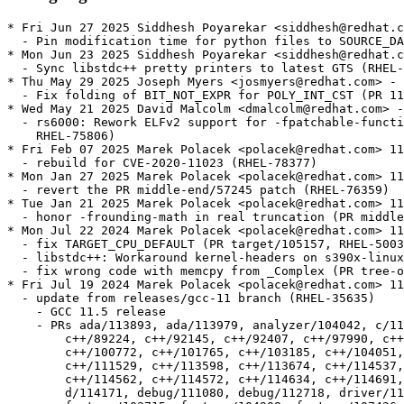
* Fri Jun 27 2025 Siddhesh Poyarekar <siddhesh@redhat.c
  - Pin modification time for python files to SOURCE_DA
* Mon Jun 23 2025 Siddhesh Poyarekar <siddhesh@redhat.c
  - Sync libstdc++ pretty printers to latest GTS (RHEL-
* Thu May 29 2025 Joseph Myers <josmyers@redhat.com> - 
  - Fix folding of BIT_NOT_EXPR for POLY_INT_CST (PR 11
* Wed May 21 2025 David Malcolm <dmalcolm@redhat.com> -
  - rs6000: Rework ELFv2 support for -fpatchable-functi
    RHEL-75806)

* Fri Feb 07 2025 Marek Polacek <polacek@redhat.com> 11
  - rebuild for CVE-2020-11023 (RHEL-78377)

* Mon Jan 27 2025 Marek Polacek <polacek@redhat.com> 11
  - revert the PR middle-end/57245 patch (RHEL-76359)

* Tue Jan 21 2025 Marek Polacek <polacek@redhat.com> 11
  - honor -frounding-math in real truncation (PR middle
* Mon Jul 22 2024 Marek Polacek <polacek@redhat.com> 11
  - fix TARGET_CPU_DEFAULT (PR target/105157, RHEL-5003
  - libstdc++: Workaround kernel-headers on s390x-linux
  - fix wrong code with memcpy from _Complex (PR tree-o
* Fri Jul 19 2024 Marek Polacek <polacek@redhat.com> 11
  - update from releases/gcc-11 branch (RHEL-35635)

    - GCC 11.5 release

    - PRs ada/113893, ada/113979, analyzer/104042, c/11
  	c++/89224, c++/92145, c++/92407, c++/97990, c++/99710, c++/100667,

  	c++/100772, c++/101765, c++/103185, c++/104051, c++/111485,

  	c++/111529, c++/113598, c++/113674, c++/114537, c++/114561,

  	c++/114562, c++/114572, c++/114634, c++/114691, d/113125, d/113758,

  	d/114171, debug/111080, debug/112718, driver/115440, fortran/50410,
