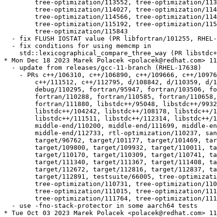
  	tree-optimization/113552, tree-optimization/113603,

  	tree-optimization/114027, tree-optimization/114115,

  	tree-optimization/114566, tree-optimization/114876,

  	tree-optimization/115192, tree-optimization/115337,

  	tree-optimization/115843

  - fix FLUSH IOSTAT value (PR libfortran/101255, RHEL-
  - fix conditions for using memcmp in

    std::lexicographical_compare_three_way (PR libstdc+
* Mon Dec 18 2023 Marek Polacek <polacek@redhat.com> 11
  - update from releases/gcc-11-branch (RHEL-17638)

    - PRs c++/106310, c++/106890, c++/109666, c++/10976
  	c++/111512, c++/112795, d/108842, d/110359, d/110511, d/110516,

  	debug/110295, fortran/95947, fortran/103506, fortran/107397,

  	fortran/110288, fortran/110585, fortran/110658, fortran/111837,

  	fortran/111880, libstdc++/95048, libstdc++/99327, libstdc++/104161,

  	libstdc++/104242, libstdc++/108178, libstdc++/111050,

  	libstdc++/111511, libstdc++/112314, libstdc++/112491,

  	middle-end/110200, middle-end/111699, middle-end/111818,

  	middle-end/112733, rtl-optimization/110237, sanitizer/112727,

  	target/96762, target/101177, target/101469, target/105325,

  	target/109800, target/109932, target/110011, target/110044,

  	target/110170, target/110309, target/110741, target/111001,

  	target/111340, target/111367, target/111408, target/111815,

  	target/112672, target/112816, target/112837, target/112845,

  	target/112891, testsuite/66005, tree-optimization/110298,

  	tree-optimization/110731, tree-optimization/110914,

  	tree-optimization/111015, tree-optimization/111614,

  	tree-optimization/111764, tree-optimization/111917

  - use -fno-stack-protector in some aarch64 tests

* Tue Oct 03 2023 Marek Polacek <polacek@redhat.com> 11