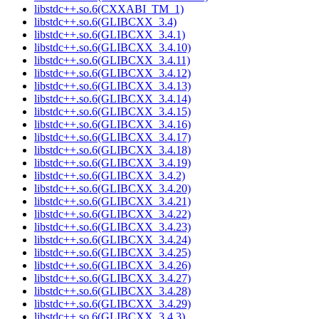
libstdc++.so.6(CXXABI_TM_1)
libstdc++.so.6(GLIBCXX_3.4)
libstdc++.so.6(GLIBCXX_3.4.1)
libstdc++.so.6(GLIBCXX_3.4.10)
libstdc++.so.6(GLIBCXX_3.4.11)
libstdc++.so.6(GLIBCXX_3.4.12)
libstdc++.so.6(GLIBCXX_3.4.13)
libstdc++.so.6(GLIBCXX_3.4.14)
libstdc++.so.6(GLIBCXX_3.4.15)
libstdc++.so.6(GLIBCXX_3.4.16)
libstdc++.so.6(GLIBCXX_3.4.17)
libstdc++.so.6(GLIBCXX_3.4.18)
libstdc++.so.6(GLIBCXX_3.4.19)
libstdc++.so.6(GLIBCXX_3.4.2)
libstdc++.so.6(GLIBCXX_3.4.20)
libstdc++.so.6(GLIBCXX_3.4.21)
libstdc++.so.6(GLIBCXX_3.4.22)
libstdc++.so.6(GLIBCXX_3.4.23)
libstdc++.so.6(GLIBCXX_3.4.24)
libstdc++.so.6(GLIBCXX_3.4.25)
libstdc++.so.6(GLIBCXX_3.4.26)
libstdc++.so.6(GLIBCXX_3.4.27)
libstdc++.so.6(GLIBCXX_3.4.28)
libstdc++.so.6(GLIBCXX_3.4.29)
libstdc++.so.6(GLIBCXX_3.4.3)