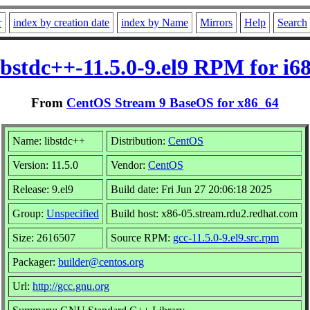
r
index by creation date
index by Name
Mirrors
Help
Search
ibstdc++-11.5.0-9.el9 RPM for i6
From
CentOS Stream 9 BaseOS for x86_64
Name: libstdc++
Distribution:
CentOS
Version: 11.5.0
Vendor:
CentOS
Release: 9.el9
Build date: Fri Jun 27 20:06:18 2025
Group:
Unspecified
Build host: x86-05.stream.rdu2.redhat.com
Size: 2616507
Source RPM:
gcc-11.5.0-9.el9.src.rpm
Packager:
builder@centos.org
Url:
http://gcc.gnu.org