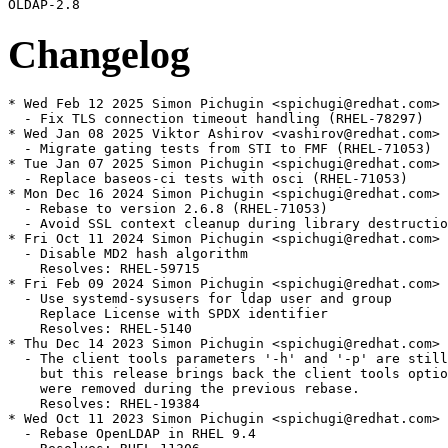
Changelog
* Wed Feb 12 2025 Simon Pichugin <spichugi@redhat.com> 
  - Fix TLS connection timeout handling (RHEL-78297)

* Wed Jan 08 2025 Viktor Ashirov <vashirov@redhat.com> 
  - Migrate gating tests from STI to FMF (RHEL-71053)

* Tue Jan 07 2025 Simon Pichugin <spichugi@redhat.com> 
  - Replace baseos-ci tests with osci (RHEL-71053)

* Mon Dec 16 2024 Simon Pichugin <spichugi@redhat.com> 
  - Rebase to version 2.6.8 (RHEL-71053)

  - Avoid SSL context cleanup during library destructio
* Fri Oct 11 2024 Simon Pichugin <spichugi@redhat.com> 
  - Disable MD2 hash algorithm

    Resolves: RHEL-59715

* Fri Feb 09 2024 Simon Pichugin <spichugi@redhat.com> 
  - Use systemd-sysusers for ldap user and group

    Replace License with SPDX identifier

    Resolves: RHEL-5140

* Thu Dec 14 2023 Simon Pichugin <spichugi@redhat.com> 
  - The client tools parameters '-h' and '-p' are still
    but this release brings back the client tools optio
    were removed during the previous rebase.

    Resolves: RHEL-19384

* Wed Oct 11 2023 Simon Pichugin <spichugi@redhat.com> 
  - Rebase OpenLDAP in RHEL 9.4
