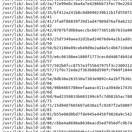
/usr/lib/.build-id/2a/f2e99e0c36a4a7e4286bb73fec79e2263
/usr/lib/.build-id/35

/usr/lib/.build-id/35/bf412a241b8c0d8090239b11b1fd55071
/usr/lib/.build-id/41

/usr/lib/.build-id/41/3fa0f86839f39d1ad47909d76af0a6232
/usr/lib/.build-id/42

/usr/lib/.build-id/42/8707bfd0b0aeccbc607736518b7633a90
/usr/lib/.build-id/43

/usr/lib/.build-id/43/25d7349aea32d1bad24076de4a1b1addc
/usr/lib/.build-id/50

/usr/lib/.build-id/50/b23180e09ceb49d9e2ad4e5c4b67330e9
/usr/lib/.build-id/53

/usr/lib/.build-id/53/e6c06108ee1880f1773cec0d4d674b924
/usr/lib/.build-id/57

/usr/lib/.build-id/57/502b0fcc8757e3f55647975f3c2300312
/usr/lib/.build-id/57/71f0c72ede2f363b88d590fcf969f1844
/usr/lib/.build-id/5e

/usr/lib/.build-id/5e/6db36e263530a7303e9892c4a1bf7b30c
/usr/lib/.build-id/66

/usr/lib/.build-id/66/98b66b5788eefaaeac411ca304de17435
/usr/lib/.build-id/6d

/usr/lib/.build-id/6d/9ad2350833b683199c6fc7d081b5ac788
/usr/lib/.build-id/71

/usr/lib/.build-id/71/15d9407665607a038a1fc9287f2a50807
/usr/lib/.build-id/81

/usr/lib/.build-id/81/b55e06d8bd7fde945e4456f9828a9c542
/usr/lib/.build-id/86

/usr/lib/.build-id/86/cbbe4a8696e8638eacd5ed7956dfc9b74
/usr/lib/.build-id/8c

/usr/lib/.build-id/8c/51583c09899d6e1e4208f4fb3bf853672