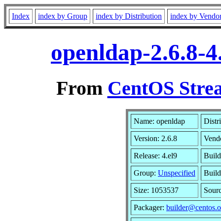
Index
index by Group
index by Distribution
index by Vendo
openldap-2.6.8-4
From
CentOS Strea
Name: openldap
Distr
Version: 2.6.8
Vend
Release: 4.el9
Build
Group:
Unspecified
Build
Size: 1053537
Sour
Packager:
builder@centos.o