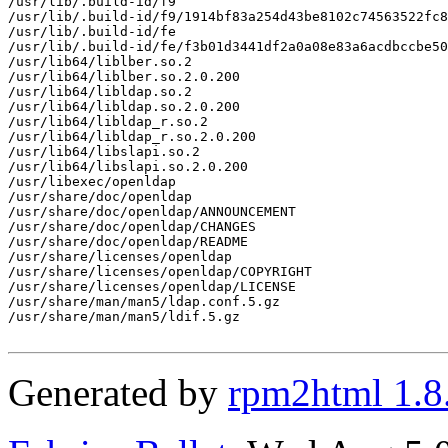
/usr/lib/.build-id/f9

/usr/lib/.build-id/f9/1914bf83a254d43be8102c74563522fc8
/usr/lib/.build-id/fe

/usr/lib/.build-id/fe/f3b01d3441df2a0a08e83a6acdbccbe50
/usr/lib64/liblber.so.2

/usr/lib64/liblber.so.2.0.200

/usr/lib64/libldap.so.2

/usr/lib64/libldap.so.2.0.200

/usr/lib64/libldap_r.so.2

/usr/lib64/libldap_r.so.2.0.200

/usr/lib64/libslapi.so.2

/usr/lib64/libslapi.so.2.0.200

/usr/libexec/openldap

/usr/share/doc/openldap

/usr/share/doc/openldap/ANNOUNCEMENT

/usr/share/doc/openldap/CHANGES

/usr/share/doc/openldap/README

/usr/share/licenses/openldap

/usr/share/licenses/openldap/COPYRIGHT

/usr/share/licenses/openldap/LICENSE

/usr/share/man/man5/ldap.conf.5.gz

/usr/share/man/man5/ldif.5.gz

Generated by
rpm2html 1.8