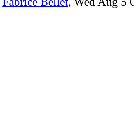
Fabrice Bellet
, Wed Aug 5 