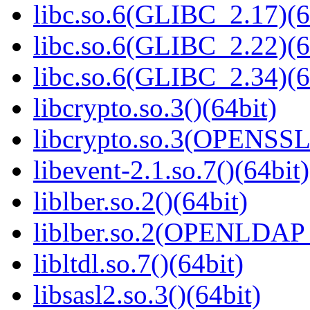
libc.so.6(GLIBC_2.17)(6
libc.so.6(GLIBC_2.22)(6
libc.so.6(GLIBC_2.34)(6
libcrypto.so.3()(64bit)
libcrypto.so.3(OPENSSL_
libevent-2.1.so.7()(64bit)
liblber.so.2()(64bit)
liblber.so.2(OPENLDAP_
libltdl.so.7()(64bit)
libsasl2.so.3()(64bit)