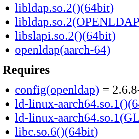
libldap.so.2()(64bit)
libldap.so.2(OPENLDAP_
libslapi.so.2()(64bit)
openldap(aarch-64)
Requires
config(openldap)
= 2.6.8
ld-linux-aarch64.so.1()(6
ld-linux-aarch64.so.1(G
libc.so.6()(64bit)