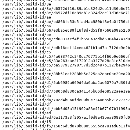
/usr/lib/.build-id/8e

/usr/lib/.build-id/8e/d6572df16a89ab1c324d2ce11d36e6e71
/usr/lib/.build-id/8e/d6572df16a89ab1c324d2ce11d36e6e71
/usr/lib/.build-id/ae

/usr/lib/.build-id/ae/ed866fc53d5fad4ac980bf8e4a0f756cf
/usr/lib/.build-id/b6

/usr/lib/.build-id/b6/e3ba5e689f16f8d7d53f87b60a09a5250
/usr/lib/.build-id/be

/usr/lib/.build-id/be/cd8831acf4f1b550a3cdbd5364b4741d0
/usr/lib/.build-id/bf

/usr/lib/.build-id/bf/edb16ceff4ced462fb1ad7af7f2dc9e2b
/usr/lib/.build-id/c5

/usr/lib/.build-id/c5/4a683742c240dc76775b14f66b9e666bf
/usr/lib/.build-id/c5/83a263cae3f72012a3f77d28c3fe510de
/usr/lib/.build-id/c5/ba537932798757d3d2c497b1327be2946
/usr/lib/.build-id/cc

/usr/lib/.build-id/cc/88b61eaf288bb5c325ca2ebc0bc20ea20
/usr/lib/.build-id/d1

/usr/lib/.build-id/d1/5ab6989a669d4da6aba2ae6079a7d30fd
/usr/lib/.build-id/d7

/usr/lib/.build-id/d7/b80b8d830ca341145b66de68522aee19a
/usr/lib/.build-id/da

/usr/lib/.build-id/da/70cd4b0a0fde09b0e734a6b5b21c272c7
/usr/lib/.build-id/df

/usr/lib/.build-id/df/bbb6d05a15f902a83e41b67107b1f995a
/usr/lib/.build-id/ed

/usr/lib/.build-id/ed/6a1173a3f2057a1f0d9a43bea30880fd0
/usr/lib/.build-id/f5

/usr/lib/.build-id/f5/158c6d5d070b0805555bca781ad6b13f4