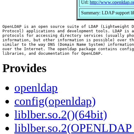
Url:
http://www.openldap.o
Summary: LDAP support lib
OpenLDAP is an open source suite of LDAP (Lightweight D
Protocol) applications and development tools. LDAP is a
protocols for accessing directory services (usually pho
information, but other information is possible) over th
similar to the way DNS (Domain Name System) information
over the Internet. The openldap package contains config
Provides
openldap
config(openldap)
liblber.so.2()(64bit)
liblber.so.2(OPENLDAP_