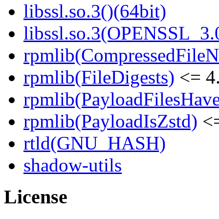
libssl.so.3()(64bit)
libssl.so.3(OPENSSL_3.0
rpmlib(CompressedFile
rpmlib(FileDigests)
<= 4.
rpmlib(PayloadFilesHave
rpmlib(PayloadIsZstd)
<=
rtld(GNU_HASH)
shadow-utils
License