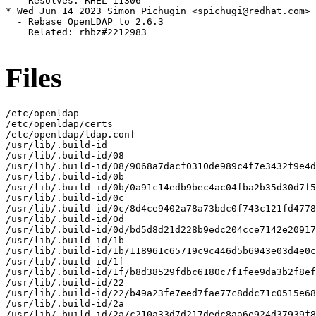
    Resolves: RHEL-11306

* Wed Jun 14 2023 Simon Pichugin <spichugi@redhat.com> 
  - Rebase OpenLDAP to 2.6.3

    Related: rhbz#2212983

Files
/etc/openldap

/etc/openldap/certs

/etc/openldap/ldap.conf

/usr/lib/.build-id

/usr/lib/.build-id/08

/usr/lib/.build-id/08/9068a7dacf0310de989c4f7e3432f9e4d
/usr/lib/.build-id/0b

/usr/lib/.build-id/0b/0a91c14edb9bec4ac04fba2b35d30d7f5
/usr/lib/.build-id/0c

/usr/lib/.build-id/0c/8d4ce9402a78a73bdc0f743c121fd4778
/usr/lib/.build-id/0d

/usr/lib/.build-id/0d/bd5d8d21d228b9edc204cce7142e20917
/usr/lib/.build-id/1b

/usr/lib/.build-id/1b/118961c65719c9c446d5b6943e03d4e0c
/usr/lib/.build-id/1f

/usr/lib/.build-id/1f/b8d38529fdbc6180c7f1fee9da3b2f8ef
/usr/lib/.build-id/22

/usr/lib/.build-id/22/b49a23fe7eed7fae77c8ddc71c0515e68
/usr/lib/.build-id/2a

/usr/lib/.build-id/2a/c210a33d7d217dedc8aa6e924d37939f8