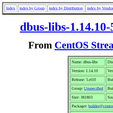
Index
index by Group
index by Distribution
index by Vendo
dbus-libs-1.14.10
From
CentOS Strea
Name: dbus-libs
Dis
Version: 1.14.10
Ve
Release: 5.el10
Bui
Group:
Unspecified
Bui
Size: 381803
So
Packager:
builder@centos