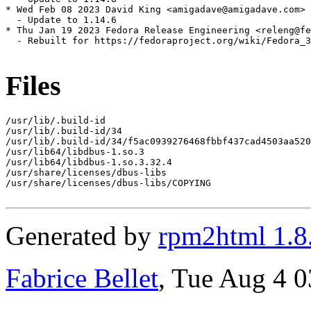
* Wed Feb 08 2023 David King <amigadave@amigadave.com> 
  - Update to 1.14.6

* Thu Jan 19 2023 Fedora Release Engineering <releng@fe
  - Rebuilt for https://fedoraproject.org/wiki/Fedora_3
Files
/usr/lib/.build-id

/usr/lib/.build-id/34

/usr/lib/.build-id/34/f5ac0939276468fbbf437cad4503aa520
/usr/lib64/libdbus-1.so.3

/usr/lib64/libdbus-1.so.3.32.4

/usr/share/licenses/dbus-libs

/usr/share/licenses/dbus-libs/COPYING

Generated by
rpm2html 1.8
Fabrice Bellet
, Tue Aug 4 