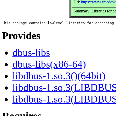
Url:
https://www.freedesk
Summary: Libraries for 
Provides
dbus-libs
dbus-libs(x86-64)
libdbus-1.so.3()(64bit)
libdbus-1.so.3(LIBDBUS
libdbus-1.so.3(LIBDBU
Requires