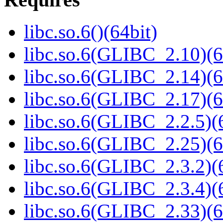
libc.so.6()(64bit)
libc.so.6(GLIBC_2.10)(6
libc.so.6(GLIBC_2.14)(6
libc.so.6(GLIBC_2.17)(6
libc.so.6(GLIBC_2.2.5)(
libc.so.6(GLIBC_2.25)(6
libc.so.6(GLIBC_2.3.2)(
libc.so.6(GLIBC_2.3.4)(
libc.so.6(GLIBC_2.33)(6