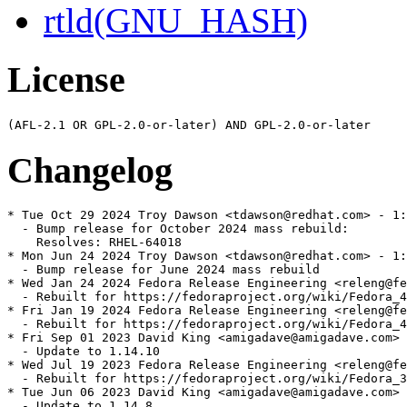
rtld(GNU_HASH)
License
Changelog
* Tue Oct 29 2024 Troy Dawson <tdawson@redhat.com> - 1:
  - Bump release for October 2024 mass rebuild:

    Resolves: RHEL-64018

* Mon Jun 24 2024 Troy Dawson <tdawson@redhat.com> - 1:
  - Bump release for June 2024 mass rebuild

* Wed Jan 24 2024 Fedora Release Engineering <releng@fe
  - Rebuilt for https://fedoraproject.org/wiki/Fedora_4
* Fri Jan 19 2024 Fedora Release Engineering <releng@fe
  - Rebuilt for https://fedoraproject.org/wiki/Fedora_4
* Fri Sep 01 2023 David King <amigadave@amigadave.com> 
  - Update to 1.14.10

* Wed Jul 19 2023 Fedora Release Engineering <releng@fe
  - Rebuilt for https://fedoraproject.org/wiki/Fedora_3
* Tue Jun 06 2023 David King <amigadave@amigadave.com> 
  - Update to 1.14.8
