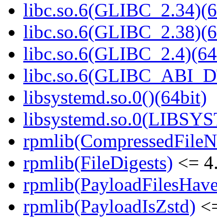
libc.so.6(GLIBC_2.34)(6
libc.so.6(GLIBC_2.38)(6
libc.so.6(GLIBC_2.4)(64
libc.so.6(GLIBC_ABI_D
libsystemd.so.0()(64bit)
libsystemd.so.0(LIBSY
rpmlib(CompressedFile
rpmlib(FileDigests)
<= 4.
rpmlib(PayloadFilesHave
rpmlib(PayloadIsZstd)
<=