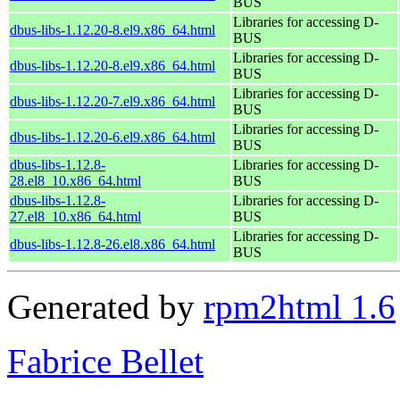
BUS
Libraries for accessing D-
dbus-libs-1.12.20-8.el9.x86_64.html
BUS
Libraries for accessing D-
dbus-libs-1.12.20-8.el9.x86_64.html
BUS
Libraries for accessing D-
dbus-libs-1.12.20-7.el9.x86_64.html
BUS
Libraries for accessing D-
dbus-libs-1.12.20-6.el9.x86_64.html
BUS
dbus-libs-1.12.8-
Libraries for accessing D-
28.el8_10.x86_64.html
BUS
dbus-libs-1.12.8-
Libraries for accessing D-
27.el8_10.x86_64.html
BUS
Libraries for accessing D-
dbus-libs-1.12.8-26.el8.x86_64.html
BUS
Generated by
rpm2html 1.6
Fabrice Bellet