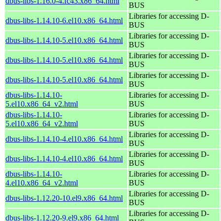
dbus-libs-1.16.0-4.fc43.x86_64.html
BUS
Libraries for accessing D-
dbus-libs-1.14.10-6.el10.x86_64.html
BUS
Libraries for accessing D-
dbus-libs-1.14.10-5.el10.x86_64.html
BUS
Libraries for accessing D-
dbus-libs-1.14.10-5.el10.x86_64.html
BUS
Libraries for accessing D-
dbus-libs-1.14.10-5.el10.x86_64.html
BUS
dbus-libs-1.14.10-
Libraries for accessing D-
5.el10.x86_64_v2.html
BUS
dbus-libs-1.14.10-
Libraries for accessing D-
5.el10.x86_64_v2.html
BUS
Libraries for accessing D-
dbus-libs-1.14.10-4.el10.x86_64.html
BUS
Libraries for accessing D-
dbus-libs-1.14.10-4.el10.x86_64.html
BUS
dbus-libs-1.14.10-
Libraries for accessing D-
4.el10.x86_64_v2.html
BUS
Libraries for accessing D-
dbus-libs-1.12.20-10.el9.x86_64.html
BUS
Libraries for accessing D-
dbus-libs-1.12.20-9.el9.x86_64.html