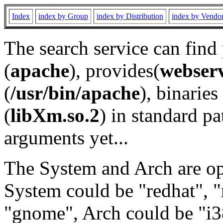
Index
index by Group
index by Distribution
index by Vendo
The search service can find
(
apache
), provides(
webser
(
/usr/bin/apache
), binaries 
(
libXm.so.2
) in standard pa
arguments yet...
The System and Arch are opt
System could be "redhat", "
"gnome", Arch could be "i38