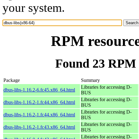
your system.
RPM resource 
Found 23 RPM f
Package
Summary
Libraries for accessing D-
dbus-libs-1.16.2-6.fc45.x86_64.html
BUS
Libraries for accessing D-
dbus-libs-1.16.2-1.fc44.x86_64.html
BUS
Libraries for accessing D-
dbus-libs-1.16.2-1.fc44.x86_64.html
BUS
Libraries for accessing D-
dbus-libs-1.16.2-1.fc43.x86_64.html
BUS
Libraries for accessing D-