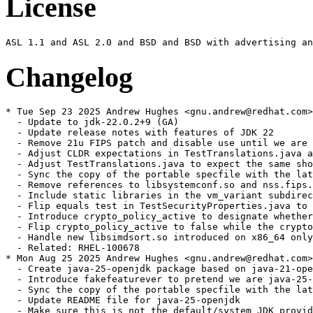
License
Changelog
* Tue Sep 23 2025 Andrew Hughes <gnu.andrew@redhat.com>
  - Update to jdk-22.0.2+9 (GA)

  - Update release notes with features of JDK 22

  - Remove 21u FIPS patch and disable use until we are 
  - Adjust CLDR expectations in TestTranslations.java a
  - Adjust TestTranslations.java to expect the same sho
  - Sync the copy of the portable specfile with the lat
  - Remove references to libsystemconf.so and nss.fips.
  - Include static libraries in the vm_variant subdirec
  - Flip equals test in TestSecurityProperties.java to 
  - Introduce crypto_policy_active to designate whether
  - Flip crypto_policy_active to false while the crypto
  - Handle new libsimdsort.so introduced on x86_64 only
  - Related: RHEL-100678

* Mon Aug 25 2025 Andrew Hughes <gnu.andrew@redhat.com>
  - Create java-25-openjdk package based on java-21-ope
  - Introduce fakefeaturever to pretend we are java-25-
  - Sync the copy of the portable specfile with the lat
  - Update README file for java-25-openjdk

  - Make sure this is not the default/system JDK provid