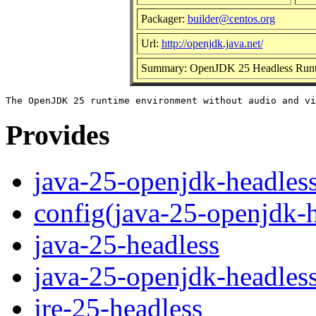
Packager:
builder@centos.org
Url:
http://openjdk.java.net/
Summary: OpenJDK 25 Headless Runt
Provides
java-25-openjdk-headles
config(java-25-openjdk-h
java-25-headless
java-25-openjdk-headles
jre-25-headless