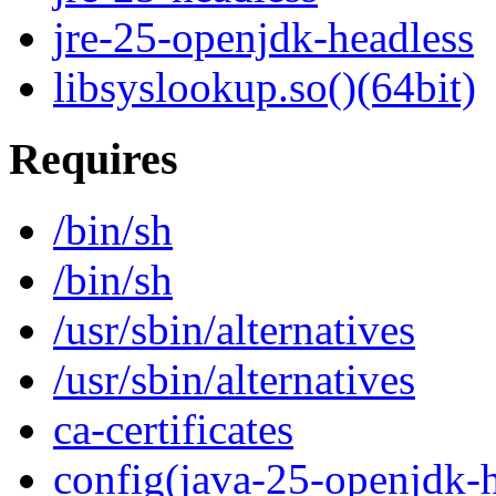
jre-25-openjdk-headless
libsyslookup.so()(64bit)
Requires
/bin/sh
/bin/sh
/usr/sbin/alternatives
/usr/sbin/alternatives
ca-certificates
config(java-25-openjdk-h