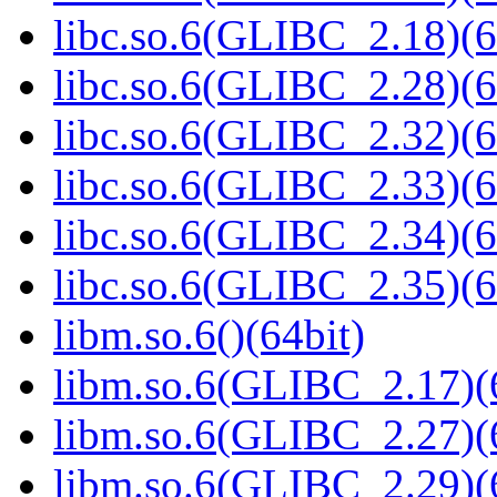
libc.so.6(GLIBC_2.18)(6
libc.so.6(GLIBC_2.28)(6
libc.so.6(GLIBC_2.32)(6
libc.so.6(GLIBC_2.33)(6
libc.so.6(GLIBC_2.34)(6
libc.so.6(GLIBC_2.35)(6
libm.so.6()(64bit)
libm.so.6(GLIBC_2.17)(
libm.so.6(GLIBC_2.27)(
libm.so.6(GLIBC_2.29)(