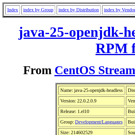
Index
index by Group
index by Distribution
index by Vendo
java-25-openjdk-he
RPM f
From
CentOS Stream 
Name: java-25-openjdk-headless
Dis
Version: 22.0.2.0.9
Ven
Release: 1.el10
Bui
Group:
Development/Languages
Bui
Size: 214602529
So