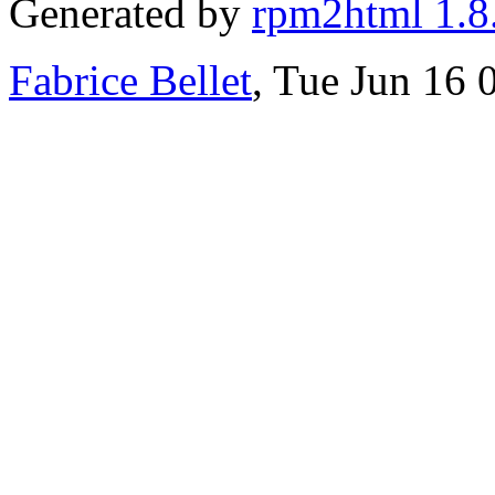
Generated by
rpm2html 1.8
Fabrice Bellet
, Tue Jun 16 