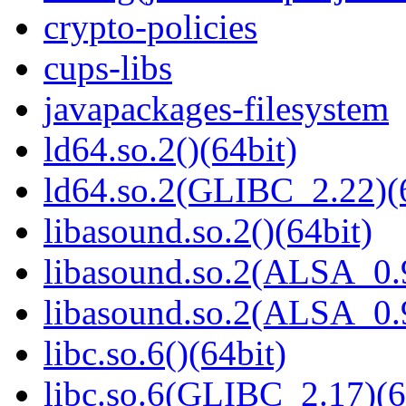
crypto-policies
cups-libs
javapackages-filesystem
ld64.so.2()(64bit)
ld64.so.2(GLIBC_2.22)(
libasound.so.2()(64bit)
libasound.so.2(ALSA_0.9
libasound.so.2(ALSA_0.9
libc.so.6()(64bit)
libc.so.6(GLIBC_2.17)(6