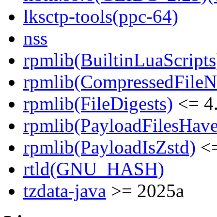
lksctp-tools(ppc-64)
nss
rpmlib(BuiltinLuaScripts
rpmlib(CompressedFile
rpmlib(FileDigests)
<= 4.
rpmlib(PayloadFilesHave
rpmlib(PayloadIsZstd)
<=
rtld(GNU_HASH)
tzdata-java
>= 2025a