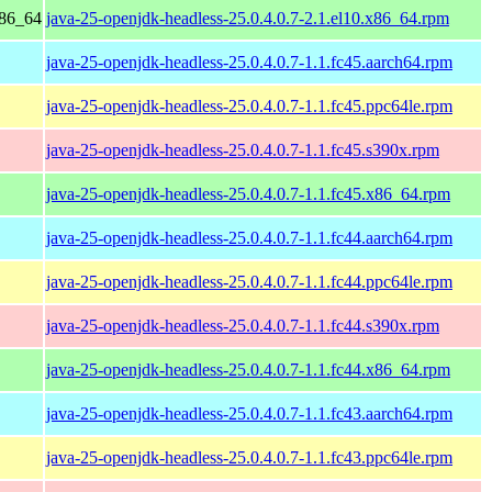
x86_64
java-25-openjdk-headless-25.0.4.0.7-2.1.el10.x86_64.rpm
java-25-openjdk-headless-25.0.4.0.7-1.1.fc45.aarch64.rpm
java-25-openjdk-headless-25.0.4.0.7-1.1.fc45.ppc64le.rpm
java-25-openjdk-headless-25.0.4.0.7-1.1.fc45.s390x.rpm
java-25-openjdk-headless-25.0.4.0.7-1.1.fc45.x86_64.rpm
java-25-openjdk-headless-25.0.4.0.7-1.1.fc44.aarch64.rpm
java-25-openjdk-headless-25.0.4.0.7-1.1.fc44.ppc64le.rpm
java-25-openjdk-headless-25.0.4.0.7-1.1.fc44.s390x.rpm
java-25-openjdk-headless-25.0.4.0.7-1.1.fc44.x86_64.rpm
java-25-openjdk-headless-25.0.4.0.7-1.1.fc43.aarch64.rpm
java-25-openjdk-headless-25.0.4.0.7-1.1.fc43.ppc64le.rpm