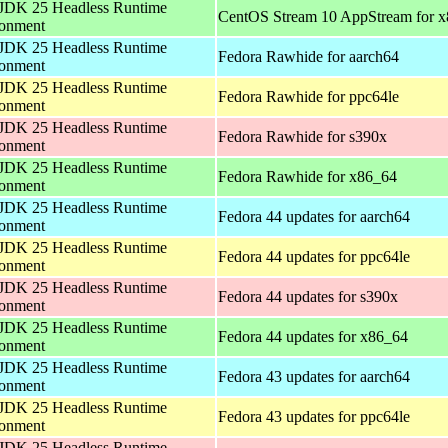
JDK 25 Headless Runtime
CentOS Stream 10 AppStream for 
ronment
JDK 25 Headless Runtime
Fedora Rawhide for aarch64
ronment
JDK 25 Headless Runtime
Fedora Rawhide for ppc64le
ronment
JDK 25 Headless Runtime
Fedora Rawhide for s390x
ronment
JDK 25 Headless Runtime
Fedora Rawhide for x86_64
ronment
JDK 25 Headless Runtime
Fedora 44 updates for aarch64
ronment
JDK 25 Headless Runtime
Fedora 44 updates for ppc64le
ronment
JDK 25 Headless Runtime
Fedora 44 updates for s390x
ronment
JDK 25 Headless Runtime
Fedora 44 updates for x86_64
ronment
JDK 25 Headless Runtime
Fedora 43 updates for aarch64
ronment
JDK 25 Headless Runtime
Fedora 43 updates for ppc64le
ronment
JDK 25 Headless Runtime