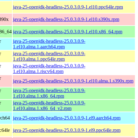
java-25-openjdk-headless-25.0.3.0.9-1.el10.ppc64le.rpm
390x
java-25-openjdk-headless-25.0.3.0.9-1.el10.s390x.rpm
x86_64
java-25-openjdk-headless-25.0.3.0.9-1.el10.x86_64.rpm
r
java-25-openjdk-headless-25.0.3.0.9-
1.el10.alma.1.aarch64.rpm
r
java-25-openjdk-headless-25.0.3.0.9-
1.el10.alma.1.ppc64le.rpm
r
java-25-openjdk-headless-25.0.3.0.9-
1.el10.alma.1.riscv64.rpm
r
java-25-openjdk-headless-25.0.3.0.9-1.el10.alma.1.s390x.rpm
r
java-25-openjdk-headless-25.0.3.0.9-
1.el10.alma.1.x86_64.rpm
r
java-25-openjdk-headless-25.0.3.0.9-
1.el10.alma.1.x86_64_v2.rpm
rch64
java-25-openjdk-headless-25.0.3.0.9-1.el9.aarch64.rpm
c64le
java-25-openjdk-headless-25.0.3.0.9-1.el9.ppc64le.rpm