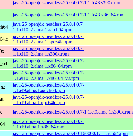
java-25-openjdk-headless-25.0.4.0.7-1.1.fc43.s390x.rpm
java-25-openjdk-headless-25.0.4.0.7-1.1.fc43.x86_64.rpm
java-25-openjdk-headless-25.0.4.0.7-
ch64
1.1.el10_2.alma.1.aarch64.rpm
java-25-openjdk-headless-25.0.4.0.7-
64le
1.1.el10_2.alma.1.ppc64le.rpm
java-25-openjdk-headless-25.0.4.0.7-
0x
1.1.el10_2.alma.1.s390x.rpm
java-25-openjdk-headless-25.0.4.0.7-
6_64
1.1.el10_2.alma.1.x86_64.rpm
java-25-openjdk-headless-25.0.4.0.7-
1.1.el10_2.alma.1.x86_64_v2.rpm
java-25-openjdk-headless-25.0.4.0.7-
h64
1.1.el9.alma.1.aarch64.rpm
java-25-openjdk-headless-25.0.4.0.7-
4le
1.1.el9.alma.1.ppc64le.rpm
x
java-25-openjdk-headless-25.0.4.0.7-1.1.el9.alma.1.s390x.rpm
java-25-openjdk-headless-25.0.4.0.7-
_64
1.1.el9.alma.1.x86_64.rpm
java-25-openjdk-headless-25.0.4.0-160000.1.1.aarch64.rpm