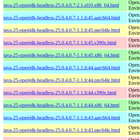
Open
java-25-openjdk-headless-25.0.4.0.7-2.1.el10.x86_64.html
Envi
Open
java-25-openjdk-headless-25.0.4.0.7-1.1.fc45.aarch64.html
Envi
Open
java-25-openjdk-headless-25.0.4.0.7-1.1.fc45.ppc64le.html
Envi
Open
java-25-openjdk-headless-25.0.4.0.7-1.1.fc45.s390x.html
Envi
Open
java-25-openjdk-headless-25.0.4.0.7-1.1.fc45.x86_64.html
Envi
Open
java-25-openjdk-headless-25.0.4.0.7-1.1.fc44.aarch64.html
Envi
Open
java-25-openjdk-headless-25.0.4.0.7-1.1.fc44.ppc64le.html
Envi
Open
java-25-openjdk-headless-25.0.4.0.7-1.1.fc44.s390x.html
Envi
Open
java-25-openjdk-headless-25.0.4.0.7-1.1.fc44.x86_64.html
Envi
Open
java-25-openjdk-headless-25.0.4.0.7-1.1.fc43.aarch64.html
Envi
Open
java-25-openjdk-headless-25.0.4.0.7-1.1.fc43.ppc64le.html
Envi
Open