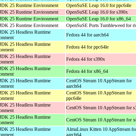
JDK 25 Runtime Environment
OpenSuSE Leap 16.0 for ppc64le
JDK 25 Runtime Environment
OpenSuSE Leap 16.0 for s390x
JDK 25 Runtime Environment
OpenSuSE Leap 16.0 for x86_64
JDK 25 Runtime Environment
OpenSuSE Ports Tumbleweed for ri
JDK 25 Headless Runtime
Fedora 44 for aarch64
ronment
JDK 25 Headless Runtime
Fedora 44 for ppc64le
ronment
JDK 25 Headless Runtime
Fedora 44 for s390x
ronment
JDK 25 Headless Runtime
Fedora 44 for x86_64
ronment
JDK 25 Headless Runtime
CentOS Stream 10 AppStream for
ronment
aarch64
JDK 25 Headless Runtime
CentOS Stream 10 AppStream for
ronment
ppc64le
JDK 25 Headless Runtime
CentOS Stream 10 AppStream for s
ronment
JDK 25 Headless Runtime
CentOS Stream 10 AppStream for 
ronment
JDK 25 Headless Runtime
AlmaLinux Kitten 10 AppStream fo
ronment
aarch64