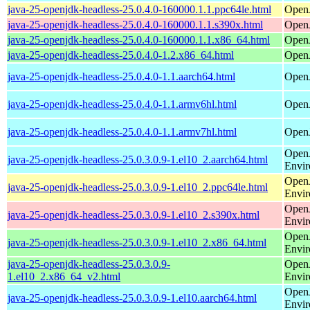
java-25-openjdk-headless-25.0.4.0-160000.1.1.ppc64le.html
Open
java-25-openjdk-headless-25.0.4.0-160000.1.1.s390x.html
Open
java-25-openjdk-headless-25.0.4.0-160000.1.1.x86_64.html
Open
java-25-openjdk-headless-25.0.4.0-1.2.x86_64.html
Open
java-25-openjdk-headless-25.0.4.0-1.1.aarch64.html
Open
java-25-openjdk-headless-25.0.4.0-1.1.armv6hl.html
Open
java-25-openjdk-headless-25.0.4.0-1.1.armv7hl.html
Open
Open
java-25-openjdk-headless-25.0.3.0.9-1.el10_2.aarch64.html
Envi
Open
java-25-openjdk-headless-25.0.3.0.9-1.el10_2.ppc64le.html
Envi
Open
java-25-openjdk-headless-25.0.3.0.9-1.el10_2.s390x.html
Envi
Open
java-25-openjdk-headless-25.0.3.0.9-1.el10_2.x86_64.html
Envi
java-25-openjdk-headless-25.0.3.0.9-
Open
1.el10_2.x86_64_v2.html
Envi
Open
java-25-openjdk-headless-25.0.3.0.9-1.el10.aarch64.html
Envi