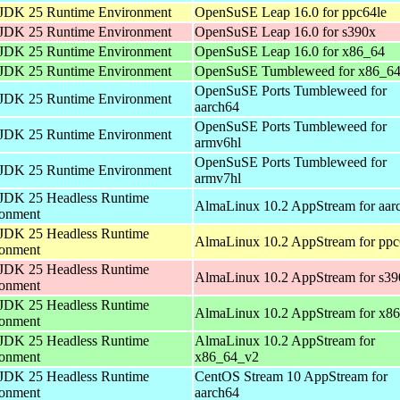
JDK 25 Runtime Environment
OpenSuSE Leap 16.0 for ppc64le
JDK 25 Runtime Environment
OpenSuSE Leap 16.0 for s390x
JDK 25 Runtime Environment
OpenSuSE Leap 16.0 for x86_64
JDK 25 Runtime Environment
OpenSuSE Tumbleweed for x86_6
OpenSuSE Ports Tumbleweed for
JDK 25 Runtime Environment
aarch64
OpenSuSE Ports Tumbleweed for
JDK 25 Runtime Environment
armv6hl
OpenSuSE Ports Tumbleweed for
JDK 25 Runtime Environment
armv7hl
JDK 25 Headless Runtime
AlmaLinux 10.2 AppStream for aar
ronment
JDK 25 Headless Runtime
AlmaLinux 10.2 AppStream for ppc
ronment
JDK 25 Headless Runtime
AlmaLinux 10.2 AppStream for s39
ronment
JDK 25 Headless Runtime
AlmaLinux 10.2 AppStream for x8
ronment
JDK 25 Headless Runtime
AlmaLinux 10.2 AppStream for
ronment
x86_64_v2
JDK 25 Headless Runtime
CentOS Stream 10 AppStream for
ronment
aarch64