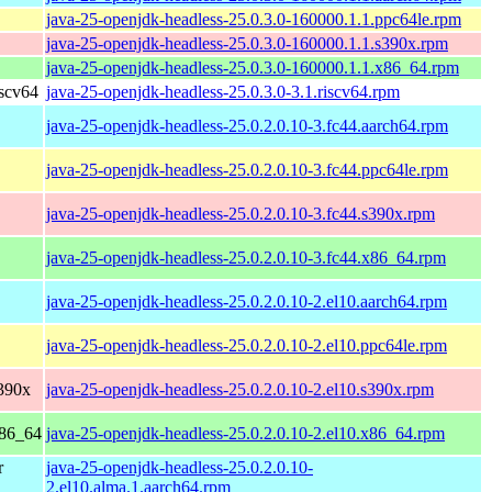
java-25-openjdk-headless-25.0.3.0-160000.1.1.ppc64le.rpm
java-25-openjdk-headless-25.0.3.0-160000.1.1.s390x.rpm
java-25-openjdk-headless-25.0.3.0-160000.1.1.x86_64.rpm
scv64
java-25-openjdk-headless-25.0.3.0-3.1.riscv64.rpm
java-25-openjdk-headless-25.0.2.0.10-3.fc44.aarch64.rpm
java-25-openjdk-headless-25.0.2.0.10-3.fc44.ppc64le.rpm
java-25-openjdk-headless-25.0.2.0.10-3.fc44.s390x.rpm
java-25-openjdk-headless-25.0.2.0.10-3.fc44.x86_64.rpm
java-25-openjdk-headless-25.0.2.0.10-2.el10.aarch64.rpm
java-25-openjdk-headless-25.0.2.0.10-2.el10.ppc64le.rpm
390x
java-25-openjdk-headless-25.0.2.0.10-2.el10.s390x.rpm
x86_64
java-25-openjdk-headless-25.0.2.0.10-2.el10.x86_64.rpm
r
java-25-openjdk-headless-25.0.2.0.10-
2.el10.alma.1.aarch64.rpm