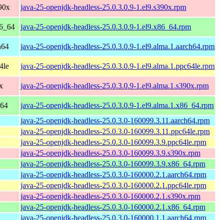
90x
java-25-openjdk-headless-25.0.3.0.9-1.el9.s390x.rpm
86_64
java-25-openjdk-headless-25.0.3.0.9-1.el9.x86_64.rpm
h64
java-25-openjdk-headless-25.0.3.0.9-1.el9.alma.1.aarch64.rpm
4le
java-25-openjdk-headless-25.0.3.0.9-1.el9.alma.1.ppc64le.rpm
x
java-25-openjdk-headless-25.0.3.0.9-1.el9.alma.1.s390x.rpm
_64
java-25-openjdk-headless-25.0.3.0.9-1.el9.alma.1.x86_64.rpm
java-25-openjdk-headless-25.0.3.0-160099.3.11.aarch64.rpm
java-25-openjdk-headless-25.0.3.0-160099.3.11.ppc64le.rpm
java-25-openjdk-headless-25.0.3.0-160099.3.9.ppc64le.rpm
java-25-openjdk-headless-25.0.3.0-160099.3.9.s390x.rpm
java-25-openjdk-headless-25.0.3.0-160099.3.9.x86_64.rpm
java-25-openjdk-headless-25.0.3.0-160000.2.1.aarch64.rpm
java-25-openjdk-headless-25.0.3.0-160000.2.1.ppc64le.rpm
java-25-openjdk-headless-25.0.3.0-160000.2.1.s390x.rpm
java-25-openjdk-headless-25.0.3.0-160000.2.1.x86_64.rpm
java-25-openjdk-headless-25.0.3.0-160000.1.1.aarch64.rpm