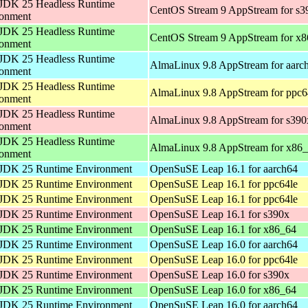
JDK 25 Headless Runtime
CentOS Stream 9 AppStream for s3
ronment
JDK 25 Headless Runtime
CentOS Stream 9 AppStream for x
ronment
JDK 25 Headless Runtime
AlmaLinux 9.8 AppStream for aarc
ronment
JDK 25 Headless Runtime
AlmaLinux 9.8 AppStream for ppc6
ronment
JDK 25 Headless Runtime
AlmaLinux 9.8 AppStream for s390
ronment
JDK 25 Headless Runtime
AlmaLinux 9.8 AppStream for x86
ronment
JDK 25 Runtime Environment
OpenSuSE Leap 16.1 for aarch64
JDK 25 Runtime Environment
OpenSuSE Leap 16.1 for ppc64le
JDK 25 Runtime Environment
OpenSuSE Leap 16.1 for ppc64le
JDK 25 Runtime Environment
OpenSuSE Leap 16.1 for s390x
JDK 25 Runtime Environment
OpenSuSE Leap 16.1 for x86_64
JDK 25 Runtime Environment
OpenSuSE Leap 16.0 for aarch64
JDK 25 Runtime Environment
OpenSuSE Leap 16.0 for ppc64le
JDK 25 Runtime Environment
OpenSuSE Leap 16.0 for s390x
JDK 25 Runtime Environment
OpenSuSE Leap 16.0 for x86_64
JDK 25 Runtime Environment
OpenSuSE Leap 16.0 for aarch64