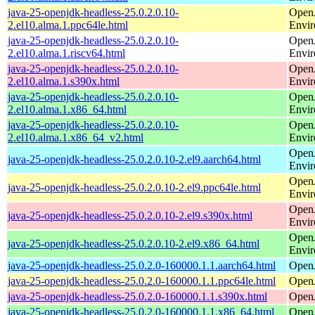
java-25-openjdk-headless-25.0.2.0.10-
Open
2.el10.alma.1.ppc64le.html
Envi
java-25-openjdk-headless-25.0.2.0.10-
Open
2.el10.alma.1.riscv64.html
Envi
java-25-openjdk-headless-25.0.2.0.10-
Open
2.el10.alma.1.s390x.html
Envi
java-25-openjdk-headless-25.0.2.0.10-
Open
2.el10.alma.1.x86_64.html
Envi
java-25-openjdk-headless-25.0.2.0.10-
Open
2.el10.alma.1.x86_64_v2.html
Envi
Open
java-25-openjdk-headless-25.0.2.0.10-2.el9.aarch64.html
Envi
Open
java-25-openjdk-headless-25.0.2.0.10-2.el9.ppc64le.html
Envi
Open
java-25-openjdk-headless-25.0.2.0.10-2.el9.s390x.html
Envi
Open
java-25-openjdk-headless-25.0.2.0.10-2.el9.x86_64.html
Envi
java-25-openjdk-headless-25.0.2.0-160000.1.1.aarch64.html
Open
java-25-openjdk-headless-25.0.2.0-160000.1.1.ppc64le.html
Open
java-25-openjdk-headless-25.0.2.0-160000.1.1.s390x.html
Open
java-25-openjdk-headless-25.0.2.0-160000.1.1.x86_64.html
Open