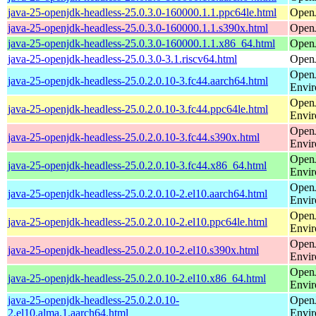
java-25-openjdk-headless-25.0.3.0-160000.1.1.ppc64le.html
Open
java-25-openjdk-headless-25.0.3.0-160000.1.1.s390x.html
Open
java-25-openjdk-headless-25.0.3.0-160000.1.1.x86_64.html
Open
java-25-openjdk-headless-25.0.3.0-3.1.riscv64.html
Open
Open
java-25-openjdk-headless-25.0.2.0.10-3.fc44.aarch64.html
Envi
Open
java-25-openjdk-headless-25.0.2.0.10-3.fc44.ppc64le.html
Envi
Open
java-25-openjdk-headless-25.0.2.0.10-3.fc44.s390x.html
Envi
Open
java-25-openjdk-headless-25.0.2.0.10-3.fc44.x86_64.html
Envi
Open
java-25-openjdk-headless-25.0.2.0.10-2.el10.aarch64.html
Envi
Open
java-25-openjdk-headless-25.0.2.0.10-2.el10.ppc64le.html
Envi
Open
java-25-openjdk-headless-25.0.2.0.10-2.el10.s390x.html
Envi
Open
java-25-openjdk-headless-25.0.2.0.10-2.el10.x86_64.html
Envi
java-25-openjdk-headless-25.0.2.0.10-
Open
2.el10.alma.1.aarch64.html
Envi