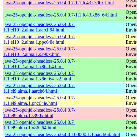
java-25-openjdk-headless-25.0.4.0.7-1.1.fc43.s390x.html
Envi
Open
java-25-openjdk-headless-25.0.4.0.7-1.1.fc43.x86_64.html
Envi
java-25-openjdk-headless-25.0.4.0.7-
Open
1.1.el10_2.alma.1.aarch64.html
Envi
java-25-openjdk-headless-25.0.4.0.7-
Open
1.1.el10_2.alma.1.ppc64le.html
Envi
java-25-openjdk-headless-25.0.4.0.7-
Open
1.1.el10_2.alma.1.s390x.html
Envi
java-25-openjdk-headless-25.0.4.0.7-
Open
1.1.el10_2.alma.1.x86_64.html
Envi
java-25-openjdk-headless-25.0.4.0.7-
Open
1.1.el10_2.alma.1.x86_64_v2.html
Envi
java-25-openjdk-headless-25.0.4.0.7-
Open
1.1.el9.alma.1.aarch64.html
Envi
java-25-openjdk-headless-25.0.4.0.7-
Open
1.1.el9.alma.1.ppc64le.html
Envi
java-25-openjdk-headless-25.0.4.0.7-
Open
1.1.el9.alma.1.s390x.html
Envi
java-25-openjdk-headless-25.0.4.0.7-
Open
1.1.el9.alma.1.x86_64.html
Envi
java-25-openjdk-headless-25.0.4.0-160000.1.1.aarch64.html
Open