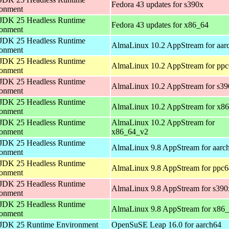
Fedora 43 updates for s390x
ronment
JDK 25 Headless Runtime
Fedora 43 updates for x86_64
ronment
JDK 25 Headless Runtime
AlmaLinux 10.2 AppStream for aar
ronment
JDK 25 Headless Runtime
AlmaLinux 10.2 AppStream for ppc
ronment
JDK 25 Headless Runtime
AlmaLinux 10.2 AppStream for s39
ronment
JDK 25 Headless Runtime
AlmaLinux 10.2 AppStream for x8
ronment
JDK 25 Headless Runtime
AlmaLinux 10.2 AppStream for
ronment
x86_64_v2
JDK 25 Headless Runtime
AlmaLinux 9.8 AppStream for aarc
ronment
JDK 25 Headless Runtime
AlmaLinux 9.8 AppStream for ppc6
ronment
JDK 25 Headless Runtime
AlmaLinux 9.8 AppStream for s390
ronment
JDK 25 Headless Runtime
AlmaLinux 9.8 AppStream for x86
ronment
JDK 25 Runtime Environment
OpenSuSE Leap 16.0 for aarch64