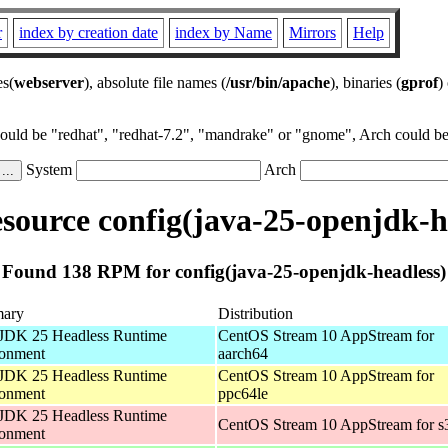
r
index by creation date
index by Name
Mirrors
Help
es(
webserver
), absolute file names (
/usr/bin/apache
), binaries (
gprof
)
could be "redhat", "redhat-7.2", "mandrake" or "gnome", Arch could be 
System
Arch
ource config(java-25-openjdk-h
Found 138 RPM for config(java-25-openjdk-headless)
ary
Distribution
JDK 25 Headless Runtime
CentOS Stream 10 AppStream for
ronment
aarch64
JDK 25 Headless Runtime
CentOS Stream 10 AppStream for
ronment
ppc64le
JDK 25 Headless Runtime
CentOS Stream 10 AppStream for s
ronment