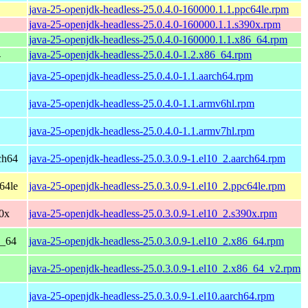
java-25-openjdk-headless-25.0.4.0-160000.1.1.ppc64le.rpm
java-25-openjdk-headless-25.0.4.0-160000.1.1.s390x.rpm
java-25-openjdk-headless-25.0.4.0-160000.1.1.x86_64.rpm
4
java-25-openjdk-headless-25.0.4.0-1.2.x86_64.rpm
java-25-openjdk-headless-25.0.4.0-1.1.aarch64.rpm
java-25-openjdk-headless-25.0.4.0-1.1.armv6hl.rpm
java-25-openjdk-headless-25.0.4.0-1.1.armv7hl.rpm
ch64
java-25-openjdk-headless-25.0.3.0.9-1.el10_2.aarch64.rpm
64le
java-25-openjdk-headless-25.0.3.0.9-1.el10_2.ppc64le.rpm
0x
java-25-openjdk-headless-25.0.3.0.9-1.el10_2.s390x.rpm
6_64
java-25-openjdk-headless-25.0.3.0.9-1.el10_2.x86_64.rpm
java-25-openjdk-headless-25.0.3.0.9-1.el10_2.x86_64_v2.rpm
java-25-openjdk-headless-25.0.3.0.9-1.el10.aarch64.rpm