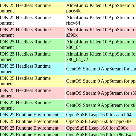
JDK 25 Headless Runtime
AlmaLinux Kitten 10 AppStream fo
ronment
ppc64le
JDK 25 Headless Runtime
AlmaLinux Kitten 10 AppStream fo
ronment
riscv64
JDK 25 Headless Runtime
AlmaLinux Kitten 10 AppStream fo
ronment
s390x
JDK 25 Headless Runtime
AlmaLinux Kitten 10 AppStream fo
ronment
x86_64
JDK 25 Headless Runtime
AlmaLinux Kitten 10 AppStream fo
ronment
x86_64_v2
JDK 25 Headless Runtime
CentOS Stream 9 AppStream for aa
ronment
JDK 25 Headless Runtime
CentOS Stream 9 AppStream for pp
ronment
JDK 25 Headless Runtime
CentOS Stream 9 AppStream for s3
ronment
JDK 25 Headless Runtime
CentOS Stream 9 AppStream for x
ronment
JDK 25 Runtime Environment
OpenSuSE Leap 16.0 for aarch64
JDK 25 Runtime Environment
OpenSuSE Leap 16.0 for ppc64le
JDK 25 Runtime Environment
OpenSuSE Leap 16.0 for s390x
JDK 25 Runtime Environment
OpenSuSE Leap 16.0 for x86_64