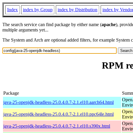
Index
index by Group
index by Distribution
index by Vendo
The search service can find package by either name (
apache
), provid
multiple arguments yet...
The System and Arch are optional added filters, for example System 
RPM res
Package
Summ
Open
java-25-openjdk-headless-25.0.4.0.7-2.1.el10.aarch64.html
Envi
Open
java-25-openjdk-headless-25.0.4.0.7-2.1.el10.ppc64le.html
Envi
Open
java-25-openjdk-headless-25.0.4.0.7-2.1.el10.s390x.html
Envi