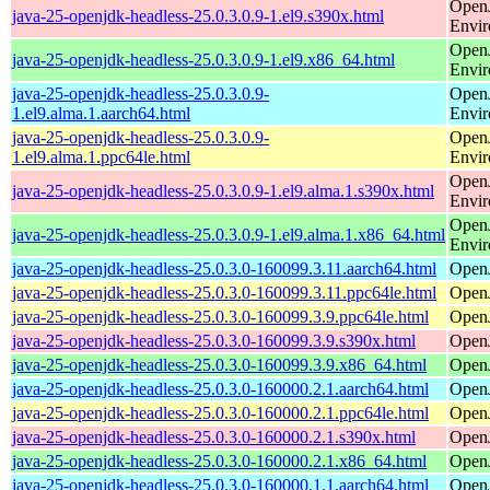
Open
java-25-openjdk-headless-25.0.3.0.9-1.el9.s390x.html
Envi
Open
java-25-openjdk-headless-25.0.3.0.9-1.el9.x86_64.html
Envi
java-25-openjdk-headless-25.0.3.0.9-
Open
1.el9.alma.1.aarch64.html
Envi
java-25-openjdk-headless-25.0.3.0.9-
Open
1.el9.alma.1.ppc64le.html
Envi
Open
java-25-openjdk-headless-25.0.3.0.9-1.el9.alma.1.s390x.html
Envi
Open
java-25-openjdk-headless-25.0.3.0.9-1.el9.alma.1.x86_64.html
Envi
java-25-openjdk-headless-25.0.3.0-160099.3.11.aarch64.html
Open
java-25-openjdk-headless-25.0.3.0-160099.3.11.ppc64le.html
Open
java-25-openjdk-headless-25.0.3.0-160099.3.9.ppc64le.html
Open
java-25-openjdk-headless-25.0.3.0-160099.3.9.s390x.html
Open
java-25-openjdk-headless-25.0.3.0-160099.3.9.x86_64.html
Open
java-25-openjdk-headless-25.0.3.0-160000.2.1.aarch64.html
Open
java-25-openjdk-headless-25.0.3.0-160000.2.1.ppc64le.html
Open
java-25-openjdk-headless-25.0.3.0-160000.2.1.s390x.html
Open
java-25-openjdk-headless-25.0.3.0-160000.2.1.x86_64.html
Open
java-25-openjdk-headless-25.0.3.0-160000.1.1.aarch64.html
Open