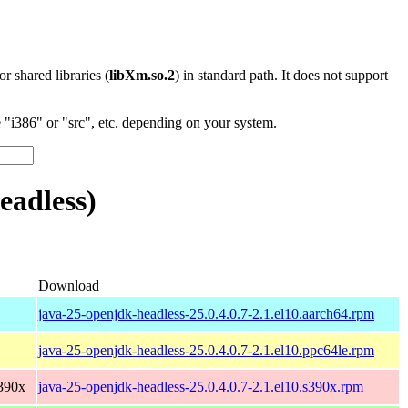
 or shared libraries (
libXm.so.2
) in standard path. It does not support
"i386" or "src", etc. depending on your system.
eadless)
Download
java-25-openjdk-headless-25.0.4.0.7-2.1.el10.aarch64.rpm
java-25-openjdk-headless-25.0.4.0.7-2.1.el10.ppc64le.rpm
390x
java-25-openjdk-headless-25.0.4.0.7-2.1.el10.s390x.rpm