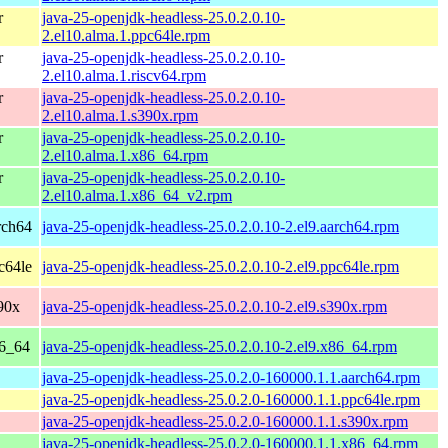
r
java-25-openjdk-headless-25.0.2.0.10-
2.el10.alma.1.ppc64le.rpm
r
java-25-openjdk-headless-25.0.2.0.10-
2.el10.alma.1.riscv64.rpm
r
java-25-openjdk-headless-25.0.2.0.10-
2.el10.alma.1.s390x.rpm
r
java-25-openjdk-headless-25.0.2.0.10-
2.el10.alma.1.x86_64.rpm
r
java-25-openjdk-headless-25.0.2.0.10-
2.el10.alma.1.x86_64_v2.rpm
rch64
java-25-openjdk-headless-25.0.2.0.10-2.el9.aarch64.rpm
c64le
java-25-openjdk-headless-25.0.2.0.10-2.el9.ppc64le.rpm
90x
java-25-openjdk-headless-25.0.2.0.10-2.el9.s390x.rpm
86_64
java-25-openjdk-headless-25.0.2.0.10-2.el9.x86_64.rpm
java-25-openjdk-headless-25.0.2.0-160000.1.1.aarch64.rpm
java-25-openjdk-headless-25.0.2.0-160000.1.1.ppc64le.rpm
java-25-openjdk-headless-25.0.2.0-160000.1.1.s390x.rpm
java-25-openjdk-headless-25.0.2.0-160000.1.1.x86_64.rpm