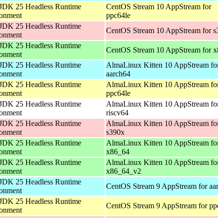
JDK 25 Headless Runtime
CentOS Stream 10 AppStream for
ronment
ppc64le
JDK 25 Headless Runtime
CentOS Stream 10 AppStream for s
ronment
JDK 25 Headless Runtime
CentOS Stream 10 AppStream for 
ronment
JDK 25 Headless Runtime
AlmaLinux Kitten 10 AppStream fo
ronment
aarch64
JDK 25 Headless Runtime
AlmaLinux Kitten 10 AppStream fo
ronment
ppc64le
JDK 25 Headless Runtime
AlmaLinux Kitten 10 AppStream fo
ronment
riscv64
JDK 25 Headless Runtime
AlmaLinux Kitten 10 AppStream fo
ronment
s390x
JDK 25 Headless Runtime
AlmaLinux Kitten 10 AppStream fo
ronment
x86_64
JDK 25 Headless Runtime
AlmaLinux Kitten 10 AppStream fo
ronment
x86_64_v2
JDK 25 Headless Runtime
CentOS Stream 9 AppStream for aa
ronment
JDK 25 Headless Runtime
CentOS Stream 9 AppStream for pp
ronment