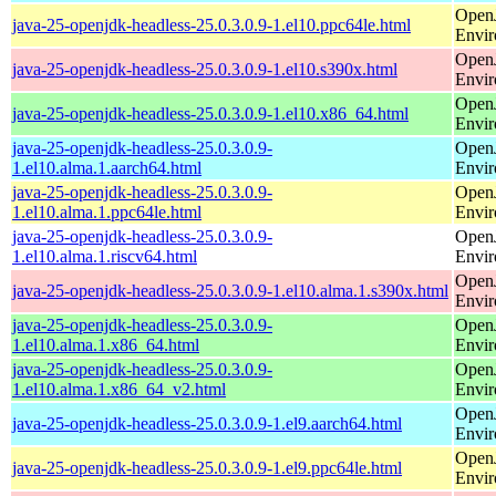
Open
java-25-openjdk-headless-25.0.3.0.9-1.el10.ppc64le.html
Envi
Open
java-25-openjdk-headless-25.0.3.0.9-1.el10.s390x.html
Envi
Open
java-25-openjdk-headless-25.0.3.0.9-1.el10.x86_64.html
Envi
java-25-openjdk-headless-25.0.3.0.9-
Open
1.el10.alma.1.aarch64.html
Envi
java-25-openjdk-headless-25.0.3.0.9-
Open
1.el10.alma.1.ppc64le.html
Envi
java-25-openjdk-headless-25.0.3.0.9-
Open
1.el10.alma.1.riscv64.html
Envi
Open
java-25-openjdk-headless-25.0.3.0.9-1.el10.alma.1.s390x.html
Envi
java-25-openjdk-headless-25.0.3.0.9-
Open
1.el10.alma.1.x86_64.html
Envi
java-25-openjdk-headless-25.0.3.0.9-
Open
1.el10.alma.1.x86_64_v2.html
Envi
Open
java-25-openjdk-headless-25.0.3.0.9-1.el9.aarch64.html
Envi
Open
java-25-openjdk-headless-25.0.3.0.9-1.el9.ppc64le.html
Envi