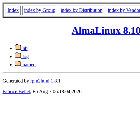
Index
index by Group
index by Distribution
index by Vendo
AlmaLinux 8.10 
lib
log
named
Generated by
rpm2html 1.8.1
Fabrice Bellet
, Fri Aug 7 06:18:04 2026