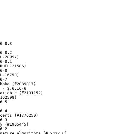
nitialization issue in gnutls_pkcs11_obj_list_import_url4
* Mon Jan 09 2017 Nikos Mavrogiannopoulos <nmav@redhat.com> 3.5.8-1
  - New upstream release
* Tue Dec 13 2016 Nikos Mavrogiannopoulos <nmav@redhat.com> 3.5.7-3
  - Fix PKCS#8 file loading (#1404084)
* Thu Dec 08 2016 Nikos Mavrogiannopoulos <nmav@redhat.com> 3.5.7-1
  - New upstream release
* Fri Nov 04 2016 Nikos Mavrogiannopoulos <nmav@redhat.com> 3.5.6-1
  - New upstream release
* Tue Oct 11 2016 walters@redhat.com - 3.5.5-2
  - Apply patch to fix compatibility with ostree (#1383708)
* Mon Oct 10 2016 Nikos Mavrogiannopoulos <nmav@redhat.com> 3.5.5-1
  - New upstream release
* Thu Sep 08 2016 Nikos Mavrogiannopoulos <nmav@redhat.com> 3.5.4-1
  - New upstream release
* Mon Aug 29 2016 Nikos Mavrogiannopoulos <nmav@redhat.com> 3.5.3-2
  - Work around #1371082 for 