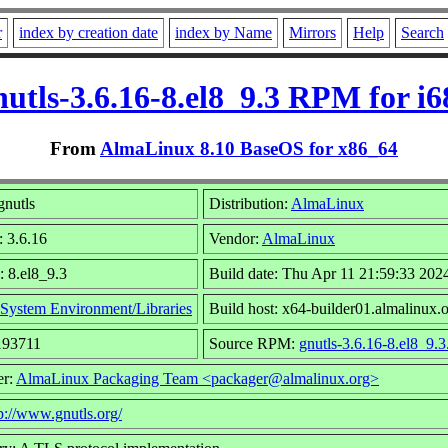
r
index by creation date
index by Name
Mirrors
Help
Search
nutls-3.6.16-8.el8_9.3 RPM for i6
From
AlmaLinux 8.10 BaseOS for x86_64
nutls
Distribution:
AlmaLinux
: 3.6.16
Vendor:
AlmaLinux
: 8.el8_9.3
Build date: Thu Apr 11 21:59:33 202
System Environment/Libraries
Build host: x64-builder01.almalinux.
193711
Source RPM:
gnutls-3.6.16-8.el8_9.3
er:
AlmaLinux Packaging Team <packager@almalinux.org>
p://www.gnutls.org/