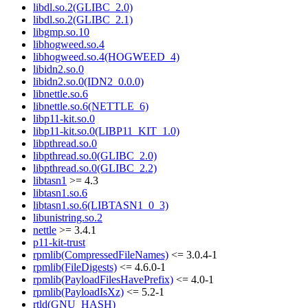
libdl.so.2(GLIBC_2.0)
libdl.so.2(GLIBC_2.1)
libgmp.so.10
libhogweed.so.4
libhogweed.so.4(HOGWEED_4)
libidn2.so.0
libidn2.so.0(IDN2_0.0.0)
libnettle.so.6
libnettle.so.6(NETTLE_6)
libp11-kit.so.0
libp11-kit.so.0(LIBP11_KIT_1.0)
libpthread.so.0
libpthread.so.0(GLIBC_2.0)
libpthread.so.0(GLIBC_2.2)
libtasn1
>= 4.3
libtasn1.so.6
libtasn1.so.6(LIBTASN1_0_3)
libunistring.so.2
nettle
>= 3.4.1
p11-kit-trust
rpmlib(CompressedFileNames)
<= 3.0.4-1
rpmlib(FileDigests)
<= 4.6.0-1
rpmlib(PayloadFilesHavePrefix)
<= 4.0-1
rpmlib(PayloadIsXz)
<= 5.2-1
rtld(GNU_HASH)