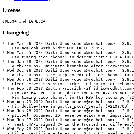
License
Changelog
* Tue Mar 26 2024 Daiki Ueno <dueno@redhat.com> - 3.6.16-8.3
  - Fix memleak with older GMP (RHEL-28957)
* Mon Mar 25 2024 Daiki Ueno <dueno@redhat.com> - 3.6.16-8.2
  - Fix timing side-channel in deterministic ECDSA (RHEL-28957)
* Thu Jan 18 2024 Daiki Ueno <dueno@redhat.com> - 3.6.16-8.1
  - auth/rsa-psk: minimize branching after decryption (RHEL-21586)
* Wed Dec 06 2023 Daiki Ueno <dueno@redhat.com> - 3.6.16-8
  - auth/rsa_psk: side-step potential side-channel (RHEL-16753)
* Mon Jun 26 2023 Daiki Ueno <dueno@redhat.com> - 3.6.16-7
  - Clear server's session ticket indication at rehandshake (#2089817)
* Thu Feb 23 2023 Zoltan Fridrich <zfridric@redhat.com> - 3.6.16-6
  - Fix x86_64 CPU feature detection when AVX is not available (#2131152)
  - Fix timing side-channel in TLS RSA key exchange (#2162598)
* Mon Aug 29 2022 Daiki Ueno <dueno@redhat.com> - 3.6.16-5
  - Fix double-free in gnutls_pkcs7_verify (#2109788)
* Mon Jun 28 2021 Daiki Ueno <dueno@redhat.com> - 3.6.16-4
  - p11tool: Document ID reuse behavior when importing certs (#1776250)
* Mon Jun 07 2021 Daiki Ueno <dueno@redhat.com> - 3.6.16-3
  - Treat SHA-1 signed CA in the trusted set differently (#1965445)
* Wed May 26 2021 Daiki Ueno <dueno@redhat.com> - 3.6.16-2
  - Filter certificate_types in TLS 1.2 CR based on signature algorithms (#1942216)
* Mon May 24 2021 Daiki Ueno <dueno@redhat.com> - 3.6.16-1
  - Update to upstream 3.6.16 release (#1956783)
  - Fix potential use-after-free in key_share handling (#1927597)
  - Fix potential use-after-free in pre_shared_key handling (#1927593)
  - Stop gnutls-serv relying on AI_ADDRCONFIG to decide listening address (#1908334)
  - Fix cert expiration issue in tests (#1908110)
* Thu Apr 01 2021 Daiki Ueno <dueno@redhat.com> - 3.6.14-10
  - Port fixes for potential miscalculation in ecdsa_verify (#1942931)
* Tue Nov 24 2020 Daiki Ueno <dueno@redhat.com> - 3.6.14-9
  - Revert the previous change
* Wed Nov 11 2020 Daiki Ueno <dueno@redhat.com> - 3.6.14-8
  - Depend on specific NVR of gmp and nettle (#1812933)
* Tue Nov 03 2020 Daiki Ueno <dueno@redhat.com> - 3.6.14-7
  - Increase DH key bits to >= 2048 in self-tests (#1879506)
  - Implement self-tests for KDF and CMAC (#1890870)
  - Fix CVE-2020-24659: heap buffer-overflow when "no_renegotiation" alert is received (#1873959)
* Mon Aug 24 2020 Daiki Ueno <dueno@redhat.com> - 3.6.14-6
  - Fix memory leak when serializing iovec_t (#1844112)
* Sat Jul 18 2020 Daiki Ueno <dueno@redhat.com> - 3.6.14-5
  - Perform validation checks on (EC)DH public keys and share secrets (#1855803)
* Mon Jun 29 2020 Daiki Ueno <dueno@redhat.com> - 3.6.14-4
  - Tighten FIPS DH primes check according to SP800-56A (rev 3) (#1849079)
* Fri Jun 05 2020 Daiki Ueno <dueno@redhat.com> - 3.6.14-3
  - Update gnutls-3.6.14-fips-mode-check.patch
* Thu Jun 04 2020 Daiki Ueno <dueno@redhat.com> - 3.6.14-2
  - Return false from gnutls_fips140_mode_enabled() if selftests failed (#1827687)
* Thu Jun 04 2020 Daiki Ueno <dueno@redhat.com> - 3.6.14-1
  - Update to upstream 3.6.14 release
* Mon May 25 2020 Anderson Sasaki <ansasaki@redhat.com> - 3.6.13-3
  - Add an option to gnutls-cli to wait for resumption under TLS 1.3 (#1677754)
* Wed May 20 2020 Anderson Sasaki <ansasaki@redhat.com> - 3.6.13-2
  - Enable Intel CET (#1838476)
* Tue May 05 2020 Daiki Ueno <dueno@redhat.com> - 3.6.13-1
  - Update to upstream 3.6.13 release
* Tue Apr 21 2020 Daiki Ueno <dueno@redhat.com> - 3.6.8-10
  - Fix CVE-2020-11501 (#1822005)
* Wed Nov 06 2019 Daiki Ueno <dueno@redhat.com> - 3.6.8-9
  - Fix CFB8 decryption when repeatedly called (#1757848)
  - Fix gnutls_aead_cipher_{en,de}cryptv2 with input not multiple of block size (#1757856)
* Fri Aug 16 2019 Daiki Ueno <dueno@redhat.com> - 3.6.8-8
  - Use fallback random function for RSA blinding in FIPS selftests
* Fri Aug 16 2019 Daiki Ueno <dueno@redhat.com> - 3.6.8-7
  - Fix deterministic signature creation in selftests
* Fri Aug 16 2019 Daiki Ueno <dueno@redhat.com> - 3.6.8-6
  - Treat login error more gracefully when enumerating PKCS#11 tokens (#1705478)
  - Use deterministic ECDSA/DSA in FIPS selftests (#1716560)
  - Add gnutls_aead_cipher_{encrypt,decrypt}v2 functions (#1684461)
* Fri Aug 09 2019 Daiki Ueno <dueno@redhat.com> - 3.6.8-5
  - Avoid UB when encrypting session tickets
* Tue Jul 02 2019 Daiki Ueno <dueno@redhat.com> - 3.6.8-4
  - Add RNG continuous test under FIPS
* Fri Jun 14 2019 Daiki Ueno <dueno@redhat.com> - 3.6.8-3
  - Follow-up fix on multiple key updates handling (#1673975)
* Thu Jun 13 2019 Daiki Ueno <dueno@redhat.com> - 3.6.8-2
  - Run FIPS AES self-tests over overridden algorithms
* Wed May 29 2019 Daiki Ueno <dueno@redhat.com> - 3.6.8-1
  - Update to upstream 3.6.8 release
* Fri May 24 2019 Anderson Sasaki <ansasaki@redhat.com> - 3.6.5-4
  - Fixed FIPS signatures self tests (#1680509)
* Wed Mar 27 2019 Anderson Sasaki <ansasaki@redhat.com> - 3.6.5-3
  - Fixed CVE-2019-3829 (#1693285)
  - Fixed CVE-2019-3836 (#1693288)
  - Added explicit BuildRequires for nettle-devel >= 3.4.1
* Fri Jan 11 2019 Anderson Sasaki <ansasaki@redhat.com> - 3.6.5-2
  - Fixed FIPS integrity self tests (#1665061)
* Mon Dec 17 2018 Anderson Sasaki <ansasaki@redhat.com> - 3.6.5-1
  - Update to upstream 3.6.5 release
  - Fixes CVE-2018-16868 (#1655395)
  - Removed ldconfig scriptlet
  - Added explicit Requires for nettle >= 3.4.1
* Mon Nov 26 2018 Anderson Sasaki <ansasaki@redhat.com> - 3.6.4-7
  - Fix incorrect certificate type returned in TLS1.3 resumption (#1649786)
* Mon Nov 12 2018 Anderson Sasaki <ansasaki@redhat.com> - 3.6.4-6
  - Add support for record_size_limit extension in TLS1.2 (#1644850)
* Tue Oct 30 2018 Nikos Mavrogiannopoulos <nmav@redhat.com> - 3.6.4-5
  - Fix issue with GOST ciphers (#1644193)
  - Made gnutls-serv use the default priorities if none is specified (#1644243)
* Wed Oct 24 2018 Nikos Mavrogiannopoulos <nmav@redhat.com> - 3.6.4-3
  - Fix issue with rehandshake affecting glib-networking (#1641072)
* Tue Oct 16 2018 Tomáš Mráz <tmraz@redhat.com> - 3.6.4-2
  - Add missing annobin notes for assembler sources
* Tue Sep 25 2018 Nikos Mavrogiannopoulos <nmav@redhat.com> - 3.6.4-1
  - Updated to upstream 3.6.4 release
  - Added support for the latest version of the TLS1.3 protocol
* Thu Aug 16 2018 Nikos Mavrogiannopoulos <nmav@redhat.com> - 3.6.3-4
  - Fixed support for ECDSA public keys (backported from Fedora)
  - Ensure that we do not cause issues with version rollback detection
    and TLS1.3.
* Thu Jul 26 2018 Nikos Mavrogiannopoulos <nmav@redhat.com> - 3.6.3-4
  - Updated to upstream 3.6.3 release
* Wed Jun 06 2018 Nikos Mavrogiannopoulos <nmav@redhat.com> - 3.6.2-3
  - Include FIPS mode
  - Add missing BuildRequires: gnupg2 for gpgv2 in %prep
* Fri Feb 16 2018 Nikos Mavrogiannopoulos <nmav@redhat.com> - 3.6.2-1
  - Updated to upstream 3.6.2 release
* Wed Feb 07 2018 Fedora Release Engineering <releng@fedoraproject.org> - 3.6.1-5
  - Rebuilt for https://fedoraproject.org/wiki/Fedora_28_Mass_Rebuild
* Fri Feb 02 2018 Nikos Mavrogiannopoulos <nmav@redhat.com> - 3.6.1-4
  - Rebuilt to address incompatibility with new nettle
* Thu Nov 30 2017 Nikos Mavrogiannopoulos <nmav@redhat.com> - 3.6.1-3
  - Corrected regression from 3.6.1-2 which prevented the loading of
    arbitrary p11-kit modules (#1507402)
* Mon Nov 06 2017 Nikos Mavrogiannopoulos <nmav@redhat.com> - 3.6.1-2
  - Prevent the loading of all PKCS#11 modules on certificate verification
    but only restrict to p11-kit trust module (#1507402)
* Sat Oct 21 2017 Nikos Mavrogiannopoulos <nmav@redhat.com> - 3.6.1-1
  - Update to upstream 3.6.1 release
* Mon Aug 21 2017 Nikos Mavrogiannopoulos <nmav@redhat.com> - 3.6.0-1
  - Update to upstream 3.6.0 release
* Wed Aug 02 2017 Fedora Release Engineering <releng@fedoraproject.org> - 3.5.14-3
  - Rebuilt for https://fedoraproject.org/wiki/Fedora_27_Binutils_Mass_Rebuild
* Wed Jul 26 2017 Fedora Release Engineering <releng@fedoraproject.org> - 3.5.14-2
  - Rebuilt for https://fedoraproject.org/wiki/Fedora_27_Mass_Rebuild
* Tue Jul 04 2017 Nikos Mavrogiannopoulos <nmav@redhat.com> - 3.5.14-1
  - Update to upstream 3.5.14 release
* Wed Jun 07 2017 Nikos Mavrogiannopoulos <nmav@redhat.com> - 3.5.13-1
  - Update to upstream 3.5.13 release
* Thu May 11 2017 Nikos Mavrogiannopoulos <nmav@redhat.com> - 3.5.12-2
  - Fix issue with p11-kit-trust arch dependency
* Thu May 11 2017 Nikos Mavrogiannopoulos <nmav@redhat.com> - 3.5.12-1
  - Update to upstream 3.5.12 release
* Fri Apr 07 2017 Nikos Mavrogiannopoulos <nmav@redhat.com> - 3.5.11-1
  - Update to upstream 3.5.11 release
* Mon Mar 06 2017 Nikos Mavrogiannopoulos <nmav@redhat.com> - 3.5.10-1
  - Update to upstream 3.5.10 release
* Wed Feb 15 2017 Nikos Mavrogiannopoulos <nmav@redhat.com> - 3.5.9-2
  - Work around missing pkg-config file (#1422256)
* Tue Feb 14 2017 Nikos Mavrogiannopoulos <nmav@redhat.com> - 3.5.9-1
  - Update to upstream 3.5.9 release
* Fri Feb 10 2017 Fedora Release Engineering <releng@fedoraproject.org> - 3.5.8-3
  - Rebuilt for https://fedoraproject.org/wiki/Fedora_26_Mass_Rebuild
* Sat Feb 04 2017 Nikos Mavrogiannopoulos <nmav@redhat.com> 3.5.8-2
  - Added patch fix i