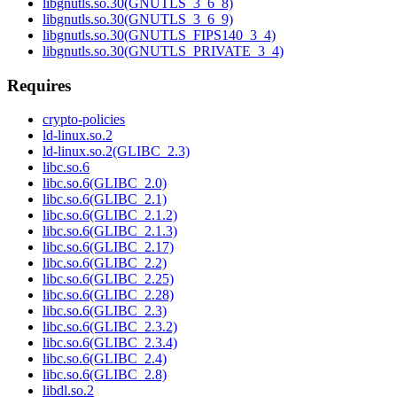
libgnutls.so.30(GNUTLS_3_6_8)
libgnutls.so.30(GNUTLS_3_6_9)
libgnutls.so.30(GNUTLS_FIPS140_3_4)
libgnutls.so.30(GNUTLS_PRIVATE_3_4)
Requires
crypto-policies
ld-linux.so.2
ld-linux.so.2(GLIBC_2.3)
libc.so.6
libc.so.6(GLIBC_2.0)
libc.so.6(GLIBC_2.1)
libc.so.6(GLIBC_2.1.2)
libc.so.6(GLIBC_2.1.3)
libc.so.6(GLIBC_2.17)
libc.so.6(GLIBC_2.2)
libc.so.6(GLIBC_2.25)
libc.so.6(GLIBC_2.28)
libc.so.6(GLIBC_2.3)
libc.so.6(GLIBC_2.3.2)
libc.so.6(GLIBC_2.3.4)
libc.so.6(GLIBC_2.4)
libc.so.6(GLIBC_2.8)
libdl.so.2