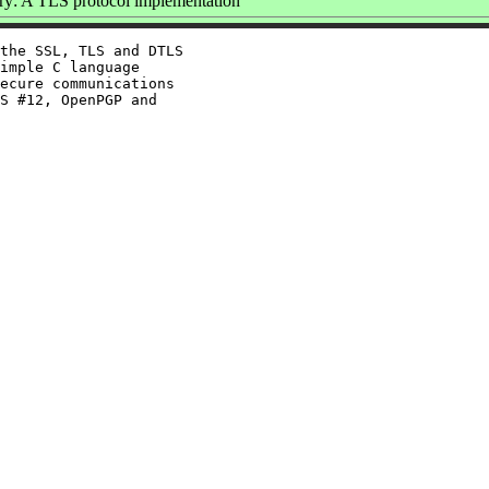
y: A TLS protocol implementation
the SSL, TLS and DTLS

imple C language

ecure communications

S #12, OpenPGP and
