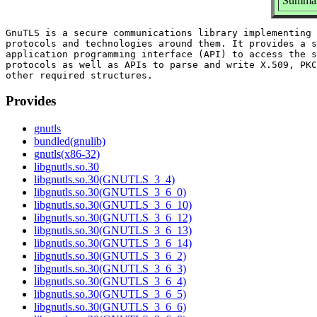
Summar
GnuTLS is a secure communications library implementing 
protocols and technologies around them. It provides a s
application programming interface (API) to access the s
protocols as well as APIs to parse and write X.509, PKC
Provides
gnutls
bundled(gnulib)
gnutls(x86-32)
libgnutls.so.30
libgnutls.so.30(GNUTLS_3_4)
libgnutls.so.30(GNUTLS_3_6_0)
libgnutls.so.30(GNUTLS_3_6_10)
libgnutls.so.30(GNUTLS_3_6_12)
libgnutls.so.30(GNUTLS_3_6_13)
libgnutls.so.30(GNUTLS_3_6_14)
libgnutls.so.30(GNUTLS_3_6_2)
libgnutls.so.30(GNUTLS_3_6_3)
libgnutls.so.30(GNUTLS_3_6_4)
libgnutls.so.30(GNUTLS_3_6_5)
libgnutls.so.30(GNUTLS_3_6_6)