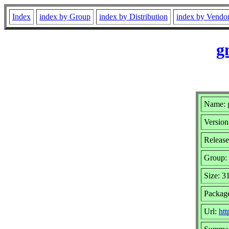
Index
index by Group
index by Distribution
index by Vendo
g
Name: g
Version
Release
Group:
Size: 3
Packag
Url:
htt