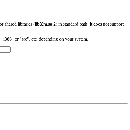
 or shared libraries (
libXm.so.2
) in standard path. It does not support
"i386" or "src", etc. depending on your system.