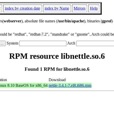
r
index by creation date
index by Name
Mirrors
Help
es(
webserver
), absolute file names (
/usr/bin/apache
), binaries (
gprof
)
could be "redhat", "redhat-7.2", "mandrake" or "gnome", Arch could be 
System
Arch
RPM resource libnettle.so.6
Found 1 RPM for libnettle.so.6
ution
Download
nux 8.10 BaseOS for x86_64
nettle-3.4.1-7.el8.i686.rpm