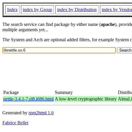
Index
index by Group
index by Distribution
index by Vendo
The search service can find package by either name (
apache
), provid
multiple arguments yet...
The System and Arch are optional added filters, for example System 
Package
Summary
Distrib
nettle-3.4.1-7.el8.i686.html
A low-level cryptographic library
AlmaLi
Generated by
rpm2html 1.6
Fabrice Bellet