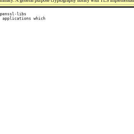
mmary: A general purpose cryptography library with TLS implementat
penssl-libs

 applications which
