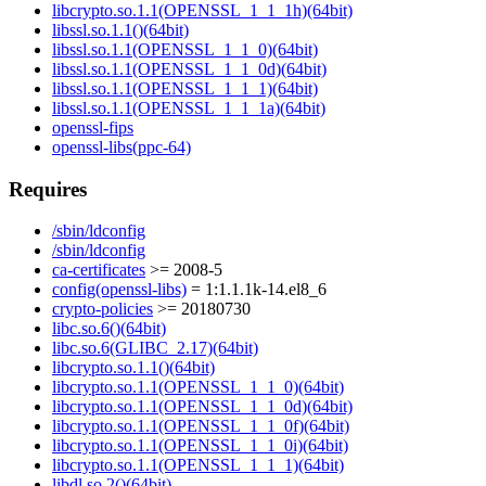
libcrypto.so.1.1(OPENSSL_1_1_1h)(64bit)
libssl.so.1.1()(64bit)
libssl.so.1.1(OPENSSL_1_1_0)(64bit)
libssl.so.1.1(OPENSSL_1_1_0d)(64bit)
libssl.so.1.1(OPENSSL_1_1_1)(64bit)
libssl.so.1.1(OPENSSL_1_1_1a)(64bit)
openssl-fips
openssl-libs(ppc-64)
Requires
/sbin/ldconfig
/sbin/ldconfig
ca-certificates
>= 2008-5
config(openssl-libs)
= 1:1.1.1k-14.el8_6
crypto-policies
>= 20180730
libc.so.6()(64bit)
libc.so.6(GLIBC_2.17)(64bit)
libcrypto.so.1.1()(64bit)
libcrypto.so.1.1(OPENSSL_1_1_0)(64bit)
libcrypto.so.1.1(OPENSSL_1_1_0d)(64bit)
libcrypto.so.1.1(OPENSSL_1_1_0f)(64bit)
libcrypto.so.1.1(OPENSSL_1_1_0i)(64bit)
libcrypto.so.1.1(OPENSSL_1_1_1)(64bit)
libdl.so.2()(64bit)