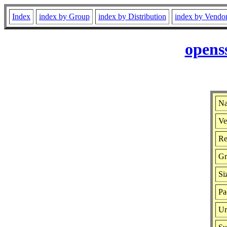
Index
index by Group
index by Distribution
index by Vendo
opens
Na
Ve
Re
Gr
Si
Pa
Ur