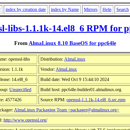
r
index by creation date
index by Name
Mirrors
Help
Search
sl-libs-1.1.1k-14.el8_6 RPM for p
From
AlmaLinux 8.10 BaseOS for ppc64le
me: openssl-libs
Distribution:
AlmaLinux
rsion: 1.1.1k
Vendor:
AlmaLinux
lease: 14.el8_6
Build date: Wed Oct 9 15:44:10 2024
oup:
Unspecified
Build host: ppc64le-builder01.almalinux.org
ze: 4577426
Source RPM:
openssl-1.1.1k-14.el8_6.src.rpm
ckager:
AlmaLinux Packaging Team <packager@almalinux.org>
l:
http://www.openssl.org/