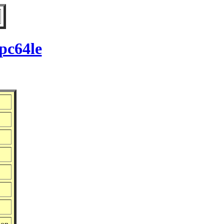
pc64le