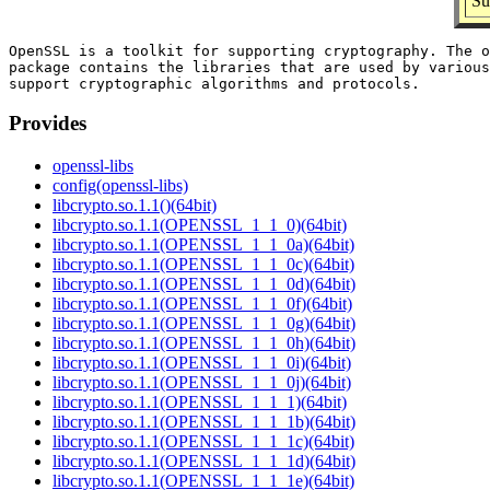
Su
OpenSSL is a toolkit for supporting cryptography. The o
package contains the libraries that are used by various
Provides
openssl-libs
config(openssl-libs)
libcrypto.so.1.1()(64bit)
libcrypto.so.1.1(OPENSSL_1_1_0)(64bit)
libcrypto.so.1.1(OPENSSL_1_1_0a)(64bit)
libcrypto.so.1.1(OPENSSL_1_1_0c)(64bit)
libcrypto.so.1.1(OPENSSL_1_1_0d)(64bit)
libcrypto.so.1.1(OPENSSL_1_1_0f)(64bit)
libcrypto.so.1.1(OPENSSL_1_1_0g)(64bit)
libcrypto.so.1.1(OPENSSL_1_1_0h)(64bit)
libcrypto.so.1.1(OPENSSL_1_1_0i)(64bit)
libcrypto.so.1.1(OPENSSL_1_1_0j)(64bit)
libcrypto.so.1.1(OPENSSL_1_1_1)(64bit)
libcrypto.so.1.1(OPENSSL_1_1_1b)(64bit)
libcrypto.so.1.1(OPENSSL_1_1_1c)(64bit)
libcrypto.so.1.1(OPENSSL_1_1_1d)(64bit)
libcrypto.so.1.1(OPENSSL_1_1_1e)(64bit)