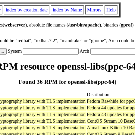
r
index by creation date
index by Name
Mirrors
Help
es(
webserver
), absolute file names (
/usr/bin/apache
), binaries (
gprof
)
could be "redhat", "redhat-7.2", "mandrake" or "gnome", Arch could be 
System
Arch
RPM resource openssl-libs(ppc-64
Found 36 RPM for openssl-libs(ppc-64)
Distribution
ryptography library with TLS implementation
Fedora Rawhide for ppc
ryptography library with TLS implementation
Fedora 44 updates for pp
ryptography library with TLS implementation
Fedora 43 updates for pp
ryptography library with TLS implementation
CentOS Stream 10 BaseO
ryptography library with TLS implementation
AlmaLinux Kitten 10 Ba
ryptography library with TLS implementation
CentOS Stream 9 BaseOS