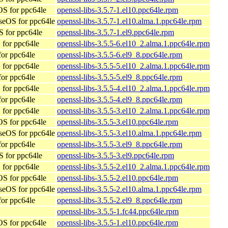
S for ppc64le
openssl-libs-3.5.7-1.el10.ppc64le.rpm
seOS for ppc64le
openssl-libs-3.5.7-1.el10.alma.1.ppc64le.rpm
 for ppc64le
openssl-libs-3.5.7-1.el9.ppc64le.rpm
for ppc64le
openssl-libs-3.5.5-6.el10_2.alma.1.ppc64le.rpm
or ppc64le
openssl-libs-3.5.5-6.el9_8.ppc64le.rpm
for ppc64le
openssl-libs-3.5.5-5.el10_2.alma.1.ppc64le.rpm
or ppc64le
openssl-libs-3.5.5-5.el9_8.ppc64le.rpm
for ppc64le
openssl-libs-3.5.5-4.el10_2.alma.1.ppc64le.rpm
or ppc64le
openssl-libs-3.5.5-4.el9_8.ppc64le.rpm
for ppc64le
openssl-libs-3.5.5-3.el10_2.alma.1.ppc64le.rpm
S for ppc64le
openssl-libs-3.5.5-3.el10.ppc64le.rpm
seOS for ppc64le
openssl-libs-3.5.5-3.el10.alma.1.ppc64le.rpm
or ppc64le
openssl-libs-3.5.5-3.el9_8.ppc64le.rpm
 for ppc64le
openssl-libs-3.5.5-3.el9.ppc64le.rpm
for ppc64le
openssl-libs-3.5.5-2.el10_2.alma.1.ppc64le.rpm
S for ppc64le
openssl-libs-3.5.5-2.el10.ppc64le.rpm
seOS for ppc64le
openssl-libs-3.5.5-2.el10.alma.1.ppc64le.rpm
or ppc64le
openssl-libs-3.5.5-2.el9_8.ppc64le.rpm
openssl-libs-3.5.5-1.fc44.ppc64le.rpm
S for ppc64le
openssl-libs-3.5.5-1.el10.ppc64le.rpm