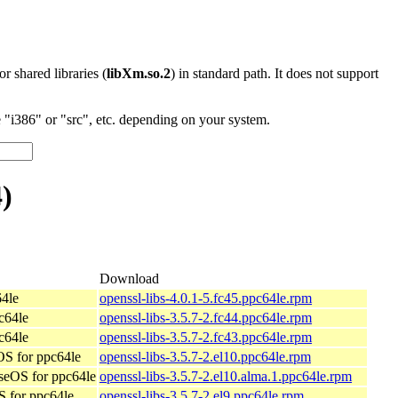
 or shared libraries (
libXm.so.2
) in standard path. It does not support
"i386" or "src", etc. depending on your system.
)
Download
64le
openssl-libs-4.0.1-5.fc45.ppc64le.rpm
c64le
openssl-libs-3.5.7-2.fc44.ppc64le.rpm
c64le
openssl-libs-3.5.7-2.fc43.ppc64le.rpm
S for ppc64le
openssl-libs-3.5.7-2.el10.ppc64le.rpm
seOS for ppc64le
openssl-libs-3.5.7-2.el10.alma.1.ppc64le.rpm
 for ppc64le
openssl-libs-3.5.7-2.el9.ppc64le.rpm