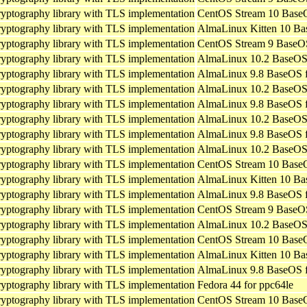
ryptography library with TLS implementation
CentOS Stream 10 BaseO
ryptography library with TLS implementation
AlmaLinux Kitten 10 Ba
ryptography library with TLS implementation
CentOS Stream 9 BaseOS
ryptography library with TLS implementation
AlmaLinux 10.2 BaseOS 
ryptography library with TLS implementation
AlmaLinux 9.8 BaseOS f
ryptography library with TLS implementation
AlmaLinux 10.2 BaseOS 
ryptography library with TLS implementation
AlmaLinux 9.8 BaseOS f
ryptography library with TLS implementation
AlmaLinux 10.2 BaseOS 
ryptography library with TLS implementation
AlmaLinux 9.8 BaseOS f
ryptography library with TLS implementation
AlmaLinux 10.2 BaseOS 
ryptography library with TLS implementation
CentOS Stream 10 BaseO
ryptography library with TLS implementation
AlmaLinux Kitten 10 Ba
ryptography library with TLS implementation
AlmaLinux 9.8 BaseOS f
ryptography library with TLS implementation
CentOS Stream 9 BaseOS
ryptography library with TLS implementation
AlmaLinux 10.2 BaseOS 
ryptography library with TLS implementation
CentOS Stream 10 BaseO
ryptography library with TLS implementation
AlmaLinux Kitten 10 Ba
ryptography library with TLS implementation
AlmaLinux 9.8 BaseOS f
ryptography library with TLS implementation
Fedora 44 for ppc64le
ryptography library with TLS implementation
CentOS Stream 10 BaseO