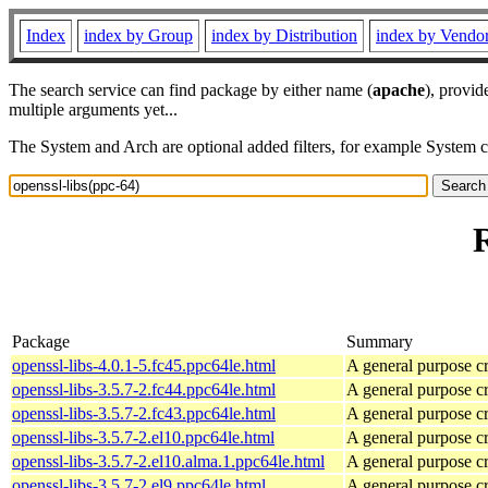
Index
index by Group
index by Distribution
index by Vendo
The search service can find package by either name (
apache
), provid
multiple arguments yet...
The System and Arch are optional added filters, for example System 
Package
Summary
openssl-libs-4.0.1-5.fc45.ppc64le.html
A general purpose c
openssl-libs-3.5.7-2.fc44.ppc64le.html
A general purpose c
openssl-libs-3.5.7-2.fc43.ppc64le.html
A general purpose c
openssl-libs-3.5.7-2.el10.ppc64le.html
A general purpose c
openssl-libs-3.5.7-2.el10.alma.1.ppc64le.html
A general purpose c
openssl-libs-3.5.7-2.el9.ppc64le.html
A general purpose c