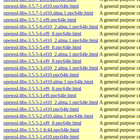
openssl-libs-3.5.7-1.el10.ppc64le.html
A general purpose c
openssl-libs-3.5.7-1.el10.alma.1.ppc64le.html
A general purpose c
openssl-libs-3.5.7-1.el9.ppc64le.html
A general purpose c
openssl-libs-3.5.5-6.el10_2.alma.1.ppc64le.html
A general purpose c
openssl-libs-3.5.5-6.el9_8.ppc64le.html
A general purpose c
openssl-libs-3.5.5-5.el10_2.alma.1.ppc64le.html
A general purpose c
openssl-libs-3.5.5-5.el9_8.ppc64le.html
A general purpose c
openssl-libs-3.5.5-4.el10_2.alma.1.ppc64le.html
A general purpose c
openssl-libs-3.5.5-4.el9_8.ppc64le.html
A general purpose c
openssl-libs-3.5.5-3.el10_2.alma.1.ppc64le.html
A general purpose c
openssl-libs-3.5.5-3.el10.ppc64le.html
A general purpose c
openssl-libs-3.5.5-3.el10.alma.1.ppc64le.html
A general purpose c
openssl-libs-3.5.5-3.el9_8.ppc64le.html
A general purpose c
openssl-libs-3.5.5-3.el9.ppc64le.html
A general purpose c
openssl-libs-3.5.5-2.el10_2.alma.1.ppc64le.html
A general purpose c
openssl-libs-3.5.5-2.el10.ppc64le.html
A general purpose c
openssl-libs-3.5.5-2.el10.alma.1.ppc64le.html
A general purpose c
openssl-libs-3.5.5-2.el9_8.ppc64le.html
A general purpose c
openssl-libs-3.5.5-1.fc44.ppc64le.html
A general purpose c
openssl-libs-3.5.5-1.el10.ppc64le.html
A general purpose c