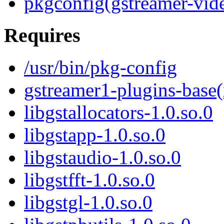
pkgconfig(gstreamer-vid
Requires
/usr/bin/pkg-config
gstreamer1-plugins-base
libgstallocators-1.0.so.0
libgstapp-1.0.so.0
libgstaudio-1.0.so.0
libgstfft-1.0.so.0
libgstgl-1.0.so.0