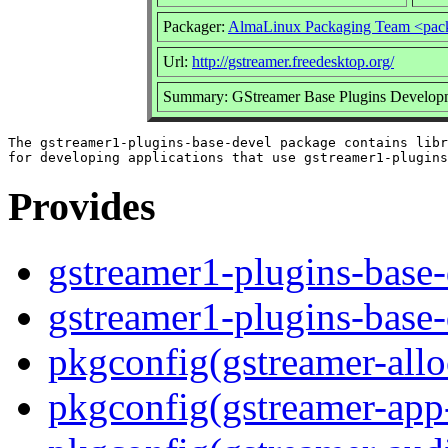
Packager:
AlmaLinux Packaging Team <pac
Url:
http://gstreamer.freedesktop.org/
Summary: GStreamer Base Plugins Developm
The gstreamer1-plugins-base-devel package contains libr
Provides
gstreamer1-plugins-base-
gstreamer1-plugins-base
pkgconfig(gstreamer-allo
pkgconfig(gstreamer-app