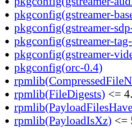
pkgconfig(gstreamer-aud
pkgconfig(gstreamer-bas
pkgconfig(gstreamer-sdp
pkgconfig(gstreamer-tag-
pkgconfig(gstreamer-vid
pkgconfig(orc-0.4)
rpmlib(CompressedFile
rpmlib(FileDigests)
<= 4.
rpmlib(PayloadFilesHave
rpmlib(PayloadIsXz)
<= 