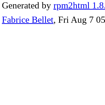
Generated by
rpm2html 1.8
Fabrice Bellet
, Fri Aug 7 0