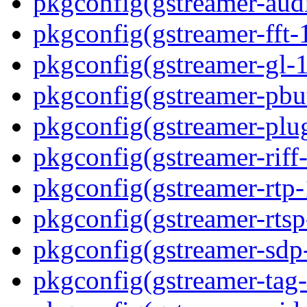
pkgconfig(gstreamer-aud
pkgconfig(gstreamer-fft-
pkgconfig(gstreamer-gl-1
pkgconfig(gstreamer-pbut
pkgconfig(gstreamer-plug
pkgconfig(gstreamer-riff-
pkgconfig(gstreamer-rtp-
pkgconfig(gstreamer-rtsp
pkgconfig(gstreamer-sdp
pkgconfig(gstreamer-tag-