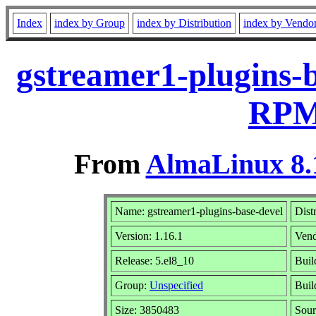
Index
index by Group
index by Distribution
index by Vendo
gstreamer1-plugins-b
RPM 
From
AlmaLinux 8.
Name: gstreamer1-plugins-base-devel
Dist
Version: 1.16.1
Ven
Release: 5.el8_10
Buil
Group:
Unspecified
Buil
Size: 3850483
Sou