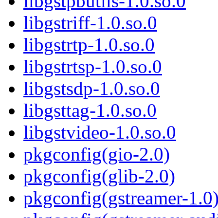
libgstpbutils-1.0.so.0
libgstriff-1.0.so.0
libgstrtp-1.0.so.0
libgstrtsp-1.0.so.0
libgstsdp-1.0.so.0
libgsttag-1.0.so.0
libgstvideo-1.0.so.0
pkgconfig(gio-2.0)
pkgconfig(glib-2.0)
pkgconfig(gstreamer-1.0