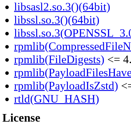
libsasl2.so.3()(64bit)
libssl.so.3()(64bit)
libssl.so.3(OPENSSL_3.0
rpmlib(CompressedFile
rpmlib(FileDigests)
<= 4.
rpmlib(PayloadFilesHave
rpmlib(PayloadIsZstd)
<=
rtld(GNU_HASH)
License