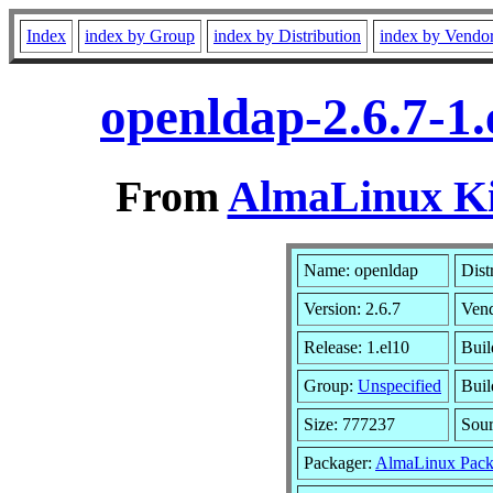
Index
index by Group
index by Distribution
index by Vendo
openldap-2.6.7-1
From
AlmaLinux Kit
Name: openldap
Dist
Version: 2.6.7
Ven
Release: 1.el10
Buil
Group:
Unspecified
Buil
Size: 777237
Sou
Packager:
AlmaLinux Pack