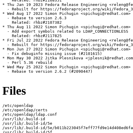
    Related: rhbz#2168351

* Thu Jan 19 2023 Fedora Release Engineering <releng@fe
  - Rebuilt for https://fedoraproject.org/wiki/Fedora_3
* Wed Aug 17 2022 Simon Pichugin <spichugi@redhat.com> 
  - Rebase to version 2.6.3

    Related: rhbz#2107382

* Thu Aug 11 2022 Simon Pichugin <spichugi@redhat.com> 
  - Add export symbols related to LDAP_CONNECTIONLESS

    Related: rhbz#2117825

* Fri Jul 22 2022 Fedora Release Engineering <releng@fe
  - Rebuilt for https://fedoraproject.org/wiki/Fedora_3
* Mon Jun 27 2022 Simon Pichugin <spichugi@redhat.com> 
  - Fix debuginfo missing issue (#2101615)

* Mon May 30 2022 Jitka Plesnikova <jplesnik@redhat.com
  - Perl 5.36 rebuild

* Wed May 25 2022 Simon Pichugin <spichugi@redhat.com> 
  - Rebase to version 2.6.2 (#2090447)

Files
/etc/openldap

/etc/openldap/certs

/etc/openldap/ldap.conf

/usr/lib/.build-id

/usr/lib/.build-id/5e

/usr/lib/.build-id/5e/b011b223045f7eff77fd9e14d408ed6fa
/usr/lib/.build-id/5f
