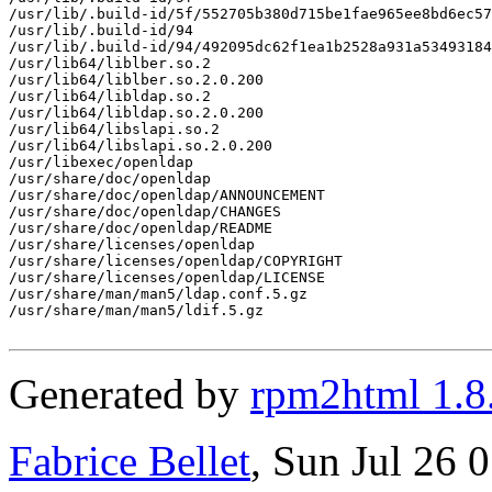
/usr/lib/.build-id/5f/552705b380d715be1fae965ee8bd6ec57
/usr/lib/.build-id/94

/usr/lib/.build-id/94/492095dc62f1ea1b2528a931a53493184
/usr/lib64/liblber.so.2

/usr/lib64/liblber.so.2.0.200

/usr/lib64/libldap.so.2

/usr/lib64/libldap.so.2.0.200

/usr/lib64/libslapi.so.2

/usr/lib64/libslapi.so.2.0.200

/usr/libexec/openldap

/usr/share/doc/openldap

/usr/share/doc/openldap/ANNOUNCEMENT

/usr/share/doc/openldap/CHANGES

/usr/share/doc/openldap/README

/usr/share/licenses/openldap

/usr/share/licenses/openldap/COPYRIGHT

/usr/share/licenses/openldap/LICENSE

/usr/share/man/man5/ldap.conf.5.gz

/usr/share/man/man5/ldif.5.gz

Generated by
rpm2html 1.8
Fabrice Bellet
, Sun Jul 26 