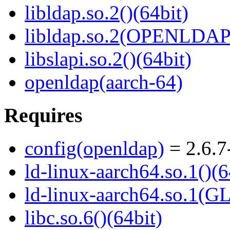
libldap.so.2()(64bit)
libldap.so.2(OPENLDAP_
libslapi.so.2()(64bit)
openldap(aarch-64)
Requires
config(openldap)
= 2.6.7
ld-linux-aarch64.so.1()(6
ld-linux-aarch64.so.1(G
libc.so.6()(64bit)