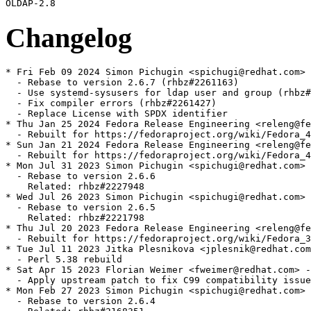
Changelog
* Fri Feb 09 2024 Simon Pichugin <spichugi@redhat.com> 
  - Rebase to version 2.6.7 (rhbz#2261163)

  - Use systemd-sysusers for ldap user and group (rhbz#
  - Fix compiler errors (rhbz#2261427)

  - Replace License with SPDX identifier

* Thu Jan 25 2024 Fedora Release Engineering <releng@fe
  - Rebuilt for https://fedoraproject.org/wiki/Fedora_4
* Sun Jan 21 2024 Fedora Release Engineering <releng@fe
  - Rebuilt for https://fedoraproject.org/wiki/Fedora_4
* Mon Jul 31 2023 Simon Pichugin <spichugi@redhat.com> 
  - Rebase to version 2.6.6

    Related: rhbz#2227948

* Wed Jul 26 2023 Simon Pichugin <spichugi@redhat.com> 
  - Rebase to version 2.6.5

    Related: rhbz#2221798

* Thu Jul 20 2023 Fedora Release Engineering <releng@fe
  - Rebuilt for https://fedoraproject.org/wiki/Fedora_3
* Tue Jul 11 2023 Jitka Plesnikova <jplesnik@redhat.com
  - Perl 5.38 rebuild

* Sat Apr 15 2023 Florian Weimer <fweimer@redhat.com> -
  - Apply upstream patch to fix C99 compatibility issue
* Mon Feb 27 2023 Simon Pichugin <spichugi@redhat.com> 
  - Rebase to version 2.6.4
