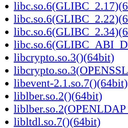
libc.so.6(GLIBC_2.17)(6
libc.so.6(GLIBC_2.22)(6
libc.so.6(GLIBC_2.34)(6
libc.so.6(GLIBC_ABI_D
libcrypto.so.3()(64bit)
libcrypto.so.3(OPENSSL_
libevent-2.1.so.7()(64bit)
liblber.so.2()(64bit)
liblber.so.2(OPENLDAP_
libltdl.so.7()(64bit)