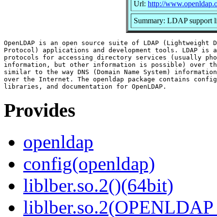
Url:
http://www.openldap.o
Summary: LDAP support li
OpenLDAP is an open source suite of LDAP (Lightweight D
Protocol) applications and development tools. LDAP is a
protocols for accessing directory services (usually pho
information, but other information is possible) over th
similar to the way DNS (Domain Name System) information
over the Internet. The openldap package contains config
Provides
openldap
config(openldap)
liblber.so.2()(64bit)
liblber.so.2(OPENLDAP_