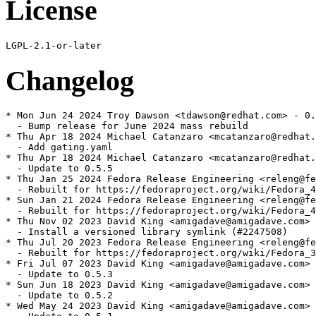
License
Changelog
* Mon Jun 24 2024 Troy Dawson <tdawson@redhat.com> - 0.
  - Bump release for June 2024 mass rebuild

* Thu Apr 18 2024 Michael Catanzaro <mcatanzaro@redhat.
  - Add gating.yaml

* Thu Apr 18 2024 Michael Catanzaro <mcatanzaro@redhat.
  - Update to 0.5.5

* Thu Jan 25 2024 Fedora Release Engineering <releng@fe
  - Rebuilt for https://fedoraproject.org/wiki/Fedora_4
* Sun Jan 21 2024 Fedora Release Engineering <releng@fe
  - Rebuilt for https://fedoraproject.org/wiki/Fedora_4
* Thu Nov 02 2023 David King <amigadave@amigadave.com> 
  - Install a versioned library symlink (#2247508)

* Thu Jul 20 2023 Fedora Release Engineering <releng@fe
  - Rebuilt for https://fedoraproject.org/wiki/Fedora_3
* Fri Jul 07 2023 David King <amigadave@amigadave.com> 
  - Update to 0.5.3

* Sun Jun 18 2023 David King <amigadave@amigadave.com> 
  - Update to 0.5.2

* Wed May 24 2023 David King <amigadave@amigadave.com> 