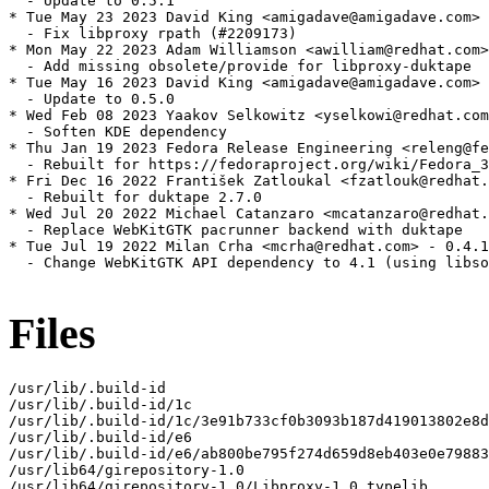
  - Update to 0.5.1

* Tue May 23 2023 David King <amigadave@amigadave.com> 
  - Fix libproxy rpath (#2209173)

* Mon May 22 2023 Adam Williamson <awilliam@redhat.com>
  - Add missing obsolete/provide for libproxy-duktape

* Tue May 16 2023 David King <amigadave@amigadave.com> 
  - Update to 0.5.0

* Wed Feb 08 2023 Yaakov Selkowitz <yselkowi@redhat.com
  - Soften KDE dependency

* Thu Jan 19 2023 Fedora Release Engineering <releng@fe
  - Rebuilt for https://fedoraproject.org/wiki/Fedora_3
* Fri Dec 16 2022 František Zatloukal <fzatlouk@redhat.
  - Rebuilt for duktape 2.7.0

* Wed Jul 20 2022 Michael Catanzaro <mcatanzaro@redhat.
  - Replace WebKitGTK pacrunner backend with duktape

* Tue Jul 19 2022 Milan Crha <mcrha@redhat.com> - 0.4.1
  - Change WebKitGTK API dependency to 4.1 (using libso
Files
/usr/lib/.build-id

/usr/lib/.build-id/1c

/usr/lib/.build-id/1c/3e91b733cf0b3093b187d419013802e8d
/usr/lib/.build-id/e6

/usr/lib/.build-id/e6/ab800be795f274d659d8eb403e0e79883
/usr/lib64/girepository-1.0

/usr/lib64/girepository-1.0/Libproxy-1.0.typelib
