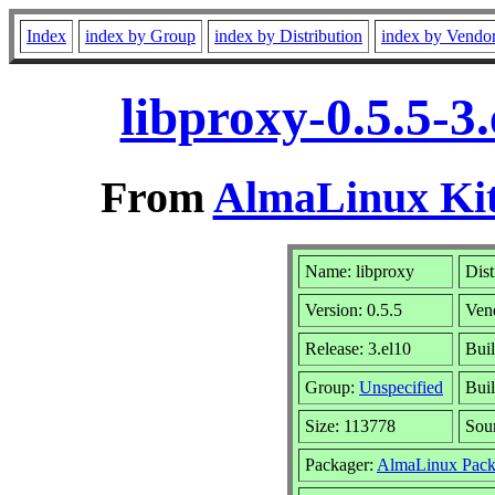
Index
index by Group
index by Distribution
index by Vendo
libproxy-0.5.5-3
From
AlmaLinux Kit
Name: libproxy
Dist
Version: 0.5.5
Ven
Release: 3.el10
Buil
Group:
Unspecified
Buil
Size: 113778
Sou
Packager:
AlmaLinux Pack