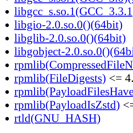
libgcc_s.so.1(GCC_3.3.1
libgio-2.0.so.0()(64bit)
libglib-2.0.so.0()(64bit)
libgobject-2.0.so.0()(64bi
rpmlib(CompressedFile
rpmlib(FileDigests)
<= 4.
rpmlib(PayloadFilesHave
rpmlib(PayloadIsZstd)
<=
rtld(GNU_HASH)