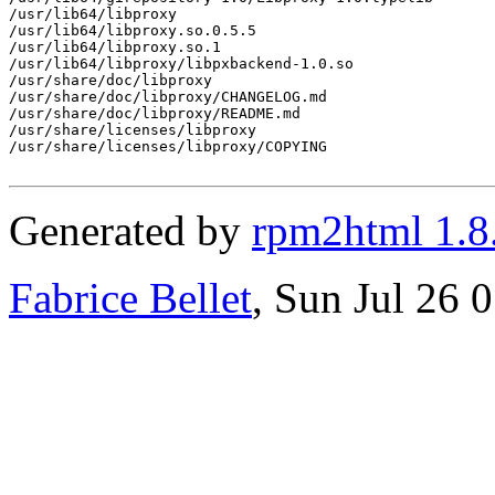
/usr/lib64/libproxy

/usr/lib64/libproxy.so.0.5.5

/usr/lib64/libproxy.so.1

/usr/lib64/libproxy/libpxbackend-1.0.so

/usr/share/doc/libproxy

/usr/share/doc/libproxy/CHANGELOG.md

/usr/share/doc/libproxy/README.md

/usr/share/licenses/libproxy

/usr/share/licenses/libproxy/COPYING

Generated by
rpm2html 1.8
Fabrice Bellet
, Sun Jul 26 