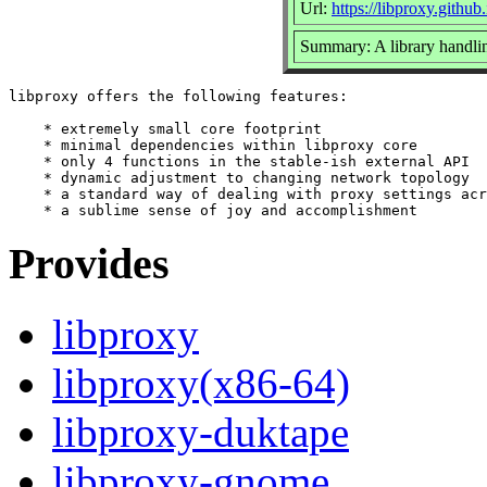
Url:
https://libproxy.github
Summary: A library handling
libproxy offers the following features:

    * extremely small core footprint

    * minimal dependencies within libproxy core

    * only 4 functions in the stable-ish external API

    * dynamic adjustment to changing network topology

    * a standard way of dealing with proxy settings acr
Provides
libproxy
libproxy(x86-64)
libproxy-duktape
libproxy-gnome