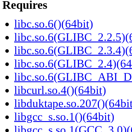
Requires
libc.so.6()(64bit)
libc.so.6(GLIBC_2.2.5)(
libc.so.6(GLIBC_2.3.4)(
libc.so.6(GLIBC_2.4)(64
libc.so.6(GLIBC_ABI_D
libcurl.so.4()(64bit)
libduktape.so.207()(64bit
libgcc_s.so.1()(64bit)
libgcc_s.so.1(GCC_3.0)(