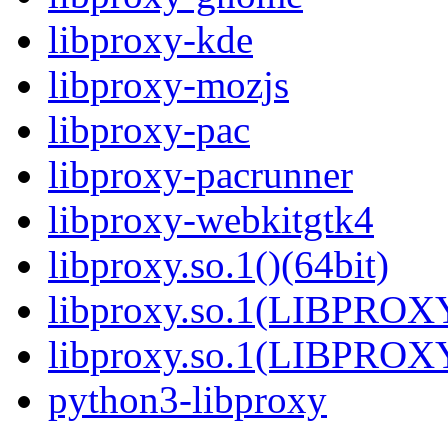
libproxy-kde
libproxy-mozjs
libproxy-pac
libproxy-pacrunner
libproxy-webkitgtk4
libproxy.so.1()(64bit)
libproxy.so.1(LIBPROXY
libproxy.so.1(LIBPROXY
python3-libproxy