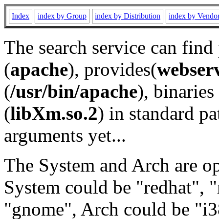
Index
index by Group
index by Distribution
index by Vendo
The search service can find
(
apache
), provides(
webser
(
/usr/bin/apache
), binaries 
(
libXm.so.2
) in standard pa
arguments yet...
The System and Arch are opt
System could be "redhat", "
"gnome", Arch could be "i38