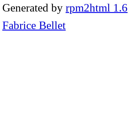
Generated by
rpm2html 1.6
Fabrice Bellet