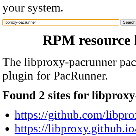
your system.
RPM resource 
The libproxy-pacrunner pac
plugin for PacRunner.
Found 2 sites for libprox
https://github.com/libpr
https://libproxy.github.io