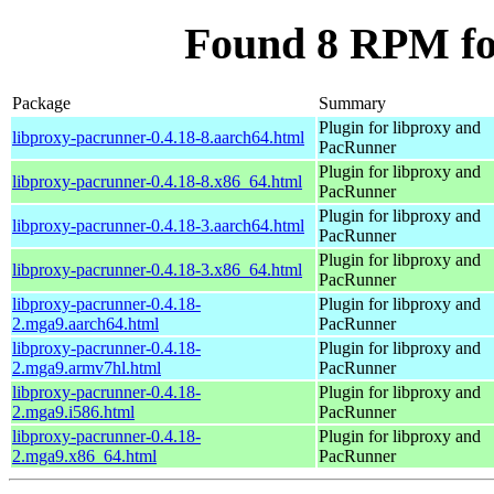
Found 8 RPM fo
Package
Summary
Plugin for libproxy and
libproxy-pacrunner-0.4.18-8.aarch64.html
PacRunner
Plugin for libproxy and
libproxy-pacrunner-0.4.18-8.x86_64.html
PacRunner
Plugin for libproxy and
libproxy-pacrunner-0.4.18-3.aarch64.html
PacRunner
Plugin for libproxy and
libproxy-pacrunner-0.4.18-3.x86_64.html
PacRunner
libproxy-pacrunner-0.4.18-
Plugin for libproxy and
2.mga9.aarch64.html
PacRunner
libproxy-pacrunner-0.4.18-
Plugin for libproxy and
2.mga9.armv7hl.html
PacRunner
libproxy-pacrunner-0.4.18-
Plugin for libproxy and
2.mga9.i586.html
PacRunner
libproxy-pacrunner-0.4.18-
Plugin for libproxy and
2.mga9.x86_64.html
PacRunner