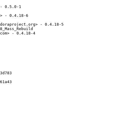
- 0.5.0-1

> - 0.4.18-6

doraproject.org> - 0.4.18-5

8_Mass_Rebuild

com> - 0.4.18-4

3d783

61a43
