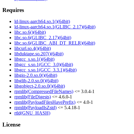
Requires
ld-linux-aarch64.so.1()(64bit)
ld-linux-aarch64.so.1(GLIBC_2.17)(64bit)
libc.so.6()(64bit)
libc.so.6(GLIBC_2.17)(64bit)
libc.so.6(GLIBC_ABI_DT_RELR)(64bit)
libcurl.so.4()(64bit)
libduktape.so.207()(64bit)
libgcc_s.so.1()(64bit)
libgcc_s.so.1(GCC_3.0)(64bit)
libgcc_s.so.1(GCC_3.3.1)(64bit)
libgio-2.0.so.0()(64bit)
libglib-2.0.so.0()(64bit)
libgobject-2.0.so.0()(64bit)
rpmlib(CompressedFileNames)
<= 3.0.4-1
rpmlib(FileDigests)
<= 4.6.0-1
rpmlib(PayloadFilesHavePrefix)
<= 4.0-1
rpmlib(PayloadIsZstd)
<= 5.4.18-1
rtld(GNU_HASH)
License