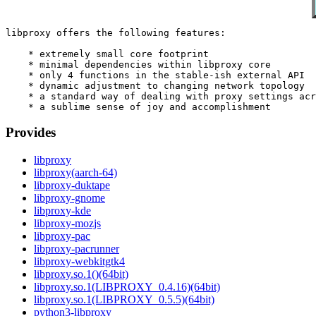
libproxy offers the following features:

    * extremely small core footprint

    * minimal dependencies within libproxy core

    * only 4 functions in the stable-ish external API

    * dynamic adjustment to changing network topology

    * a standard way of dealing with proxy settings acr
Provides
libproxy
libproxy(aarch-64)
libproxy-duktape
libproxy-gnome
libproxy-kde
libproxy-mozjs
libproxy-pac
libproxy-pacrunner
libproxy-webkitgtk4
libproxy.so.1()(64bit)
libproxy.so.1(LIBPROXY_0.4.16)(64bit)
libproxy.so.1(LIBPROXY_0.5.5)(64bit)
python3-libproxy