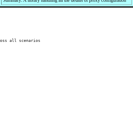
Summary: A library handling all the details of proxy configuration
oss all scenarios
