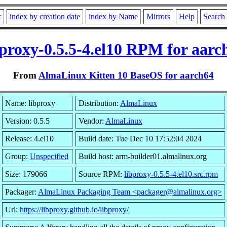
r
index by creation date
index by Name
Mirrors
Help
Search
bproxy-0.5.5-4.el10 RPM for aarc
From
AlmaLinux Kitten 10 BaseOS for aarch64
Name: libproxy
Distribution:
AlmaLinux
Version: 0.5.5
Vendor:
AlmaLinux
Release: 4.el10
Build date: Tue Dec 10 17:52:04 2024
Group:
Unspecified
Build host: arm-builder01.almalinux.org
Size: 179066
Source RPM:
libproxy-0.5.5-4.el10.src.rpm
Packager:
AlmaLinux Packaging Team <packager@almalinux.org>
Url:
https://libproxy.github.io/libproxy/