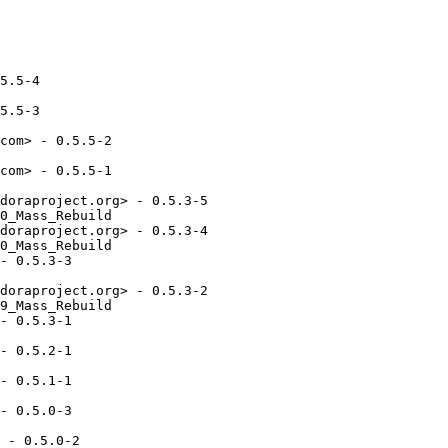
5.5-4

5.5-3

com> - 0.5.5-2

com> - 0.5.5-1

doraproject.org> - 0.5.3-5

0_Mass_Rebuild

doraproject.org> - 0.5.3-4

0_Mass_Rebuild

- 0.5.3-3

doraproject.org> - 0.5.3-2

9_Mass_Rebuild

- 0.5.3-1

- 0.5.2-1

- 0.5.1-1

- 0.5.0-3

 - 0.5.0-2
