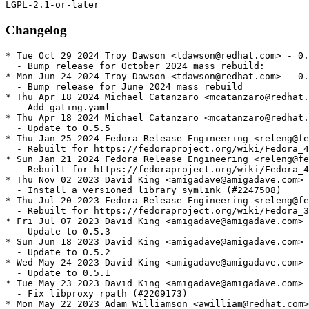
Changelog
* Tue Oct 29 2024 Troy Dawson <tdawson@redhat.com> - 0.
  - Bump release for October 2024 mass rebuild:

* Mon Jun 24 2024 Troy Dawson <tdawson@redhat.com> - 0.
  - Bump release for June 2024 mass rebuild

* Thu Apr 18 2024 Michael Catanzaro <mcatanzaro@redhat.
  - Add gating.yaml

* Thu Apr 18 2024 Michael Catanzaro <mcatanzaro@redhat.
  - Update to 0.5.5

* Thu Jan 25 2024 Fedora Release Engineering <releng@fe
  - Rebuilt for https://fedoraproject.org/wiki/Fedora_4
* Sun Jan 21 2024 Fedora Release Engineering <releng@fe
  - Rebuilt for https://fedoraproject.org/wiki/Fedora_4
* Thu Nov 02 2023 David King <amigadave@amigadave.com> 
  - Install a versioned library symlink (#2247508)

* Thu Jul 20 2023 Fedora Release Engineering <releng@fe
  - Rebuilt for https://fedoraproject.org/wiki/Fedora_3
* Fri Jul 07 2023 David King <amigadave@amigadave.com> 
  - Update to 0.5.3

* Sun Jun 18 2023 David King <amigadave@amigadave.com> 
  - Update to 0.5.2

* Wed May 24 2023 David King <amigadave@amigadave.com> 
  - Update to 0.5.1

* Tue May 23 2023 David King <amigadave@amigadave.com> 
  - Fix libproxy rpath (#2209173)

* Mon May 22 2023 Adam Williamson <awilliam@redhat.com>