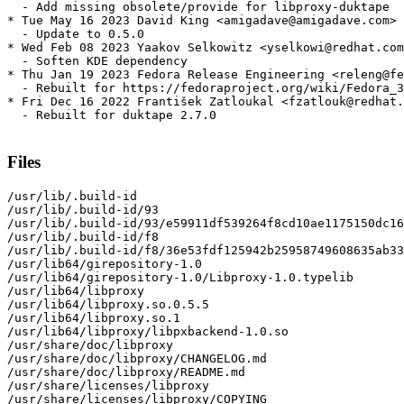
  - Add missing obsolete/provide for libproxy-duktape

* Tue May 16 2023 David King <amigadave@amigadave.com> 
  - Update to 0.5.0

* Wed Feb 08 2023 Yaakov Selkowitz <yselkowi@redhat.com
  - Soften KDE dependency

* Thu Jan 19 2023 Fedora Release Engineering <releng@fe
  - Rebuilt for https://fedoraproject.org/wiki/Fedora_3
* Fri Dec 16 2022 František Zatloukal <fzatlouk@redhat.
  - Rebuilt for duktape 2.7.0

Files
/usr/lib/.build-id

/usr/lib/.build-id/93

/usr/lib/.build-id/93/e59911df539264f8cd10ae1175150dc16
/usr/lib/.build-id/f8

/usr/lib/.build-id/f8/36e53fdf125942b25958749608635ab33
/usr/lib64/girepository-1.0

/usr/lib64/girepository-1.0/Libproxy-1.0.typelib

/usr/lib64/libproxy

/usr/lib64/libproxy.so.0.5.5

/usr/lib64/libproxy.so.1

/usr/lib64/libproxy/libpxbackend-1.0.so

/usr/share/doc/libproxy

/usr/share/doc/libproxy/CHANGELOG.md

/usr/share/doc/libproxy/README.md

/usr/share/licenses/libproxy

/usr/share/licenses/libproxy/COPYING
