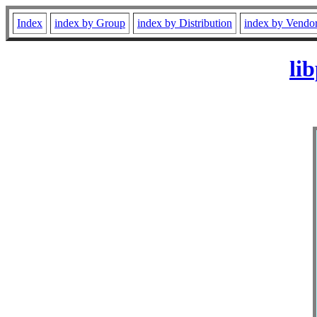
Index
index by Group
index by Distribution
index by Vendo
li