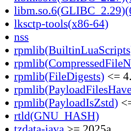
libm.so.6(GLIBC_2.29)(
lksctp-tools(x86-64)
nss
rpmlib(BuiltinLuaScripts
rpmlib(CompressedFile
rpmlib(FileDigests)
<= 4.
rpmlib(PayloadFilesHave
rpmlib(PayloadIsZstd)
<=
rtld(GNU_HASH)
tzdata-java
>= 2025a