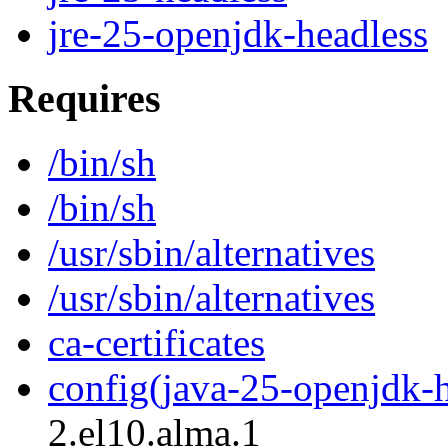
jre-25-openjdk-headless
Requires
/bin/sh
/bin/sh
/usr/sbin/alternatives
/usr/sbin/alternatives
ca-certificates
config(java-25-openjdk-h
2.el10.alma.1