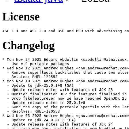
License
Changelog
* Mon Nov 24 2025 Eduard Abdullin <eabdullin@almalinux.
  - Use el9 portable packages

* Wed Nov 12 2025 Andrew Hughes <gnu.andrew@redhat.com>
  - Remove superfluous backslashes that cause two alter
  - Related: RHEL-120553

* Mon Nov 10 2025 Andrew Hughes <gnu.andrew@redhat.com>
  - Update to jdk-25.0.1+8 (GA)

  - Update release notes with features of JDK 25

  - Mention finalisation JEP for features finalised in 
  - Drop fakefeaturever now we have reached OpenJDK 25

  - Update release notes to 25.0.1+8

  - Sync the copy of the portable specfile with the lat
  - Resolves: RHEL-120553

* Wed Nov 05 2025 Andrew Hughes <gnu.andrew@redhat.com>
  - Update to jdk-24.0.2+12 (GA)

  - Update release notes with features of JDK 24

  - alt-java man page installation is now handled by th