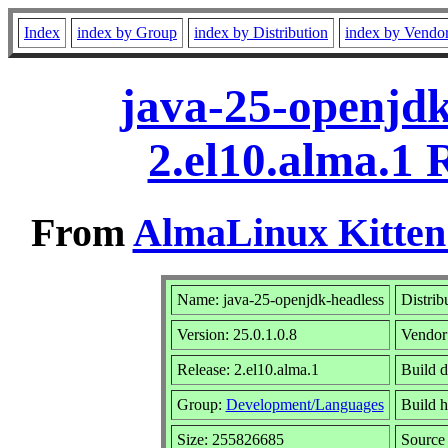
Index
index by Group
index by Distribution
index by Vendo
java-25-openjdk
2.el10.alma.1
From
AlmaLinux Kitten
Name: java-25-openjdk-headless
Distrib
Version: 25.0.1.0.8
Vendor
Release: 2.el10.alma.1
Build 
Group:
Development/Languages
Build h
Size: 255826685
Sourc