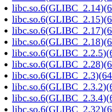
libc.so.6(GLIBC_2.14)(6
libc.so.6(GLIBC_2.15)(6
libc.so.6(GLIBC_2.17)(6
libc.so.6(GLIBC_2.18)(6
libc.so.6(GLIBC_2.2.5)(
libc.so.6(GLIBC_2.28)(6
libc.so.6(GLIBC_2.3)(64
libc.so.6(GLIBC_2.3.2)(
libc.so.6(GLIBC_2.3.4)(
libc.so.6(GLIBC_2.32)(6