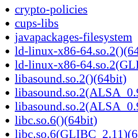
crypto-policies
cups-libs
javapackages-filesystem
ld-linux-x86-64.so.2()(64
ld-linux-x86-64.so.2(GL
libasound.so.2()(64bit)
libasound.so.2(ALSA_0.9
libasound.so.2(ALSA_0.9
libc.so.6()(64bit)
libc.so.6(GLIBC_2.11)(6