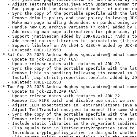
  - Adjust TestTranslations.java with updated German tr
  - Run javap with the disassembled code (-c) option no
  - Sync the copy of the portable specfile with the lat
  - Remove default.policy and java.policy following JDK
  - Make man page handling dependent on pandoc being av
  - Handle new CDS archive variants (*_coh*) added by C
  - Add missing man page alternatives for jdeprscan, jf
  - Support jnativescan added by JDK-8317611: "Add a to
  - Add recent native libraries to _privatelibs (libjsv
  - Support libsleef on AArch64 & RISC-V added by JDK-8
  - Related: RHEL-120553

* Sat Oct 25 2025 Andrew Hughes <gnu.andrew@redhat.com>
  - Update to jdk-23.0.2+7 (GA)

  - Update release notes with features of JDK 23

  - Sync the copy of the portable specfile with the lat
  - Remove lible.so handling following its removal in J
  - Install jaxp-strict.properties.template added by JD
  - Related: RHEL-120553

* Tue Sep 23 2025 Andrew Hughes <gnu.andrew@redhat.com>
  - Update to jdk-22.0.2+9 (GA)

  - Update release notes with features of JDK 22

  - Remove 21u FIPS patch and disable use until we are 
  - Adjust CLDR expectations in TestTranslations.java a
  - Adjust TestTranslations.java to expect the same sho
  - Sync the copy of the portable specfile with the lat
  - Remove references to libsystemconf.so and nss.fips.
  - Include static libraries in the vm_variant subdirec
  - Flip equals test in TestSecurityProperties.java to 
  - Introduce crypto_policy_active to designate whether