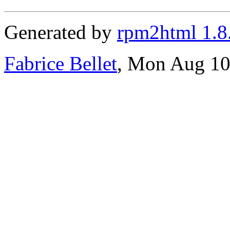
Generated by
rpm2html 1.8
Fabrice Bellet
, Mon Aug 10