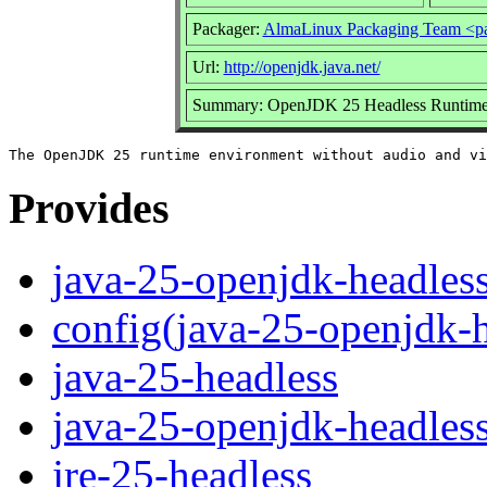
Packager:
AlmaLinux Packaging Team <p
Url:
http://openjdk.java.net/
Summary: OpenJDK 25 Headless Runtime
Provides
java-25-openjdk-headles
config(java-25-openjdk-h
java-25-headless
java-25-openjdk-headles
jre-25-headless