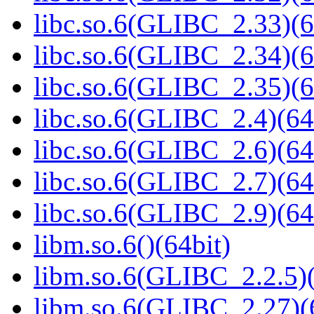
libc.so.6(GLIBC_2.33)(6
libc.so.6(GLIBC_2.34)(6
libc.so.6(GLIBC_2.35)(6
libc.so.6(GLIBC_2.4)(64
libc.so.6(GLIBC_2.6)(64
libc.so.6(GLIBC_2.7)(64
libc.so.6(GLIBC_2.9)(64
libm.so.6()(64bit)
libm.so.6(GLIBC_2.2.5)(
libm.so.6(GLIBC_2.27)(