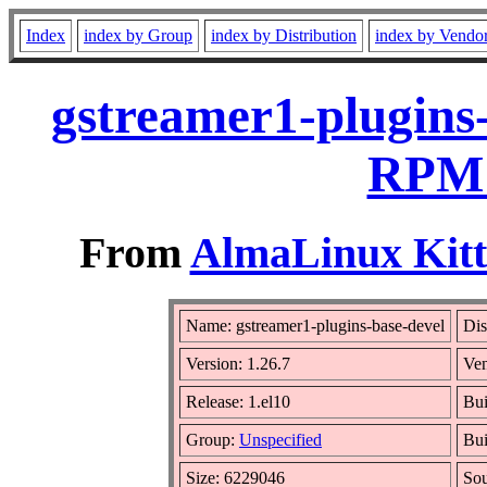
Index
index by Group
index by Distribution
index by Vendo
gstreamer1-plugins-
RPM 
From
AlmaLinux Kitt
Name: gstreamer1-plugins-base-devel
Dis
Version: 1.26.7
Ve
Release: 1.el10
Bui
Group:
Unspecified
Bui
Size: 6229046
So