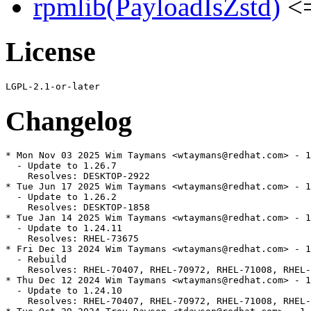
rpmlib(PayloadIsZstd)
<=
License
Changelog
* Mon Nov 03 2025 Wim Taymans <wtaymans@redhat.com> - 1
  - Update to 1.26.7

    Resolves: DESKTOP-2922

* Tue Jun 17 2025 Wim Taymans <wtaymans@redhat.com> - 1
  - Update to 1.26.2

    Resolves: DESKTOP-1858

* Tue Jan 14 2025 Wim Taymans <wtaymans@redhat.com> - 1
  - Update to 1.24.11

    Resolves: RHEL-73675

* Fri Dec 13 2024 Wim Taymans <wtaymans@redhat.com> - 1
  - Rebuild

    Resolves: RHEL-70407, RHEL-70972, RHEL-71008, RHEL-
* Thu Dec 12 2024 Wim Taymans <wtaymans@redhat.com> - 1
  - Update to 1.24.10

    Resolves: RHEL-70407, RHEL-70972, RHEL-71008, RHEL-