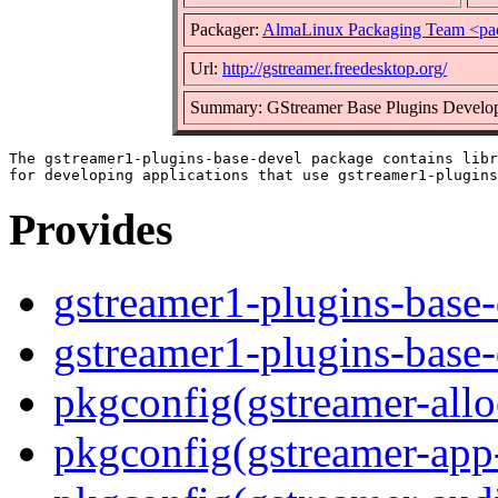
Packager:
AlmaLinux Packaging Team <pa
Url:
http://gstreamer.freedesktop.org/
Summary: GStreamer Base Plugins Develop
The gstreamer1-plugins-base-devel package contains libr
Provides
gstreamer1-plugins-base-
gstreamer1-plugins-base
pkgconfig(gstreamer-allo
pkgconfig(gstreamer-app