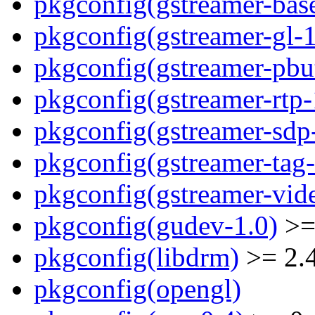
pkgconfig(gstreamer-bas
pkgconfig(gstreamer-gl-1
pkgconfig(gstreamer-pbut
pkgconfig(gstreamer-rtp-
pkgconfig(gstreamer-sdp
pkgconfig(gstreamer-tag-
pkgconfig(gstreamer-vid
pkgconfig(gudev-1.0)
>=
pkgconfig(libdrm)
>= 2.
pkgconfig(opengl)