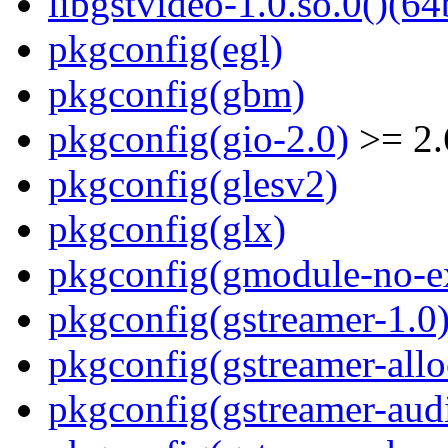
libgstvideo-1.0.so.0()(64
pkgconfig(egl)
pkgconfig(gbm)
pkgconfig(gio-2.0)
>= 2.
pkgconfig(glesv2)
pkgconfig(glx)
pkgconfig(gmodule-no-ex
pkgconfig(gstreamer-1.0
pkgconfig(gstreamer-allo
pkgconfig(gstreamer-aud