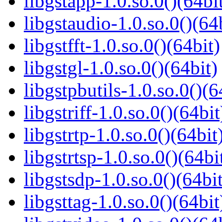
libgstapp-1.0.so.0()(64bi
libgstaudio-1.0.so.0()(64
libgstfft-1.0.so.0()(64bit)
libgstgl-1.0.so.0()(64bit)
libgstpbutils-1.0.so.0()(6
libgstriff-1.0.so.0()(64bit
libgstrtp-1.0.so.0()(64bit
libgstrtsp-1.0.so.0()(64bi
libgstsdp-1.0.so.0()(64bit
libgsttag-1.0.so.0()(64bit