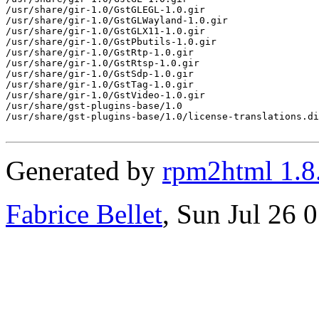
Generated by
rpm2html 1.8
Fabrice Bellet
, Sun Jul 26 