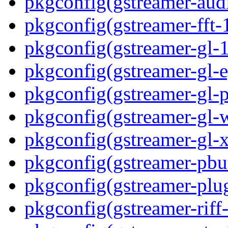
pkgconfig(gstreamer-aud
pkgconfig(gstreamer-fft-
pkgconfig(gstreamer-gl-1
pkgconfig(gstreamer-gl-e
pkgconfig(gstreamer-gl-p
pkgconfig(gstreamer-gl-
pkgconfig(gstreamer-gl-
pkgconfig(gstreamer-pbut
pkgconfig(gstreamer-plug
pkgconfig(gstreamer-riff-