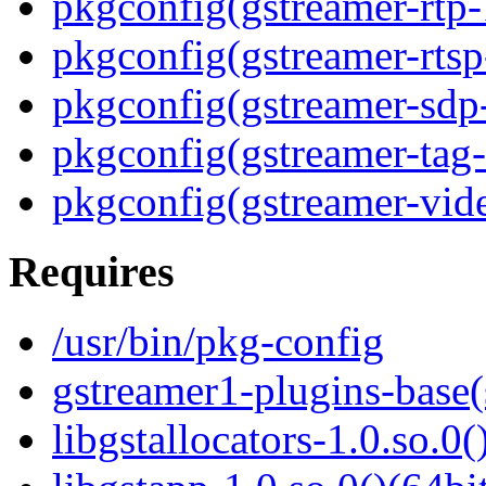
pkgconfig(gstreamer-rtp-
pkgconfig(gstreamer-rtsp
pkgconfig(gstreamer-sdp
pkgconfig(gstreamer-tag-
pkgconfig(gstreamer-vid
Requires
/usr/bin/pkg-config
gstreamer1-plugins-base
libgstallocators-1.0.so.0(