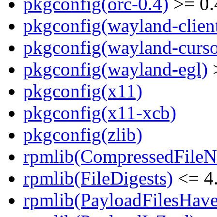
pkgconfig(orc-0.4)
>= 0.
pkgconfig(wayland-clien
pkgconfig(wayland-curso
pkgconfig(wayland-egl)
>
pkgconfig(x11)
pkgconfig(x11-xcb)
pkgconfig(zlib)
rpmlib(CompressedFile
rpmlib(FileDigests)
<= 4.
rpmlib(PayloadFilesHave