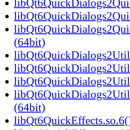
libQt6QuickDialogs2Qui
libQt6QuickDialogs2Quic
libQt6QuickDialogs2Qu
(64bit)
libQt6QuickDialogs2Utils
libQt6QuickDialogs2Util
libQt6QuickDialogs2Util
libQt6QuickDialogs2Uti
(64bit)
libQt6QuickEffects.so.6(