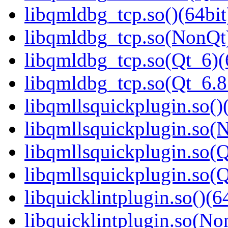
libqmldbg_tcp.so()(64bit
libqmldbg_tcp.so(NonQt)
libqmldbg_tcp.so(Qt_6)(
libqmldbg_tcp.so(Qt_6.
libqmllsquickplugin.so()
libqmllsquickplugin.so(
libqmllsquickplugin.so(Q
libqmllsquickplugin.so
libquicklintplugin.so()(6
libquicklintplugin.so(No