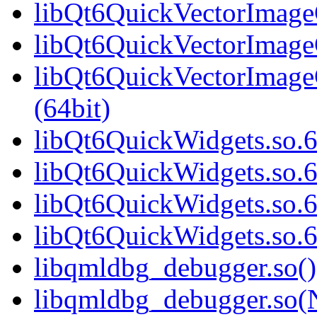
libQt6QuickVectorImageG
libQt6QuickVectorImageG
libQt6QuickVectorImag
(64bit)
libQt6QuickWidgets.so.6
libQt6QuickWidgets.so.6
libQt6QuickWidgets.so.6
libQt6QuickWidgets.so.
libqmldbg_debugger.so()
libqmldbg_debugger.so(