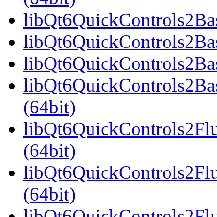
libQt6QuickControls2Bas
libQt6QuickControls2Bas
libQt6QuickControls2Bas
libQt6QuickControls2Ba
(64bit)
libQt6QuickControls2Fl
(64bit)
libQt6QuickControls2Fl
(64bit)
libQt6QuickControls2Fl