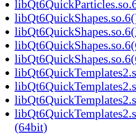
libQt6QuickParticles.s
libQt6QuickShapes.so.6(
libQt6QuickShapes.so.6(
libQt6QuickShapes.so.6(
libQt6QuickShapes.so.6
libQt6QuickTemplates2.s
libQt6QuickTemplates2.s
libQt6QuickTemplates2.s
libQt6QuickTemplates2
(64bit)