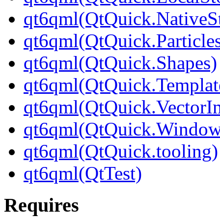
qt6qml(QtQuick.NativeSt
qt6qml(QtQuick.Particle
qt6qml(QtQuick.Shapes)
qt6qml(QtQuick.Templat
qt6qml(QtQuick.VectorI
qt6qml(QtQuick.Window
qt6qml(QtQuick.tooling)
qt6qml(QtTest)
Requires