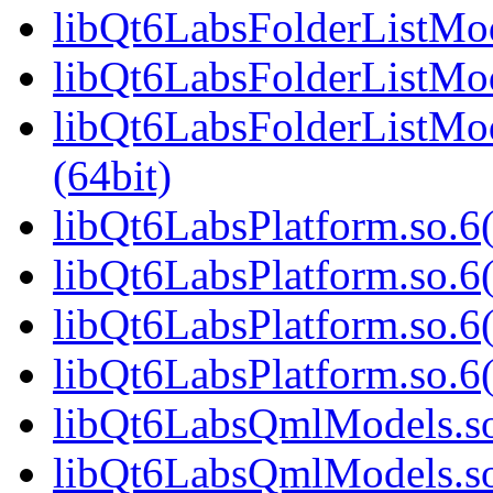
libQt6LabsFolderListMod
libQt6LabsFolderListMod
libQt6LabsFolderListM
(64bit)
libQt6LabsPlatform.so.6(
libQt6LabsPlatform.so.6
libQt6LabsPlatform.so.6
libQt6LabsPlatform.so.
libQt6LabsQmlModels.so.
libQt6LabsQmlModels.so