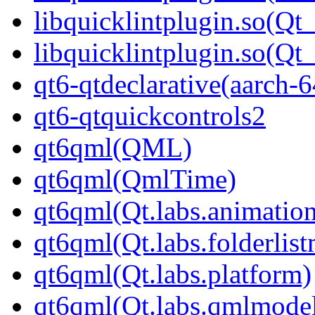
libquicklintplugin.so(Qt_
libquicklintplugin.so(Q
qt6-qtdeclarative(aarch-6
qt6-qtquickcontrols2
qt6qml(QML)
qt6qml(QmlTime)
qt6qml(Qt.labs.animatio
qt6qml(Qt.labs.folderlis
qt6qml(Qt.labs.platform)
qt6qml(Qt.labs.qmlmodel