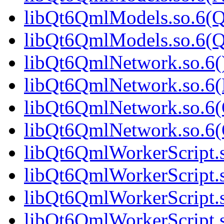
libQt6QmlModels.so.6(Q
libQt6QmlModels.so.6(
libQt6QmlNetwork.so.6()
libQt6QmlNetwork.so.6(
libQt6QmlNetwork.so.6(
libQt6QmlNetwork.so.6
libQt6QmlWorkerScript.s
libQt6QmlWorkerScript.
libQt6QmlWorkerScript.s
libQt6QmlWorkerScript