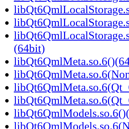
libQt6QmlLocalStorage.s
libQt6QmlLocalStorage.s
libQt6QmlLocalStorage
(64bit)
libQt6QmlMeta.so.6()(64
libQt6QmlMeta.so.6(Non
libQt6QmlMeta.so.6(Qt_6
libQt6QmlMeta.so.6(Qt
libQt6QmlModels.so.6()(
libQt6QmlModels.so.6(N