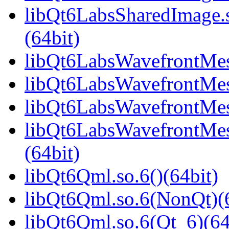
libQt6LabsSharedImage
(64bit)
libQt6LabsWavefrontMesh
libQt6LabsWavefrontMes
libQt6LabsWavefrontMes
libQt6LabsWavefrontMe
(64bit)
libQt6Qml.so.6()(64bit)
libQt6Qml.so.6(NonQt)(6
libQt6Qml.so.6(Qt_6)(64