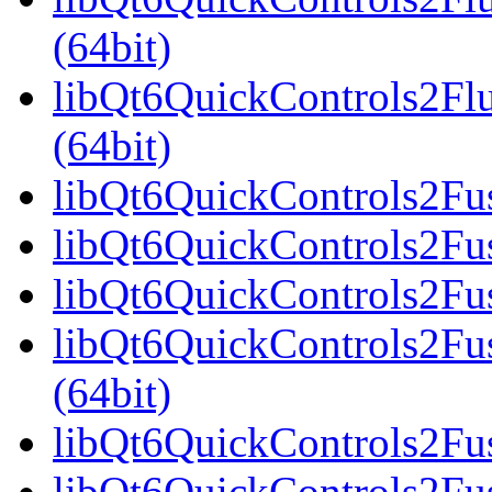
(64bit)
libQt6QuickControls2F
(64bit)
libQt6QuickControls2Fus
libQt6QuickControls2Fus
libQt6QuickControls2Fus
libQt6QuickControls2F
(64bit)
libQt6QuickControls2Fus
libQt6QuickControls2Fu