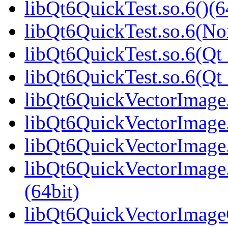
libQt6QuickTest.so.6()(6
libQt6QuickTest.so.6(No
libQt6QuickTest.so.6(Qt_
libQt6QuickTest.so.6(Q
libQt6QuickVectorImage.
libQt6QuickVectorImage.
libQt6QuickVectorImage.
libQt6QuickVectorImag
(64bit)
libQt6QuickVectorImageG