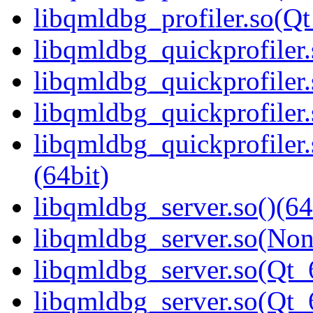
libqmldbg_profiler.so(
libqmldbg_quickprofiler.
libqmldbg_quickprofiler
libqmldbg_quickprofiler.
libqmldbg_quickprofile
(64bit)
libqmldbg_server.so()(64
libqmldbg_server.so(Non
libqmldbg_server.so(Qt_
libqmldbg_server.so(Qt