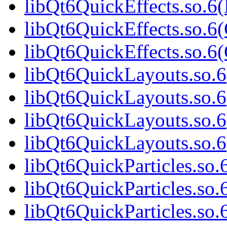
libQt6QuickEffects.so.6
libQt6QuickEffects.so.6(
libQt6QuickEffects.so.
libQt6QuickLayouts.so.6(
libQt6QuickLayouts.so.6
libQt6QuickLayouts.so.6
libQt6QuickLayouts.so.
libQt6QuickParticles.so.6
libQt6QuickParticles.so.
libQt6QuickParticles.so.