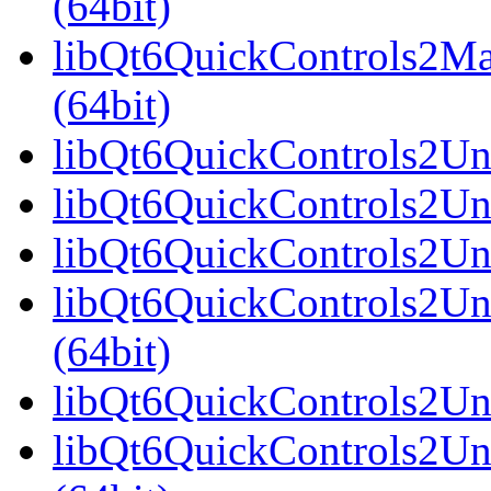
(64bit)
libQt6QuickControls2Ma
(64bit)
libQt6QuickControls2Univ
libQt6QuickControls2Uni
libQt6QuickControls2Uni
libQt6QuickControls2Un
(64bit)
libQt6QuickControls2Uni
libQt6QuickControls2Uni