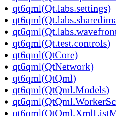
qt6qml(Qt.labs.settings)
qt6qml(Qt.labs.sharedim
qt6qml(Qt.labs.wavefron
qt6qml(Qt.test.controls)
qt6qml(QtCore)
qt6qml(QtNetwork)
qt6qml(QtQml)
qt6qml(QtQml.Models)
qt6qml(QtQml.WorkerScr
qt6qml(QtQml.XmlListM