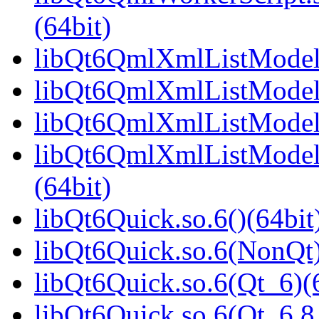
(64bit)
libQt6QmlXmlListModel.
libQt6QmlXmlListModel.
libQt6QmlXmlListModel.
libQt6QmlXmlListModel
(64bit)
libQt6Quick.so.6()(64bit
libQt6Quick.so.6(NonQt)
libQt6Quick.so.6(Qt_6)(
libQt6Quick.so.6(Qt_6.