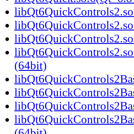
libQt6QuickControls2.so.
libQt6QuickControls2.so
libQt6QuickControls2.so
libQt6QuickControls2.
(64bit)
libQt6QuickControls2Basi
libQt6QuickControls2Bas
libQt6QuickControls2Bas
libQt6QuickControls2Ba
(64bit)