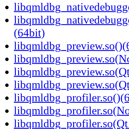
libqmldbg_nativedebugge
libqmldbg_nativedebug
(64bit)
libqmldbg_preview.so()(
libqmldbg_preview.so(N
libqmldbg_preview.so(Qt
libqmldbg_preview.so(Q
libqmldbg_profiler.so()(6
libqmldbg_profiler.so(N
libqmldbg_profiler.so(Qt