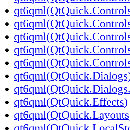
qt6qml(QtQuick.Controls
qt6qml(QtQuick.Controls
qt6qml(QtQuick.Controls
qt6qml(QtQuick.Controls
qt6qml(QtQuick.Controls
qt6qml(QtQuick.Dialogs
qt6qml(QtQuick.Dialogs
qt6qml(QtQuick.Effects)
qt6qml(QtQuick.Layouts
qt6qml(QtQuick.LocalSt