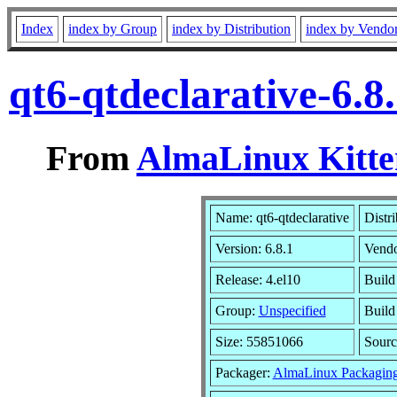
Index
index by Group
index by Distribution
index by Vendo
qt6-qtdeclarative-6.
From
AlmaLinux Kitte
Name: qt6-qtdeclarative
Distr
Version: 6.8.1
Vend
Release: 4.el10
Build
Group:
Unspecified
Build
Size: 55851066
Sour
Packager:
AlmaLinux Packagin