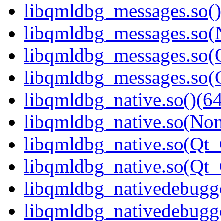
libqmldbg_messages.so()
libqmldbg_messages.so(
libqmldbg_messages.so(Q
libqmldbg_messages.so
libqmldbg_native.so()(64
libqmldbg_native.so(Non
libqmldbg_native.so(Qt_
libqmldbg_native.so(Qt
libqmldbg_nativedebugge
libqmldbg_nativedebugge