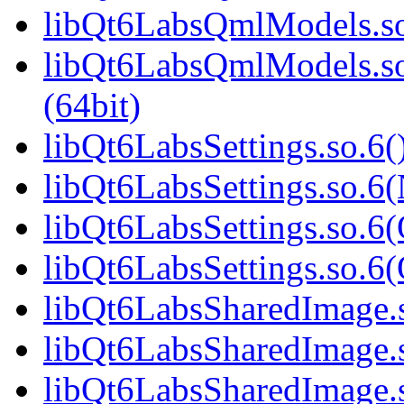
libQt6LabsQmlModels.so
libQt6LabsQmlModels.s
(64bit)
libQt6LabsSettings.so.6(
libQt6LabsSettings.so.6
libQt6LabsSettings.so.6(
libQt6LabsSettings.so.
libQt6LabsSharedImage.s
libQt6LabsSharedImage.
libQt6LabsSharedImage.s