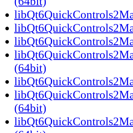
(64bit)
libQt6QuickControls2Mate
libQt6QuickControls2Mat
libQt6QuickControls2Mat
libQt6QuickControls2Ma
(64bit)
libQt6QuickControls2Mate
libQt6QuickControls2Mat
(64bit)
libQt6QuickControls2Mat