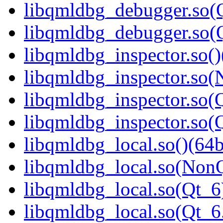
libqmldbg_debugger.so(Q
libqmldbg_debugger.so
libqmldbg_inspector.so()
libqmldbg_inspector.so(
libqmldbg_inspector.so(Q
libqmldbg_inspector.so
libqmldbg_local.so()(64b
libqmldbg_local.so(NonQ
libqmldbg_local.so(Qt_6
libqmldbg_local.so(Qt_