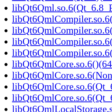
libQt6Qml.so.6(Qt_6.8
libQt6QmlCompiler.so.6(
libQt6QmlCompiler.so.6
libQt6QmlCompiler.so.6(
libQt6QmlCompiler.so.
libQt6QmlCore.so.6()(64
libQt6QmlCore.so.6(Non
libQt6QmlCore.so.6(Qt_6
libQt6QmlCore.so.6(Qt
libQt6QmlLocalStorage.s