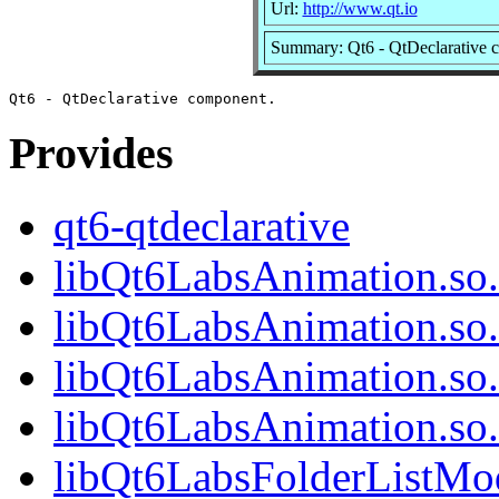
Url:
http://www.qt.io
Summary: Qt6 - QtDeclarative 
Provides
qt6-qtdeclarative
libQt6LabsAnimation.so.
libQt6LabsAnimation.so
libQt6LabsAnimation.so.
libQt6LabsAnimation.so
libQt6LabsFolderListMod