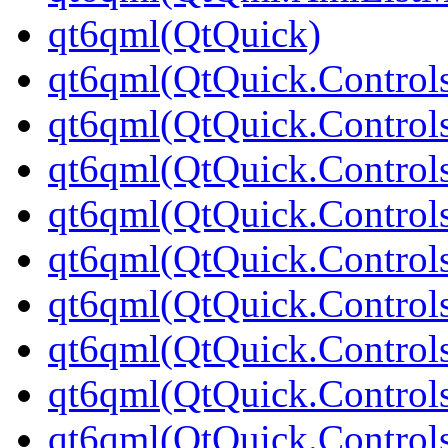
qt6qml(QtQuick)
qt6qml(QtQuick.Control
qt6qml(QtQuick.Controls
qt6qml(QtQuick.Controls
qt6qml(QtQuick.Control
qt6qml(QtQuick.Control
qt6qml(QtQuick.Controls
qt6qml(QtQuick.Controls
qt6qml(QtQuick.Control
qt6qml(QtQuick.Controls