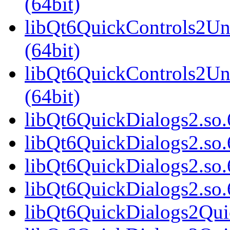
(64bit)
libQt6QuickControls2Uni
(64bit)
libQt6QuickControls2Un
(64bit)
libQt6QuickDialogs2.so.6
libQt6QuickDialogs2.so.
libQt6QuickDialogs2.so.
libQt6QuickDialogs2.so
libQt6QuickDialogs2Quic