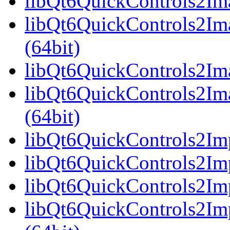
libQt6QuickControls2Ima
libQt6QuickControls2Im
(64bit)
libQt6QuickControls2Ima
libQt6QuickControls2Im
(64bit)
libQt6QuickControls2Imp
libQt6QuickControls2Imp
libQt6QuickControls2Imp
libQt6QuickControls2I