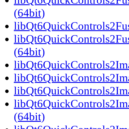
(64bit)
libQt6QuickControls2Fus
libQt6QuickControls2Fu
(64bit)
libQt6QuickControls2Ima
libQt6QuickControls2Ima
libQt6QuickControls2Ima
libQt6QuickControls2I
(64bit)