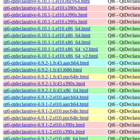
qt6-qtdeclarative-6.10.1-1.el10.riscv64.html
Qt6 - QtDeclara
qt6-qtdeclarative-6.10.1-1.el10.s390x.html
Qt6 - QtDeclara
qt6-qtdeclarative-6.10.1-1.el10.s390x.html
Qt6 - QtDeclara
qt6-qtdeclarative-6.10.1-1.el10.s390x.html
Qt6 - QtDeclara
qt6-qtdeclarative-6.10.1-1.el10.x86_64.html
Qt6 - QtDeclara
qt6-qtdeclarative-6.10.1-1.el10.x86_64.html
Qt6 - QtDeclara
qt6-qtdeclarative-6.10.1-1.el10.x86_64.html
Qt6 - QtDeclara
qt6-qtdeclarative-6.10.1-1.el10.x86_64_v2.html
Qt6 - QtDeclara
qt6-qtdeclarative-6.10.1-1.el10.x86_64_v2.html
Qt6 - QtDeclara
qt6-qtdeclarative-6.9.2-1.fc43.aarch64.html
Qt6 - QtDeclara
qt6-qtdeclarative-6.9.2-1.fc43.i686.html
Qt6 - QtDeclara
qt6-qtdeclarative-6.9.2-1.fc43.ppc64le.html
Qt6 - QtDeclara
qt6-qtdeclarative-6.9.2-1.fc43.s390x.html
Qt6 - QtDeclara
qt6-qtdeclarative-6.9.2-1.fc43.x86_64.html
Qt6 - QtDeclara
qt6-qtdeclarative-6.9.1-2.el10.aarch64.html
Qt6 - QtDeclara
qt6-qtdeclarative-6.9.1-2.el10.aarch64.html
Qt6 - QtDeclara
qt6-qtdeclarative-6.9.1-2.el10.ppc64le.html
Qt6 - QtDeclara
qt6-qtdeclarative-6.9.1-2.el10.ppc64le.html
Qt6 - QtDeclara
qt6-qtdeclarative-6.9.1-2.el10.s390x.html
Qt6 - QtDeclara
qt6-qtdeclarative-6.9.1-2.el10.s390x.html
Qt6 - QtDeclara
qt6-qtdeclarative-6.9.1-2.el10.x86_64.html
Qt6 - QtDeclara