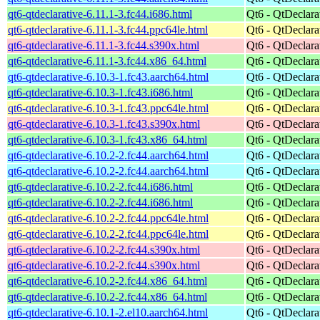
qt6-qtdeclarative-6.11.1-3.fc44.i686.html
Qt6 - QtDeclara
qt6-qtdeclarative-6.11.1-3.fc44.ppc64le.html
Qt6 - QtDeclara
qt6-qtdeclarative-6.11.1-3.fc44.s390x.html
Qt6 - QtDeclara
qt6-qtdeclarative-6.11.1-3.fc44.x86_64.html
Qt6 - QtDeclara
qt6-qtdeclarative-6.10.3-1.fc43.aarch64.html
Qt6 - QtDeclara
qt6-qtdeclarative-6.10.3-1.fc43.i686.html
Qt6 - QtDeclara
qt6-qtdeclarative-6.10.3-1.fc43.ppc64le.html
Qt6 - QtDeclara
qt6-qtdeclarative-6.10.3-1.fc43.s390x.html
Qt6 - QtDeclara
qt6-qtdeclarative-6.10.3-1.fc43.x86_64.html
Qt6 - QtDeclara
qt6-qtdeclarative-6.10.2-2.fc44.aarch64.html
Qt6 - QtDeclara
qt6-qtdeclarative-6.10.2-2.fc44.aarch64.html
Qt6 - QtDeclara
qt6-qtdeclarative-6.10.2-2.fc44.i686.html
Qt6 - QtDeclara
qt6-qtdeclarative-6.10.2-2.fc44.i686.html
Qt6 - QtDeclara
qt6-qtdeclarative-6.10.2-2.fc44.ppc64le.html
Qt6 - QtDeclara
qt6-qtdeclarative-6.10.2-2.fc44.ppc64le.html
Qt6 - QtDeclara
qt6-qtdeclarative-6.10.2-2.fc44.s390x.html
Qt6 - QtDeclara
qt6-qtdeclarative-6.10.2-2.fc44.s390x.html
Qt6 - QtDeclara
qt6-qtdeclarative-6.10.2-2.fc44.x86_64.html
Qt6 - QtDeclara
qt6-qtdeclarative-6.10.2-2.fc44.x86_64.html
Qt6 - QtDeclara
qt6-qtdeclarative-6.10.1-2.el10.aarch64.html
Qt6 - QtDeclara