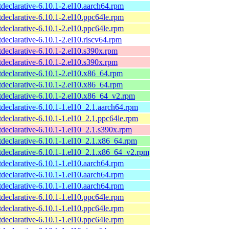
tdeclarative-6.10.1-2.el10.aarch64.rpm
tdeclarative-6.10.1-2.el10.ppc64le.rpm
tdeclarative-6.10.1-2.el10.ppc64le.rpm
tdeclarative-6.10.1-2.el10.riscv64.rpm
tdeclarative-6.10.1-2.el10.s390x.rpm
tdeclarative-6.10.1-2.el10.s390x.rpm
tdeclarative-6.10.1-2.el10.x86_64.rpm
tdeclarative-6.10.1-2.el10.x86_64.rpm
tdeclarative-6.10.1-2.el10.x86_64_v2.rpm
tdeclarative-6.10.1-1.el10_2.1.aarch64.rpm
tdeclarative-6.10.1-1.el10_2.1.ppc64le.rpm
tdeclarative-6.10.1-1.el10_2.1.s390x.rpm
tdeclarative-6.10.1-1.el10_2.1.x86_64.rpm
tdeclarative-6.10.1-1.el10_2.1.x86_64_v2.rpm
tdeclarative-6.10.1-1.el10.aarch64.rpm
tdeclarative-6.10.1-1.el10.aarch64.rpm
tdeclarative-6.10.1-1.el10.aarch64.rpm
tdeclarative-6.10.1-1.el10.ppc64le.rpm
tdeclarative-6.10.1-1.el10.ppc64le.rpm
tdeclarative-6.10.1-1.el10.ppc64le.rpm