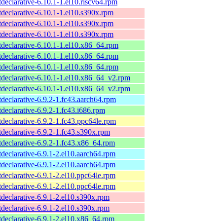
tdeclarative-6.10.1-1.el10.riscv64.rpm
tdeclarative-6.10.1-1.el10.s390x.rpm
tdeclarative-6.10.1-1.el10.s390x.rpm
tdeclarative-6.10.1-1.el10.s390x.rpm
tdeclarative-6.10.1-1.el10.x86_64.rpm
tdeclarative-6.10.1-1.el10.x86_64.rpm
tdeclarative-6.10.1-1.el10.x86_64.rpm
tdeclarative-6.10.1-1.el10.x86_64_v2.rpm
tdeclarative-6.10.1-1.el10.x86_64_v2.rpm
tdeclarative-6.9.2-1.fc43.aarch64.rpm
tdeclarative-6.9.2-1.fc43.i686.rpm
tdeclarative-6.9.2-1.fc43.ppc64le.rpm
tdeclarative-6.9.2-1.fc43.s390x.rpm
tdeclarative-6.9.2-1.fc43.x86_64.rpm
tdeclarative-6.9.1-2.el10.aarch64.rpm
tdeclarative-6.9.1-2.el10.aarch64.rpm
tdeclarative-6.9.1-2.el10.ppc64le.rpm
tdeclarative-6.9.1-2.el10.ppc64le.rpm
tdeclarative-6.9.1-2.el10.s390x.rpm
tdeclarative-6.9.1-2.el10.s390x.rpm
tdeclarative-6.9.1-2.el10.x86_64.rpm