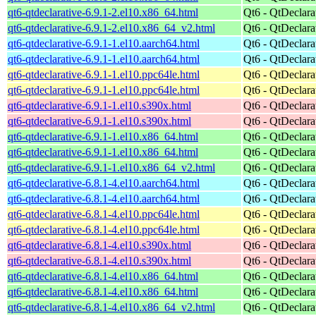
qt6-qtdeclarative-6.9.1-2.el10.x86_64.html
Qt6 - QtDeclara
qt6-qtdeclarative-6.9.1-2.el10.x86_64_v2.html
Qt6 - QtDeclara
qt6-qtdeclarative-6.9.1-1.el10.aarch64.html
Qt6 - QtDeclara
qt6-qtdeclarative-6.9.1-1.el10.aarch64.html
Qt6 - QtDeclara
qt6-qtdeclarative-6.9.1-1.el10.ppc64le.html
Qt6 - QtDeclara
qt6-qtdeclarative-6.9.1-1.el10.ppc64le.html
Qt6 - QtDeclara
qt6-qtdeclarative-6.9.1-1.el10.s390x.html
Qt6 - QtDeclara
qt6-qtdeclarative-6.9.1-1.el10.s390x.html
Qt6 - QtDeclara
qt6-qtdeclarative-6.9.1-1.el10.x86_64.html
Qt6 - QtDeclara
qt6-qtdeclarative-6.9.1-1.el10.x86_64.html
Qt6 - QtDeclara
qt6-qtdeclarative-6.9.1-1.el10.x86_64_v2.html
Qt6 - QtDeclara
qt6-qtdeclarative-6.8.1-4.el10.aarch64.html
Qt6 - QtDeclara
qt6-qtdeclarative-6.8.1-4.el10.aarch64.html
Qt6 - QtDeclara
qt6-qtdeclarative-6.8.1-4.el10.ppc64le.html
Qt6 - QtDeclara
qt6-qtdeclarative-6.8.1-4.el10.ppc64le.html
Qt6 - QtDeclara
qt6-qtdeclarative-6.8.1-4.el10.s390x.html
Qt6 - QtDeclara
qt6-qtdeclarative-6.8.1-4.el10.s390x.html
Qt6 - QtDeclara
qt6-qtdeclarative-6.8.1-4.el10.x86_64.html
Qt6 - QtDeclara
qt6-qtdeclarative-6.8.1-4.el10.x86_64.html
Qt6 - QtDeclara
qt6-qtdeclarative-6.8.1-4.el10.x86_64_v2.html
Qt6 - QtDeclara