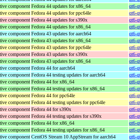
tive component
Fedora 44 updates for x86_64
qt6-q
tive component
Fedora 44 updates for ppc64le
qt6-q
tive component
Fedora 44 updates for s390x
qt6-q
tive component
Fedora 44 updates for x86_64
qt6-q
tive component
Fedora 43 updates for aarch64
qt6-q
tive component
Fedora 43 updates for x86_64
qt6-q
tive component
Fedora 43 updates for ppc64le
qt6-q
tive component
Fedora 43 updates for s390x
qt6-q
tive component
Fedora 43 updates for x86_64
qt6-q
tive component
Fedora 44 for aarch64
qt6-q
tive component
Fedora 44 testing updates for aarch64
qt6-q
tive component
Fedora 44 for x86_64
qt6-q
tive component
Fedora 44 testing updates for x86_64
qt6-q
tive component
Fedora 44 for ppc64le
qt6-q
tive component
Fedora 44 testing updates for ppc64le
qt6-q
tive component
Fedora 44 for s390x
qt6-q
tive component
Fedora 44 testing updates for s390x
qt6-q
tive component
Fedora 44 for x86_64
qt6-q
tive component
Fedora 44 testing updates for x86_64
qt6-q
tive component
CentOS Stream 10 AppStream for aarch64
qt6-q