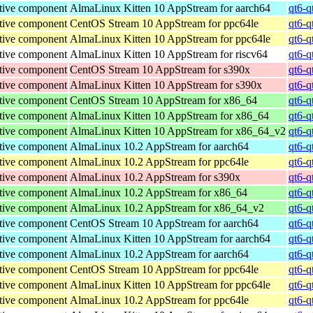
tive component
AlmaLinux Kitten 10 AppStream for aarch64
qt6-q
tive component
CentOS Stream 10 AppStream for ppc64le
qt6-q
tive component
AlmaLinux Kitten 10 AppStream for ppc64le
qt6-q
tive component
AlmaLinux Kitten 10 AppStream for riscv64
qt6-q
tive component
CentOS Stream 10 AppStream for s390x
qt6-q
tive component
AlmaLinux Kitten 10 AppStream for s390x
qt6-q
tive component
CentOS Stream 10 AppStream for x86_64
qt6-q
tive component
AlmaLinux Kitten 10 AppStream for x86_64
qt6-q
tive component
AlmaLinux Kitten 10 AppStream for x86_64_v2
qt6-q
tive component
AlmaLinux 10.2 AppStream for aarch64
qt6-q
tive component
AlmaLinux 10.2 AppStream for ppc64le
qt6-q
tive component
AlmaLinux 10.2 AppStream for s390x
qt6-q
tive component
AlmaLinux 10.2 AppStream for x86_64
qt6-q
tive component
AlmaLinux 10.2 AppStream for x86_64_v2
qt6-q
tive component
CentOS Stream 10 AppStream for aarch64
qt6-q
tive component
AlmaLinux Kitten 10 AppStream for aarch64
qt6-q
tive component
AlmaLinux 10.2 AppStream for aarch64
qt6-q
tive component
CentOS Stream 10 AppStream for ppc64le
qt6-q
tive component
AlmaLinux Kitten 10 AppStream for ppc64le
qt6-q
tive component
AlmaLinux 10.2 AppStream for ppc64le
qt6-q