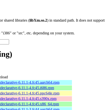
 or shared libraries (
libXm.so.2
) in standard path. It does not support
"i386" or "src", etc. depending on your system.
ing)
load
tdeclarative-6.11.1-4.fc45.aarch64.rpm
tdeclarative-6.11.1-4.fc45.i686.rpm
tdeclarative-6.11.1-4.fc45.ppc64le.rpm
tdeclarative-6.11.1-4.fc45.s390x.rpm
tdeclarative-6.11.1-4.fc45.x86_64.rpm
tdeclarative-6.11.1-3.fc44.aarch64.rpm