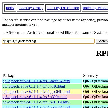
Index
index by Group
index by Distribution
index by Vendo
The search service can find package by either name (
apache
), provid
multiple arguments yet...
The System and Arch are optional added filters, for example System 
RPM
Package
Summary
qt6-qtdeclarative-6.11.1-4.fc45.aarch64.html
Qt6 - QtDeclara
qt6-qtdeclarative-6.11.1-4.fc45.i686.html
Qt6 - QtDeclara
qt6-qtdeclarative-6.11.1-4.fc45.ppc64le.html
Qt6 - QtDeclara
qt6-qtdeclarative-6.11.1-4.fc45.s390x.html
Qt6 - QtDeclara
qt6-qtdeclarative-6.11.1-4.fc45.x86_64.html
Qt6 - QtDeclara
qt6-qtdeclarative-6.11.1-3.fc44.aarch64.html
Qt6 - QtDeclara