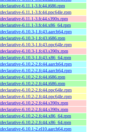
tdeclarative-6.11.1-3.fc44.i686.rpm
tdeclarative-6.11.1-3.fc44.ppc64le.rpm
tdeclarative-6.11.1-3.fc44.s390x.rpm
tdeclarative-6.11.1-3.fc44.x86_64.rpm
tdeclarative-6.10.3-1.fc43.aarch64.rpm
tdeclarative-6.10.3-1.fc43.i686.rpm
tdeclarative-6.10.3-1.fc43.ppc64le.rpm
tdeclarative-6.10.3-1.fc43.s390x.rpm
tdeclarative-6.10.3-1.fc43.x86_64.rpm
tdeclarative-6.10.2-2.fc44.aarch64.rpm
tdeclarative-6.10.2-2.fc44.aarch64.rpm
tdeclarative-6.10.2-2.fc44.i686.rpm
tdeclarative-6.10.2-2.fc44.i686.rpm
tdeclarative-6.10.2-2.fc44.ppc64le.rpm
tdeclarative-6.10.2-2.fc44.ppc64le.rpm
tdeclarative-6.10.2-2.fc44.s390x.rpm
tdeclarative-6.10.2-2.fc44.s390x.rpm
tdeclarative-6.10.2-2.fc44.x86_64.rpm
tdeclarative-6.10.2-2.fc44.x86_64.rpm
tdeclarative-6.10.1-2.el10.aarch64.rpm