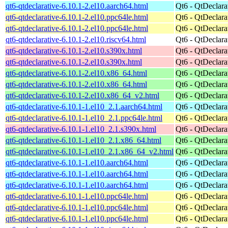
qt6-qtdeclarative-6.10.1-2.el10.aarch64.html
Qt6 - QtDeclara
qt6-qtdeclarative-6.10.1-2.el10.ppc64le.html
Qt6 - QtDeclara
qt6-qtdeclarative-6.10.1-2.el10.ppc64le.html
Qt6 - QtDeclara
qt6-qtdeclarative-6.10.1-2.el10.riscv64.html
Qt6 - QtDeclara
qt6-qtdeclarative-6.10.1-2.el10.s390x.html
Qt6 - QtDeclara
qt6-qtdeclarative-6.10.1-2.el10.s390x.html
Qt6 - QtDeclara
qt6-qtdeclarative-6.10.1-2.el10.x86_64.html
Qt6 - QtDeclara
qt6-qtdeclarative-6.10.1-2.el10.x86_64.html
Qt6 - QtDeclara
qt6-qtdeclarative-6.10.1-2.el10.x86_64_v2.html
Qt6 - QtDeclara
qt6-qtdeclarative-6.10.1-1.el10_2.1.aarch64.html
Qt6 - QtDeclara
qt6-qtdeclarative-6.10.1-1.el10_2.1.ppc64le.html
Qt6 - QtDeclara
qt6-qtdeclarative-6.10.1-1.el10_2.1.s390x.html
Qt6 - QtDeclara
qt6-qtdeclarative-6.10.1-1.el10_2.1.x86_64.html
Qt6 - QtDeclara
qt6-qtdeclarative-6.10.1-1.el10_2.1.x86_64_v2.html
Qt6 - QtDeclara
qt6-qtdeclarative-6.10.1-1.el10.aarch64.html
Qt6 - QtDeclara
qt6-qtdeclarative-6.10.1-1.el10.aarch64.html
Qt6 - QtDeclara
qt6-qtdeclarative-6.10.1-1.el10.aarch64.html
Qt6 - QtDeclara
qt6-qtdeclarative-6.10.1-1.el10.ppc64le.html
Qt6 - QtDeclara
qt6-qtdeclarative-6.10.1-1.el10.ppc64le.html
Qt6 - QtDeclara
qt6-qtdeclarative-6.10.1-1.el10.ppc64le.html
Qt6 - QtDeclara