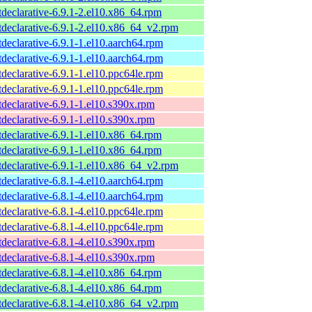
tdeclarative-6.9.1-2.el10.x86_64.rpm
tdeclarative-6.9.1-2.el10.x86_64_v2.rpm
tdeclarative-6.9.1-1.el10.aarch64.rpm
tdeclarative-6.9.1-1.el10.aarch64.rpm
tdeclarative-6.9.1-1.el10.ppc64le.rpm
tdeclarative-6.9.1-1.el10.ppc64le.rpm
tdeclarative-6.9.1-1.el10.s390x.rpm
tdeclarative-6.9.1-1.el10.s390x.rpm
tdeclarative-6.9.1-1.el10.x86_64.rpm
tdeclarative-6.9.1-1.el10.x86_64.rpm
tdeclarative-6.9.1-1.el10.x86_64_v2.rpm
tdeclarative-6.8.1-4.el10.aarch64.rpm
tdeclarative-6.8.1-4.el10.aarch64.rpm
tdeclarative-6.8.1-4.el10.ppc64le.rpm
tdeclarative-6.8.1-4.el10.ppc64le.rpm
tdeclarative-6.8.1-4.el10.s390x.rpm
tdeclarative-6.8.1-4.el10.s390x.rpm
tdeclarative-6.8.1-4.el10.x86_64.rpm
tdeclarative-6.8.1-4.el10.x86_64.rpm
tdeclarative-6.8.1-4.el10.x86_64_v2.rpm