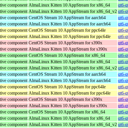
tive component
AlmaLinux Kitten 10 AppStream for x86_64
qt6-q
tive component
AlmaLinux Kitten 10 AppStream for x86_64_v2
qt6-q
tive component
CentOS Stream 10 AppStream for aarch64
qt6-q
tive component
AlmaLinux Kitten 10 AppStream for aarch64
qt6-q
tive component
CentOS Stream 10 AppStream for ppc64le
qt6-q
tive component
AlmaLinux Kitten 10 AppStream for ppc64le
qt6-q
tive component
CentOS Stream 10 AppStream for s390x
qt6-q
tive component
AlmaLinux Kitten 10 AppStream for s390x
qt6-q
tive component
CentOS Stream 10 AppStream for x86_64
qt6-q
tive component
AlmaLinux Kitten 10 AppStream for x86_64
qt6-q
tive component
AlmaLinux Kitten 10 AppStream for x86_64_v2
qt6-q
tive component
CentOS Stream 10 AppStream for aarch64
qt6-q
tive component
AlmaLinux Kitten 10 AppStream for aarch64
qt6-q
tive component
CentOS Stream 10 AppStream for ppc64le
qt6-q
tive component
AlmaLinux Kitten 10 AppStream for ppc64le
qt6-q
tive component
CentOS Stream 10 AppStream for s390x
qt6-q
tive component
AlmaLinux Kitten 10 AppStream for s390x
qt6-q
tive component
CentOS Stream 10 AppStream for x86_64
qt6-q
tive component
AlmaLinux Kitten 10 AppStream for x86_64
qt6-q
tive component
AlmaLinux Kitten 10 AppStream for x86_64_v2
qt6-q