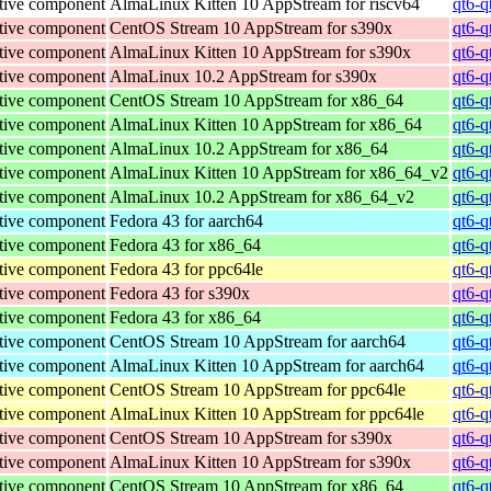
tive component
AlmaLinux Kitten 10 AppStream for riscv64
qt6-q
tive component
CentOS Stream 10 AppStream for s390x
qt6-q
tive component
AlmaLinux Kitten 10 AppStream for s390x
qt6-q
tive component
AlmaLinux 10.2 AppStream for s390x
qt6-q
tive component
CentOS Stream 10 AppStream for x86_64
qt6-q
tive component
AlmaLinux Kitten 10 AppStream for x86_64
qt6-q
tive component
AlmaLinux 10.2 AppStream for x86_64
qt6-q
tive component
AlmaLinux Kitten 10 AppStream for x86_64_v2
qt6-q
tive component
AlmaLinux 10.2 AppStream for x86_64_v2
qt6-q
tive component
Fedora 43 for aarch64
qt6-q
tive component
Fedora 43 for x86_64
qt6-q
tive component
Fedora 43 for ppc64le
qt6-q
tive component
Fedora 43 for s390x
qt6-q
tive component
Fedora 43 for x86_64
qt6-q
tive component
CentOS Stream 10 AppStream for aarch64
qt6-q
tive component
AlmaLinux Kitten 10 AppStream for aarch64
qt6-q
tive component
CentOS Stream 10 AppStream for ppc64le
qt6-q
tive component
AlmaLinux Kitten 10 AppStream for ppc64le
qt6-q
tive component
CentOS Stream 10 AppStream for s390x
qt6-q
tive component
AlmaLinux Kitten 10 AppStream for s390x
qt6-q
tive component
CentOS Stream 10 AppStream for x86_64
qt6-q