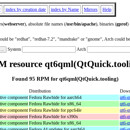
r
index by creation date
index by Name
Mirrors
Help
es(
webserver
), absolute file names (
/usr/bin/apache
), binaries (
gprof
)
could be "redhat", "redhat-7.2", "mandrake" or "gnome", Arch could be 
System
Arch
 resource qt6qml(QtQuick.tool
Found 95 RPM for qt6qml(QtQuick.tooling)
Distribution
Down
tive component
Fedora Rawhide for aarch64
qt6-q
tive component
Fedora Rawhide for x86_64
qt6-q
tive component
Fedora Rawhide for ppc64le
qt6-q
tive component
Fedora Rawhide for s390x
qt6-q
tive component
Fedora Rawhide for x86_64
qt6-q
tive component
Fedora 44 updates for aarch64
qt6-q