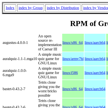
Index
index by Group
index by Distribution
index by Vendo
RPM of Gr
An open
source re-
augustus-4.0.0-1
linux/x86_64
linux/aarch64
l
implementation
of Caesar III
A simple music
auralquiz-1.1-1.mga10
quiz game for
linux/armv7hl
linux/aarch64
l
GNU/Linux
A simple music
auralquiz-1.0.0-
quiz game for
linux/i586
linux/aarch64
l
6.mga9
GNU/Linux
Tetris clone
giving you the
bastet-0.43.2-7
linux/x86_64
linux/aarch64
worst bricks
possible
Tetris clone
giving you the
bastet-0.43.2-6
linux/x86_64
linux/aarch64