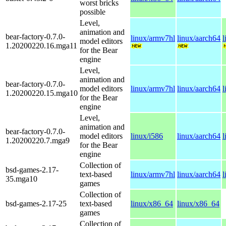
worst bricks
possible
Level,
animation and
bear-factory-0.7.0-
linux/armv7hl
linux/aarch64
l
model editors
1.20200220.16.mga11
for the Bear
engine
Level,
animation and
bear-factory-0.7.0-
model editors
linux/armv7hl
linux/aarch64
l
1.20200220.15.mga10
for the Bear
engine
Level,
animation and
bear-factory-0.7.0-
model editors
linux/i586
linux/aarch64
l
1.20200220.7.mga9
for the Bear
engine
Collection of
bsd-games-2.17-
text-based
linux/armv7hl
linux/aarch64
l
35.mga10
games
Collection of
bsd-games-2.17-25
text-based
linux/x86_64
linux/x86_64
games
Collection of