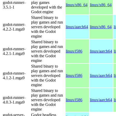
godot-runner-
play games
linux/x86_64
linux/x86_64
3.5.1-1
developed with the
Godot engine
Shared binary to
play games and run
godot-runner-
servers developed
linux/aarch64
linux/x86_64
l
4.2.2-1.mga9
with the Godot
engine
Shared binary to
play games and run
godot-runner-
servers developed
linux/i586
linux/aarch64
l
4.2.1-1.mga9
with the Godot
engine
Shared binary to
play games and run
godot-runner-
servers developed
linux/i586
linux/aarch64
l
4.1.2-1.mga9
with the Godot
engine
Shared binary to
play games and run
godot-runner-
servers developed
linux/i586
linux/aarch64
l
4.0.3-1.mga9
with the Godot
engine
godot-server-
Godot headless