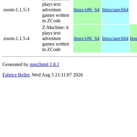
plays text
zoom-1.1.5-3
adventure
linux/x86_64
linux/aarch64
games written
in ZCode
Z-Machine: it
plays text
zoom-1.1.5-4
adventure
linux/x86_64
linux/aarch64
lin
games written
in ZCode
Generated by
rpm2html 1.8.1
Fabrice Bellet
, Wed Aug 5 21:11:07 2026