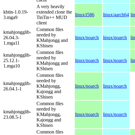
A very heavily
kbtin-1.0.19-
extended clone the
linux/i586
linux/aarch64
li
3.mga9
TinTin++ MUD
client
Common files
kmahjongglib-
needed by
26.04.3-
linux/noarch
linux/noarch
li
KMahjongg and
1.mga11
KShisen
Common files
kmahjongglib-
needed by
25.12.1-
linux/noarch
linux/noarch
li
KMahjongg and
1.mga10
KShisen
Common files
needed by
kmahjongglib-
KMahjongg,
linux/noarch
linux/noarch
26.04.1-1
Kajongg and
KShisen
Common files
needed by
kmahjongglib-
KMahjongg,
linux/noarch
linux/noarch
23.08.5-1
Kajongg and
KShisen
Common files