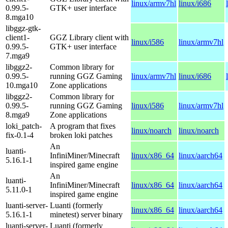
linux/armv7hl
linux/i686
0.99.5-
GTK+ user interface
8.mga10
libggz-gtk-
client1-
GGZ Library client with
linux/i586
linux/armv7hl
0.99.5-
GTK+ user interface
7.mga9
libggz2-
Common library for
0.99.5-
running GGZ Gaming
linux/armv7hl
linux/i686
10.mga10
Zone applications
libggz2-
Common library for
0.99.5-
running GGZ Gaming
linux/i586
linux/armv7hl
8.mga9
Zone applications
loki_patch-
A program that fixes
linux/noarch
linux/noarch
fix-0.1-4
broken loki patches
An
luanti-
InfiniMiner/Minecraft
linux/x86_64
linux/aarch64
5.16.1-1
inspired game engine
An
luanti-
InfiniMiner/Minecraft
linux/x86_64
linux/aarch64
5.11.0-1
inspired game engine
luanti-server-
Luanti (formerly
linux/x86_64
linux/aarch64
5.16.1-1
minetest) server binary
luanti-server-
Luanti (formerly