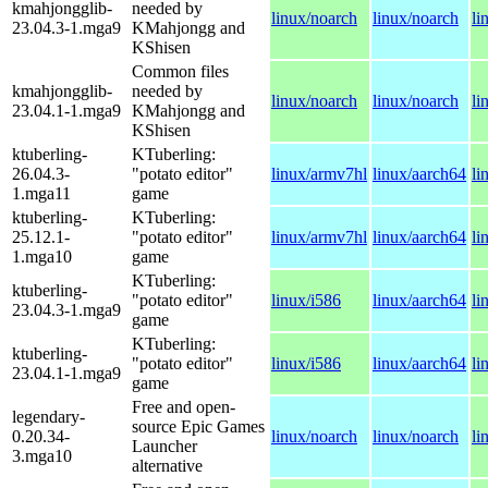
kmahjongglib-
needed by
linux/noarch
linux/noarch
li
23.04.3-1.mga9
KMahjongg and
KShisen
Common files
kmahjongglib-
needed by
linux/noarch
linux/noarch
li
23.04.1-1.mga9
KMahjongg and
KShisen
ktuberling-
KTuberling:
26.04.3-
"potato editor"
linux/armv7hl
linux/aarch64
li
1.mga11
game
ktuberling-
KTuberling:
25.12.1-
"potato editor"
linux/armv7hl
linux/aarch64
li
1.mga10
game
KTuberling:
ktuberling-
"potato editor"
linux/i586
linux/aarch64
li
23.04.3-1.mga9
game
KTuberling:
ktuberling-
"potato editor"
linux/i586
linux/aarch64
li
23.04.1-1.mga9
game
Free and open-
legendary-
source Epic Games
0.20.34-
linux/noarch
linux/noarch
li
Launcher
3.mga10
alternative