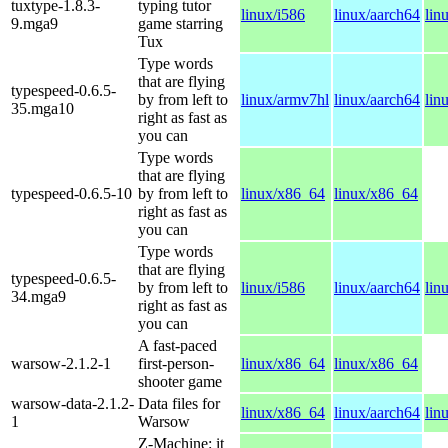
tuxtype-1.8.3-
typing tutor
linux/i586
linux/aarch64
lin
9.mga9
game starring
Tux
Type words
that are flying
typespeed-0.6.5-
by from left to
linux/armv7hl
linux/aarch64
lin
35.mga10
right as fast as
you can
Type words
that are flying
typespeed-0.6.5-10
by from left to
linux/x86_64
linux/x86_64
right as fast as
you can
Type words
that are flying
typespeed-0.6.5-
by from left to
linux/i586
linux/aarch64
lin
34.mga9
right as fast as
you can
A fast-paced
warsow-2.1.2-1
first-person-
linux/x86_64
linux/x86_64
shooter game
warsow-data-2.1.2-
Data files for
linux/x86_64
linux/aarch64
lin
1
Warsow
Z-Machine: it