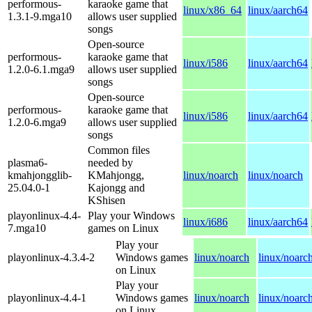
performous-
karaoke game that
linux/x86_64
linux/aarch64
1.3.1-9.mga10
allows user supplied
songs
Open-source
performous-
karaoke game that
linux/i586
linux/aarch64
1.2.0-6.1.mga9
allows user supplied
songs
Open-source
performous-
karaoke game that
linux/i586
linux/aarch64
1.2.0-6.mga9
allows user supplied
songs
Common files
plasma6-
needed by
kmahjongglib-
KMahjongg,
linux/noarch
linux/noarch
25.04.0-1
Kajongg and
KShisen
playonlinux-4.4-
Play your Windows
linux/i686
linux/aarch64
7.mga10
games on Linux
Play your
playonlinux-4.3.4-2
Windows games
linux/noarch
linux/noarc
on Linux
Play your
playonlinux-4.4-1
Windows games
linux/noarch
linux/noarc
on Linux