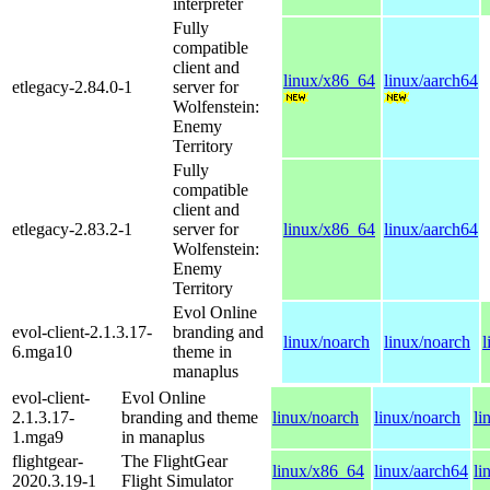
interpreter
Fully
compatible
client and
linux/x86_64
linux/aarch64
etlegacy-2.84.0-1
server for
Wolfenstein:
Enemy
Territory
Fully
compatible
client and
etlegacy-2.83.2-1
server for
linux/x86_64
linux/aarch64
Wolfenstein:
Enemy
Territory
Evol Online
evol-client-2.1.3.17-
branding and
linux/noarch
linux/noarch
l
6.mga10
theme in
manaplus
evol-client-
Evol Online
2.1.3.17-
branding and theme
linux/noarch
linux/noarch
li
1.mga9
in manaplus
flightgear-
The FlightGear
linux/x86_64
linux/aarch64
li
2020.3.19-1
Flight Simulator