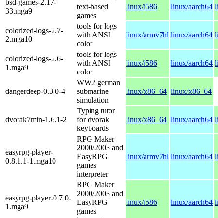
bsd-games-2.17-
text-based
linux/i586
linux/aarch64
l
33.mga9
games
tools for logs
colorized-logs-2.7-
with ANSI
linux/armv7hl
linux/aarch64
l
2.mga10
color
tools for logs
colorized-logs-2.6-
with ANSI
linux/i586
linux/aarch64
l
1.mga9
color
WW2 german
dangerdeep-0.3.0-4
submarine
linux/x86_64
linux/x86_64
simulation
Typing tutor
dvorak7min-1.6.1-2
for dvorak
linux/x86_64
linux/aarch64
l
keyboards
RPG Maker
2000/2003 and
easyrpg-player-
EasyRPG
linux/armv7hl
linux/aarch64
l
0.8.1.1-1.mga10
games
interpreter
RPG Maker
2000/2003 and
easyrpg-player-0.7.0-
EasyRPG
linux/i586
linux/aarch64
l
1.mga9
games