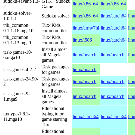
sudoku-savant-1.3-
GTK+ Sudoku
linux/x86_64
linux/x86_64
2
Game
sudoku-solver-
Sudoku solver
linux/x86_64
linux/aarch64
lin
1.0.1-1
t4k_common-
Tux4Kids
linux/armv7hl
linux/aarch64
lin
0.1.1-16.mga10
common files
t4k_common-
Tux4Kids
linux/i586
linux/aarch64
lin
0.1.1-13.mga9
common files
Install almost
task-games-10-
all Mageia
linux/noarch
linux/noarch
lin
6.mga10
games
Task packages
task-games-4.2-2
linux/noarch
for games
task-games-24.90-
Task packages
linux/noarch
linux/noarch
lin
2
for games
Install almost
task-games-9-
all Mageia
linux/noarch
linux/noarch
lin
1.mga9
games
Educational
tuxtype-1.8.3-
typing tutor
linux/aarch64
linux/aarch64
lin
11.mga10
game starring
Tux
Educational