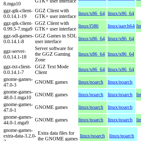
GTK+ user interface
8.mga10
ggz-gtk-client-
GGZ Client with
linux/x86_64
linux/x86_64
0.0.14.1-19
GTK+ user interface
ggz-gtk-client-
GGZ Client with
linux/i586
linux/aarch64
li
0.99.5-7.mga9
GTK+ user interface
ggz-sdl-games-
GGZ Games in SDL
linux/x86_64
linux/x86_64
0.0.14.1-8
user interface
Server software for
ggz-server-
the GGZ Gaming
linux/x86_64
linux/x86_64
0.0.14.1-18
Zone
ggz-txt-client-
GGZ Text Mode
linux/x86_64
linux/x86_64
0.0.14.1-7
Client
gnome-games-
GNOME games
linux/noarch
linux/noarch
47.0-3
gnome-games-
GNOME games
linux/noarch
linux/noarch
li
48.0-1.mga10
gnome-games-
GNOME games
linux/noarch
linux/noarch
47.0-1
gnome-games-
GNOME games
linux/noarch
linux/noarch
li
44.0-1.mga9
gnome-games-
Extra data files for
extra-data-3.2.0-
linux/noarch
linux/noarch
the GNOME games