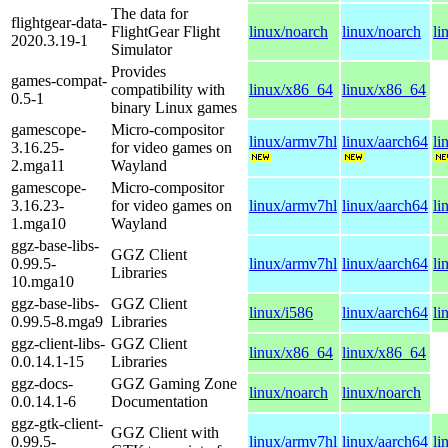
The data for
flightgear-data-
FlightGear Flight
linux/noarch
linux/noarch
li
2020.3.19-1
Simulator
Provides
games-compat-
compatibility with
linux/x86_64
linux/x86_64
0.5-1
binary Linux games
gamescope-
Micro-compositor
linux/armv7hl
linux/aarch64
li
3.16.25-
for video games on
2.mga11
Wayland
gamescope-
Micro-compositor
3.16.23-
for video games on
linux/armv7hl
linux/aarch64
li
1.mga10
Wayland
ggz-base-libs-
GGZ Client
0.99.5-
linux/armv7hl
linux/aarch64
li
Libraries
10.mga10
ggz-base-libs-
GGZ Client
linux/i586
linux/aarch64
li
0.99.5-8.mga9
Libraries
ggz-client-libs-
GGZ Client
linux/x86_64
linux/x86_64
0.0.14.1-15
Libraries
ggz-docs-
GGZ Gaming Zone
linux/noarch
linux/noarch
0.0.14.1-6
Documentation
ggz-gtk-client-
GGZ Client with
0.99.5-
linux/armv7hl
linux/aarch64
li