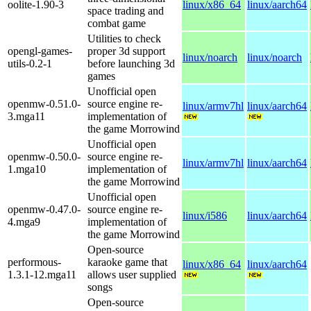
oolite-1.90-3
linux/x86_64
linux/aarch64
space trading and
combat game
Utilities to check
opengl-games-
proper 3d support
linux/noarch
linux/noarch
utils-0.2-1
before launching 3d
games
Unofficial open
openmw-0.51.0-
source engine re-
linux/armv7hl
linux/aarch64
3.mga11
implementation of
the game Morrowind
Unofficial open
openmw-0.50.0-
source engine re-
linux/armv7hl
linux/aarch64
1.mga10
implementation of
the game Morrowind
Unofficial open
openmw-0.47.0-
source engine re-
linux/i586
linux/aarch64
4.mga9
implementation of
the game Morrowind
Open-source
performous-
karaoke game that
linux/x86_64
linux/aarch64
1.3.1-12.mga11
allows user supplied
songs
Open-source