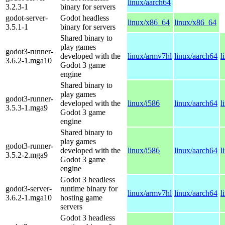
linux/aarch64
3.2.3-1
binary for servers
godot-server-
Godot headless
linux/x86_64
linux/x86_64
3.5.1-1
binary for servers
Shared binary to
play games
godot3-runner-
developed with the
linux/armv7hl
linux/aarch64
l
3.6.2-1.mga10
Godot 3 game
engine
Shared binary to
play games
godot3-runner-
developed with the
linux/i586
linux/aarch64
l
3.5.3-1.mga9
Godot 3 game
engine
Shared binary to
play games
godot3-runner-
developed with the
linux/i586
linux/aarch64
l
3.5.2-2.mga9
Godot 3 game
engine
Godot 3 headless
godot3-server-
runtime binary for
linux/armv7hl
linux/aarch64
l
3.6.2-1.mga10
hosting game
servers
Godot 3 headless