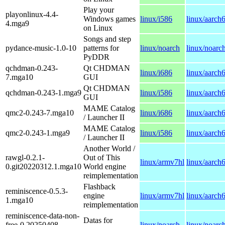
Play your
playonlinux-4.4-
Windows games
linux/i586
linux/aarch
4.mga9
on Linux
Songs and step
pydance-music-1.0-10
patterns for
linux/noarch
linux/noarc
PyDDR
qchdman-0.243-
Qt CHDMAN
linux/i686
linux/aarch
7.mga10
GUI
Qt CHDMAN
qchdman-0.243-1.mga9
linux/i586
linux/aarch
GUI
MAME Catalog
qmc2-0.243-7.mga10
linux/i686
linux/aarch
/ Launcher II
MAME Catalog
qmc2-0.243-1.mga9
linux/i586
linux/aarch
/ Launcher II
Another World /
rawgl-0.2.1-
Out of This
linux/armv7hl
linux/aarch
0.git20220312.1.mga10
World engine
reimplementation
Flashback
reminiscence-0.5.3-
engine
linux/armv7hl
linux/aarch
1.mga10
reimplementation
reminiscence-data-non-
Datas for
free-0.20250408-
linux/noarch
linux/noarc