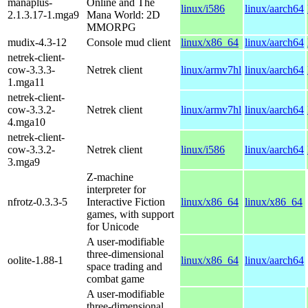
manaplus-
Online and The
linux/i586
linux/aarch64
2.1.3.17-1.mga9
Mana World: 2D
MMORPG
mudix-4.3-12
Console mud client
linux/x86_64
linux/aarch64
netrek-client-
cow-3.3.3-
Netrek client
linux/armv7hl
linux/aarch64
1.mga11
netrek-client-
cow-3.3.2-
Netrek client
linux/armv7hl
linux/aarch64
4.mga10
netrek-client-
cow-3.3.2-
Netrek client
linux/i586
linux/aarch64
3.mga9
Z-machine
interpreter for
nfrotz-0.3.3-5
Interactive Fiction
linux/x86_64
linux/x86_64
games, with support
for Unicode
A user-modifiable
three-dimensional
oolite-1.88-1
linux/x86_64
linux/aarch64
space trading and
combat game
A user-modifiable
three-dimensional