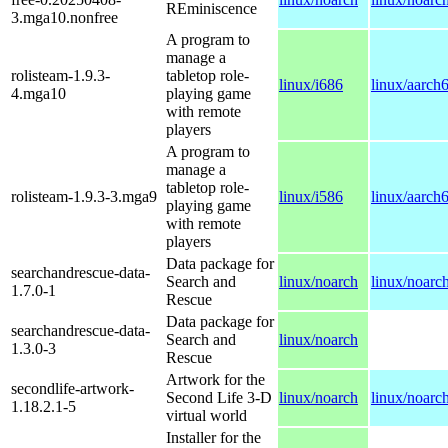
REminiscence
3.mga10.nonfree
A program to
manage a
rolisteam-1.9.3-
tabletop role-
linux/i686
linux/aarch
4.mga10
playing game
with remote
players
A program to
manage a
tabletop role-
rolisteam-1.9.3-3.mga9
linux/i586
linux/aarch
playing game
with remote
players
Data package for
searchandrescue-data-
Search and
linux/noarch
linux/noarc
1.7.0-1
Rescue
Data package for
searchandrescue-data-
Search and
linux/noarch
1.3.0-3
Rescue
Artwork for the
secondlife-artwork-
Second Life 3-D
linux/noarch
linux/noarc
1.18.2.1-5
virtual world
Installer for the