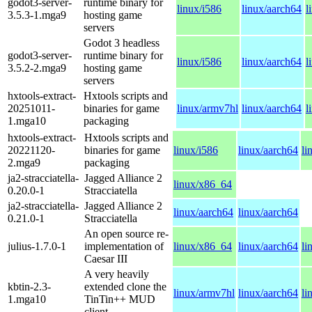
godot3-server-
runtime binary for
linux/i586
linux/aarch64
l
3.5.3-1.mga9
hosting game
servers
Godot 3 headless
godot3-server-
runtime binary for
linux/i586
linux/aarch64
l
3.5.2-2.mga9
hosting game
servers
hxtools-extract-
Hxtools scripts and
20251011-
binaries for game
linux/armv7hl
linux/aarch64
l
1.mga10
packaging
hxtools-extract-
Hxtools scripts and
20221120-
binaries for game
linux/i586
linux/aarch64
li
2.mga9
packaging
ja2-stracciatella-
Jagged Alliance 2
linux/x86_64
0.20.0-1
Stracciatella
ja2-stracciatella-
Jagged Alliance 2
linux/aarch64
linux/aarch64
0.21.0-1
Stracciatella
An open source re-
julius-1.7.0-1
implementation of
linux/x86_64
linux/aarch64
li
Caesar III
A very heavily
kbtin-2.3-
extended clone the
linux/armv7hl
linux/aarch64
li
1.mga10
TinTin++ MUD
client