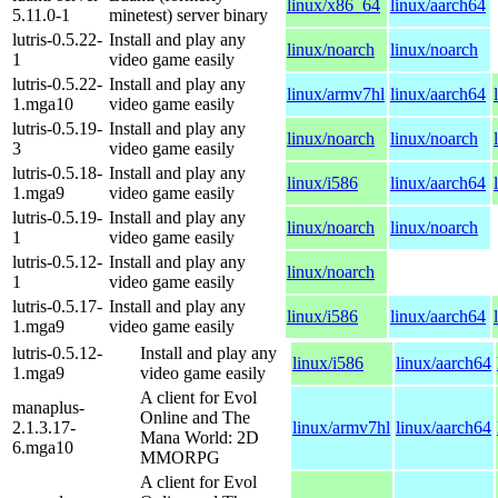
linux/x86_64
linux/aarch64
5.11.0-1
minetest) server binary
lutris-0.5.22-
Install and play any
linux/noarch
linux/noarch
1
video game easily
lutris-0.5.22-
Install and play any
linux/armv7hl
linux/aarch64
1.mga10
video game easily
lutris-0.5.19-
Install and play any
linux/noarch
linux/noarch
3
video game easily
lutris-0.5.18-
Install and play any
linux/i586
linux/aarch64
1.mga9
video game easily
lutris-0.5.19-
Install and play any
linux/noarch
linux/noarch
1
video game easily
lutris-0.5.12-
Install and play any
linux/noarch
1
video game easily
lutris-0.5.17-
Install and play any
linux/i586
linux/aarch64
1.mga9
video game easily
lutris-0.5.12-
Install and play any
linux/i586
linux/aarch64
1.mga9
video game easily
A client for Evol
manaplus-
Online and The
2.1.3.17-
linux/armv7hl
linux/aarch64
Mana World: 2D
6.mga10
MMORPG
A client for Evol