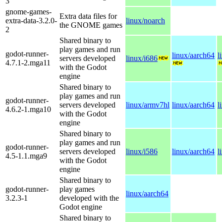
3
gnome-games-
Extra data files for
extra-data-3.2.0-
linux/noarch
the GNOME games
2
Shared binary to
play games and run
godot-runner-
linux/aarch64
l
servers developed
linux/i686
4.7.1-2.mga11
with the Godot
engine
Shared binary to
play games and run
godot-runner-
servers developed
linux/armv7hl
linux/aarch64
l
4.6.2-1.mga10
with the Godot
engine
Shared binary to
play games and run
godot-runner-
servers developed
linux/i586
linux/aarch64
l
4.5-1.1.mga9
with the Godot
engine
Shared binary to
godot-runner-
play games
linux/aarch64
3.2.3-1
developed with the
Godot engine
Shared binary to