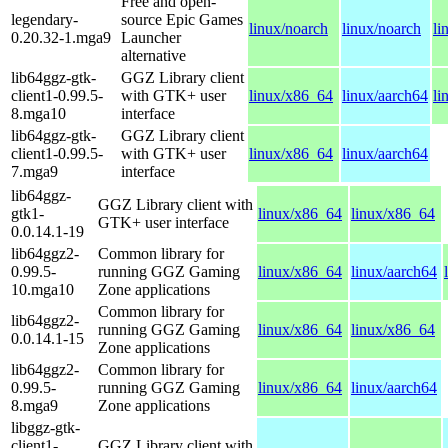
Free and open-
legendary-
source Epic Games
linux/noarch
linux/noarch
li
0.20.32-1.mga9
Launcher
alternative
lib64ggz-gtk-
GGZ Library client
client1-0.99.5-
with GTK+ user
linux/x86_64
linux/aarch64
li
8.mga10
interface
lib64ggz-gtk-
GGZ Library client
client1-0.99.5-
with GTK+ user
linux/x86_64
linux/aarch64
7.mga9
interface
lib64ggz-
GGZ Library client with
gtk1-
linux/x86_64
linux/x86_64
GTK+ user interface
0.0.14.1-19
lib64ggz2-
Common library for
0.99.5-
running GGZ Gaming
linux/x86_64
linux/aarch64
10.mga10
Zone applications
Common library for
lib64ggz2-
running GGZ Gaming
linux/x86_64
linux/x86_64
0.0.14.1-15
Zone applications
lib64ggz2-
Common library for
0.99.5-
running GGZ Gaming
linux/x86_64
linux/aarch64
8.mga9
Zone applications
libggz-gtk-
client1-
GGZ Library client with