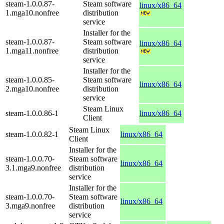
steam-1.0.0.87-
Steam software
linux/x86_64
1.mga10.nonfree
distribution
service
Installer for the
steam-1.0.0.87-
Steam software
linux/x86_64
1.mga11.nonfree
distribution
service
Installer for the
steam-1.0.0.85-
Steam software
linux/x86_64
2.mga10.nonfree
distribution
service
Steam Linux
steam-1.0.0.86-1
linux/x86_64
Client
Steam Linux
steam-1.0.0.82-1
linux/x86_64
Client
Installer for the
steam-1.0.0.70-
Steam software
linux/x86_64
3.1.mga9.nonfree
distribution
service
Installer for the
steam-1.0.0.70-
Steam software
linux/x86_64
3.mga9.nonfree
distribution
service