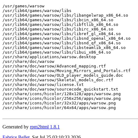
/usr/games/warsow

/usr/lib64/games/warsow/libs

/usr/lib64/games/warsow/libs/libangelwrap_x86_64.so

/usr/lib64/games/warsow/libs/libcin_x86_64.so

/usr/lib64/games/warsow/libs/libftlib_x86_64.so

/usr/lib64/games/warsow/libs/libirc_x86_64.so

/usr/lib64/games/warsow/libs/libref_gl_x86_64.so

/usr/lib64/games/warsow/libs/libsnd_openal_x86_64.so

/usr/lib64/games/warsow/libs/libsnd_qf_x86_64.so

/usr/lib64/games/warsow/libs/libsteamlib_x86_64.so

/usr/lib64/games/warsow/libs/libui_x86_64.so

/usr/share/applications/warsow.desktop

/usr/share/doc/warsow

/usr/share/doc/warsow/Advanced_mapping.rtf

/usr/share/doc/warsow/Moving_Mirrors_and_Portals.rtf

/usr/share/doc/warsow/OLD_player_models_guide.doc

/usr/share/doc/warsow/Skeletal_models_doc.rtf

/usr/share/doc/warsow/license.txt

/usr/share/doc/warsow/sourcecode_quickstart.txt

/usr/share/icons/hicolor/128x128/apps/warsow.png

/usr/share/icons/hicolor/256x256/apps/warsow.png

/usr/share/icons/hicolor/32x32/apps/warsow.png

/usr/share/icons/hicolor/64x64/apps/warsow.png

Generated by
rpm2html 1.8.1
Fabrice Bellet
, Sat Jul 25 03:10:33 2026