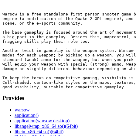
Warsow is a free standalone first person shooter game b
engine (a modification of the Quake 2 GPL engine), and 
scene, or the e-sports community.

The base gameplay is focused around the art of movement
a big part in the gameplay. Besides this, mapcontrol, a
fragging skills play their role too.

Another twist in gameplay is the weapon system. Warsow 
modes for each weapon; by picking up a weapon, you will
standard (weak) ammo for the weapon, but when you pick 
will equip your weapon with special (strong) ammo. Weap
damage or slightly different behaviour depending on whi
To keep the focus on competitive gaming, visibility is 
Cell-shaded, cartoon-like styles on the maps, textures,
Provides
warsow
application()
application(warsow.desktop)
libangelwrap_x86_64.so()(64bit)
libcin_x86_64.so()(64bit)