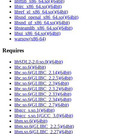
libftlib_x86_64.so()(64bit)
libirc_x86_64.so()(64bit)
libref_gl_x86_64.so()(64bit)
libsnd_openal_x86_64.so()(64bit)
libsnd_qf_x86_64.so()(64bit)
libsteamlib_x86_64.so()(64bit)
libui_x86_64.so()(64bit)
warsow(x86-64)
Requires
libSDL2-2.0.so.0()(64bit)
libc.so.6()(64bit)
libc.so.6(GLIBC_2.14)(64bit)
libc.so.6(GLIBC_2.2.5)(64bit)
libc.so.6(GLIBC_2.3)(64bit)
libc.so.6(GLIBC_2.3.2)(64bit)
libc.so.6(GLIBC_2.33)(64bit)
libc.so.6(GLIBC_2.34)(64bit)
libc.so.6(GLIBC_2.7)(64bit)
libgcc_s.so.1()(64bit)
libgcc_s.so.1(GCC_3.0)(64bit)
libm.so.6()(64bit)
libm.so.6(GLIBC_2.2.5)(64bit)
libm.so.6(GLIBC_2.27)(64bit)