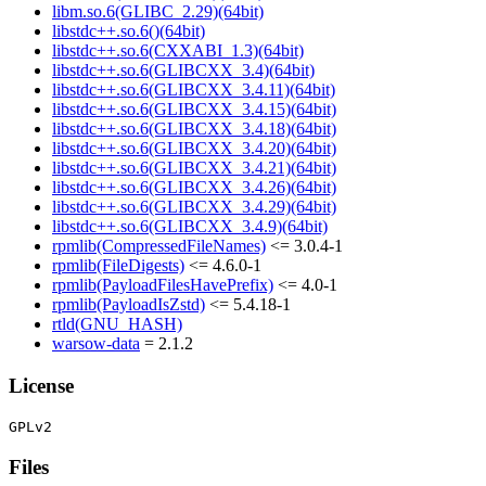
libm.so.6(GLIBC_2.29)(64bit)
libstdc++.so.6()(64bit)
libstdc++.so.6(CXXABI_1.3)(64bit)
libstdc++.so.6(GLIBCXX_3.4)(64bit)
libstdc++.so.6(GLIBCXX_3.4.11)(64bit)
libstdc++.so.6(GLIBCXX_3.4.15)(64bit)
libstdc++.so.6(GLIBCXX_3.4.18)(64bit)
libstdc++.so.6(GLIBCXX_3.4.20)(64bit)
libstdc++.so.6(GLIBCXX_3.4.21)(64bit)
libstdc++.so.6(GLIBCXX_3.4.26)(64bit)
libstdc++.so.6(GLIBCXX_3.4.29)(64bit)
libstdc++.so.6(GLIBCXX_3.4.9)(64bit)
rpmlib(CompressedFileNames)
<= 3.0.4-1
rpmlib(FileDigests)
<= 4.6.0-1
rpmlib(PayloadFilesHavePrefix)
<= 4.0-1
rpmlib(PayloadIsZstd)
<= 5.4.18-1
rtld(GNU_HASH)
warsow-data
= 2.1.2
License
Files