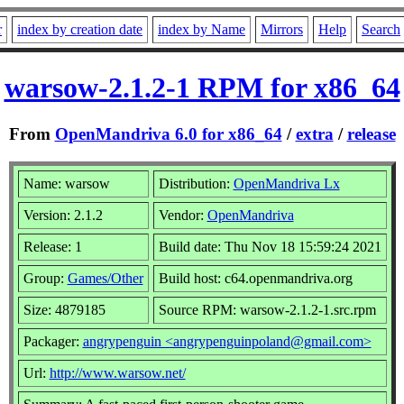
r
index by creation date
index by Name
Mirrors
Help
Search
warsow-2.1.2-1 RPM for x86_64
From
OpenMandriva 6.0 for x86_64
/
extra
/
release
Name: warsow
Distribution:
OpenMandriva Lx
Version: 2.1.2
Vendor:
OpenMandriva
Release: 1
Build date: Thu Nov 18 15:59:24 2021
Group:
Games/Other
Build host: c64.openmandriva.org
Size: 4879185
Source RPM: warsow-2.1.2-1.src.rpm
Packager:
angrypenguin <angrypenguinpoland@gmail.com>
Url:
http://www.warsow.net/