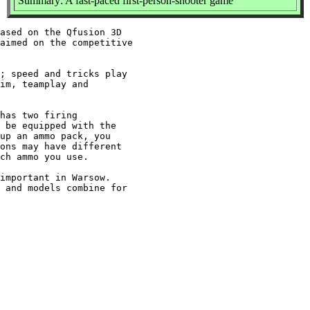
Summary: A fast-paced first-person-shooter game
ased on the Qfusion 3D

aimed on the competitive

; speed and tricks play

im, teamplay and

has two firing

 be equipped with the

up an ammo pack, you

ons may have different

ch ammo you use.

important in Warsow.

 and models combine for
