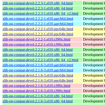
zlib-ng-compat-devel-2.2.3-1.el10.x86_64.html
Development fi
zlib-ng-compat-devel-2.2.3-1.el10.x86_64.html
Development fi
zlib-ng-compat-devel-2.2.3-1.el10.x86_64_v2.html
Development fi
zlib-ng-compat-devel-2.2.2-1.el10.aarch64.html
Development fi
zlib-ng-compat-devel-2.2.2-1.el10.aarch64.html
Development fi
zlib-ng-compat-devel-2.2.2-1.el10.ppc64le.html
Development fi
zlib-ng-compat-devel-2.2.2-1.el10.ppc64le.html
Development fi
zlib-ng-compat-devel-2.2.2-1.el10.s390x.html
Development fi
zlib-ng-compat-devel-2.2.2-1.el10.s390x.html
Development fi
zlib-ng-compat-devel-2.2.2-1.el10.x86_64.html
Development fi
zlib-ng-compat-devel-2.2.2-1.el10.x86_64.html
Development fi
zlib-ng-compat-devel-2.2.2-1.el10.x86_64_v2.html
Development fi
zlib-ng-compat-devel-2.1.6-3.el10.aarch64.html
Development fi
zlib-ng-compat-devel-2.1.6-3.el10.aarch64.html
Development fi
zlib-ng-compat-devel-2.1.6-3.el10.ppc64le.html
Development fi
zlib-ng-compat-devel-2.1.6-3.el10.ppc64le.html
Development fi
zlib-ng-compat-devel-2.1.6-3.el10.s390x.html
Development fi
zlib-ng-compat-devel-2.1.6-3.el10.s390x.html
Development fi
zlib-ng-compat-devel-2.1.6-3.el10.x86_64.html
Development fi
zlib-ng-compat-devel-2.1.6-3.el10.x86_64.html
Development fi