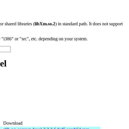
 or shared libraries (
libXm.so.2
) in standard path. It does not support
"i386" or "src", etc. depending on your system.
el
Download