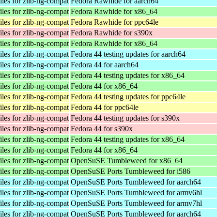
les for zlib-ng-compat
Fedora Rawhide for aarch64
les for zlib-ng-compat
Fedora Rawhide for x86_64
les for zlib-ng-compat
Fedora Rawhide for ppc64le
les for zlib-ng-compat
Fedora Rawhide for s390x
les for zlib-ng-compat
Fedora Rawhide for x86_64
les for zlib-ng-compat
Fedora 44 testing updates for aarch64
les for zlib-ng-compat
Fedora 44 for aarch64
les for zlib-ng-compat
Fedora 44 testing updates for x86_64
les for zlib-ng-compat
Fedora 44 for x86_64
les for zlib-ng-compat
Fedora 44 testing updates for ppc64le
les for zlib-ng-compat
Fedora 44 for ppc64le
les for zlib-ng-compat
Fedora 44 testing updates for s390x
les for zlib-ng-compat
Fedora 44 for s390x
les for zlib-ng-compat
Fedora 44 testing updates for x86_64
les for zlib-ng-compat
Fedora 44 for x86_64
les for zlib-ng-compat
OpenSuSE Tumbleweed for x86_64
les for zlib-ng-compat
OpenSuSE Ports Tumbleweed for i586
les for zlib-ng-compat
OpenSuSE Ports Tumbleweed for aarch64
les for zlib-ng-compat
OpenSuSE Ports Tumbleweed for armv6hl
les for zlib-ng-compat
OpenSuSE Ports Tumbleweed for armv7hl
les for zlib-ng-compat
OpenSuSE Ports Tumbleweed for aarch64