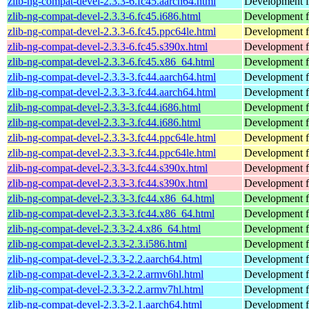
zlib-ng-compat-devel-2.3.3-6.fc45.aarch64.html
Development fi
zlib-ng-compat-devel-2.3.3-6.fc45.i686.html
Development fi
zlib-ng-compat-devel-2.3.3-6.fc45.ppc64le.html
Development fi
zlib-ng-compat-devel-2.3.3-6.fc45.s390x.html
Development fi
zlib-ng-compat-devel-2.3.3-6.fc45.x86_64.html
Development fi
zlib-ng-compat-devel-2.3.3-3.fc44.aarch64.html
Development fi
zlib-ng-compat-devel-2.3.3-3.fc44.aarch64.html
Development fi
zlib-ng-compat-devel-2.3.3-3.fc44.i686.html
Development fi
zlib-ng-compat-devel-2.3.3-3.fc44.i686.html
Development fi
zlib-ng-compat-devel-2.3.3-3.fc44.ppc64le.html
Development fi
zlib-ng-compat-devel-2.3.3-3.fc44.ppc64le.html
Development fi
zlib-ng-compat-devel-2.3.3-3.fc44.s390x.html
Development fi
zlib-ng-compat-devel-2.3.3-3.fc44.s390x.html
Development fi
zlib-ng-compat-devel-2.3.3-3.fc44.x86_64.html
Development fi
zlib-ng-compat-devel-2.3.3-3.fc44.x86_64.html
Development fi
zlib-ng-compat-devel-2.3.3-2.4.x86_64.html
Development fi
zlib-ng-compat-devel-2.3.3-2.3.i586.html
Development fi
zlib-ng-compat-devel-2.3.3-2.2.aarch64.html
Development fi
zlib-ng-compat-devel-2.3.3-2.2.armv6hl.html
Development fi
zlib-ng-compat-devel-2.3.3-2.2.armv7hl.html
Development fi
zlib-ng-compat-devel-2.3.3-2.1.aarch64.html
Development fi