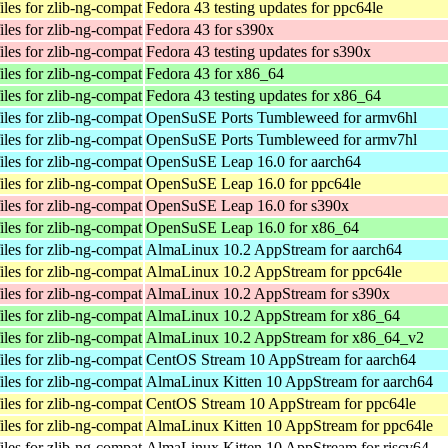
les for zlib-ng-compat
Fedora 43 testing updates for ppc64le
les for zlib-ng-compat
Fedora 43 for s390x
les for zlib-ng-compat
Fedora 43 testing updates for s390x
les for zlib-ng-compat
Fedora 43 for x86_64
les for zlib-ng-compat
Fedora 43 testing updates for x86_64
les for zlib-ng-compat
OpenSuSE Ports Tumbleweed for armv6hl
les for zlib-ng-compat
OpenSuSE Ports Tumbleweed for armv7hl
les for zlib-ng-compat
OpenSuSE Leap 16.0 for aarch64
les for zlib-ng-compat
OpenSuSE Leap 16.0 for ppc64le
les for zlib-ng-compat
OpenSuSE Leap 16.0 for s390x
les for zlib-ng-compat
OpenSuSE Leap 16.0 for x86_64
les for zlib-ng-compat
AlmaLinux 10.2 AppStream for aarch64
les for zlib-ng-compat
AlmaLinux 10.2 AppStream for ppc64le
les for zlib-ng-compat
AlmaLinux 10.2 AppStream for s390x
les for zlib-ng-compat
AlmaLinux 10.2 AppStream for x86_64
les for zlib-ng-compat
AlmaLinux 10.2 AppStream for x86_64_v2
les for zlib-ng-compat
CentOS Stream 10 AppStream for aarch64
les for zlib-ng-compat
AlmaLinux Kitten 10 AppStream for aarch64
les for zlib-ng-compat
CentOS Stream 10 AppStream for ppc64le
les for zlib-ng-compat
AlmaLinux Kitten 10 AppStream for ppc64le
les for zlib-ng-compat
AlmaLinux Kitten 10 AppStream for riscv64