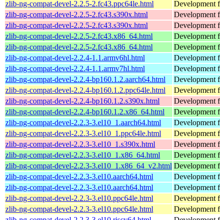
zlib-ng-compat-devel-2.2.5-2.fc43.ppc64le.html
Development fi
zlib-ng-compat-devel-2.2.5-2.fc43.s390x.html
Development fi
zlib-ng-compat-devel-2.2.5-2.fc43.s390x.html
Development fi
zlib-ng-compat-devel-2.2.5-2.fc43.x86_64.html
Development fi
zlib-ng-compat-devel-2.2.5-2.fc43.x86_64.html
Development fi
zlib-ng-compat-devel-2.2.4-1.1.armv6hl.html
Development fi
zlib-ng-compat-devel-2.2.4-1.1.armv7hl.html
Development fi
zlib-ng-compat-devel-2.2.4-bp160.1.2.aarch64.html
Development fi
zlib-ng-compat-devel-2.2.4-bp160.1.2.ppc64le.html
Development fi
zlib-ng-compat-devel-2.2.4-bp160.1.2.s390x.html
Development fi
zlib-ng-compat-devel-2.2.4-bp160.1.2.x86_64.html
Development fi
zlib-ng-compat-devel-2.2.3-3.el10_1.aarch64.html
Development fi
zlib-ng-compat-devel-2.2.3-3.el10_1.ppc64le.html
Development fi
zlib-ng-compat-devel-2.2.3-3.el10_1.s390x.html
Development fi
zlib-ng-compat-devel-2.2.3-3.el10_1.x86_64.html
Development fi
zlib-ng-compat-devel-2.2.3-3.el10_1.x86_64_v2.html
Development fi
zlib-ng-compat-devel-2.2.3-3.el10.aarch64.html
Development fi
zlib-ng-compat-devel-2.2.3-3.el10.aarch64.html
Development fi
zlib-ng-compat-devel-2.2.3-3.el10.ppc64le.html
Development fi
zlib-ng-compat-devel-2.2.3-3.el10.ppc64le.html
Development fi
zlib-ng-compat-devel-2.2.3-3.el10.riscv64.html
Development fi