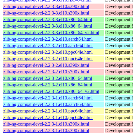
zlib-ng-compat-devel-2.2.3-3.el10.s390x.html
Development fi
zlib-ng-compat-devel-2.2.3-3.el10.s390x.html
Development fi
zlib-ng-compat-devel-2.2.3-3.el10.x86_64.html
Development fi
zlib-ng-compat-devel-2.2.3-3.el10.x86_64.html
Development fi
zlib-ng-compat-devel-2.2.3-3.el10.x86_64_v2.html
Development fi
zlib-ng-compat-devel-2.2.3-2.el10.aarch64.html
Development fi
zlib-ng-compat-devel-2.2.3-2.el10.aarch64.html
Development fi
zlib-ng-compat-devel-2.2.3-2.el10.ppc64le.html
Development fi
zlib-ng-compat-devel-2.2.3-2.el10.ppc64le.html
Development fi
zlib-ng-compat-devel-2.2.3-2.el10.s390x.html
Development fi
zlib-ng-compat-devel-2.2.3-2.el10.s390x.html
Development fi
zlib-ng-compat-devel-2.2.3-2.el10.x86_64.html
Development fi
zlib-ng-compat-devel-2.2.3-2.el10.x86_64.html
Development fi
zlib-ng-compat-devel-2.2.3-2.el10.x86_64_v2.html
Development fi
zlib-ng-compat-devel-2.2.3-1.el10.aarch64.html
Development fi
zlib-ng-compat-devel-2.2.3-1.el10.aarch64.html
Development fi
zlib-ng-compat-devel-2.2.3-1.el10.ppc64le.html
Development fi
zlib-ng-compat-devel-2.2.3-1.el10.ppc64le.html
Development fi
zlib-ng-compat-devel-2.2.3-1.el10.s390x.html
Development fi
zlib-ng-compat-devel-2.2.3-1.el10.s390x.html
Development fi