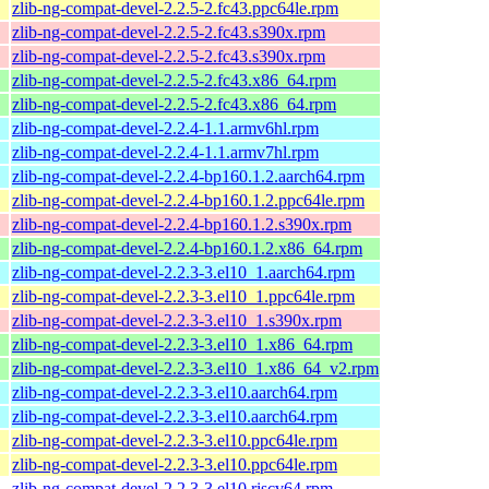
zlib-ng-compat-devel-2.2.5-2.fc43.ppc64le.rpm
zlib-ng-compat-devel-2.2.5-2.fc43.s390x.rpm
zlib-ng-compat-devel-2.2.5-2.fc43.s390x.rpm
zlib-ng-compat-devel-2.2.5-2.fc43.x86_64.rpm
zlib-ng-compat-devel-2.2.5-2.fc43.x86_64.rpm
zlib-ng-compat-devel-2.2.4-1.1.armv6hl.rpm
zlib-ng-compat-devel-2.2.4-1.1.armv7hl.rpm
zlib-ng-compat-devel-2.2.4-bp160.1.2.aarch64.rpm
zlib-ng-compat-devel-2.2.4-bp160.1.2.ppc64le.rpm
zlib-ng-compat-devel-2.2.4-bp160.1.2.s390x.rpm
zlib-ng-compat-devel-2.2.4-bp160.1.2.x86_64.rpm
zlib-ng-compat-devel-2.2.3-3.el10_1.aarch64.rpm
zlib-ng-compat-devel-2.2.3-3.el10_1.ppc64le.rpm
zlib-ng-compat-devel-2.2.3-3.el10_1.s390x.rpm
zlib-ng-compat-devel-2.2.3-3.el10_1.x86_64.rpm
zlib-ng-compat-devel-2.2.3-3.el10_1.x86_64_v2.rpm
zlib-ng-compat-devel-2.2.3-3.el10.aarch64.rpm
zlib-ng-compat-devel-2.2.3-3.el10.aarch64.rpm
zlib-ng-compat-devel-2.2.3-3.el10.ppc64le.rpm
zlib-ng-compat-devel-2.2.3-3.el10.ppc64le.rpm
zlib-ng-compat-devel-2.2.3-3.el10.riscv64.rpm