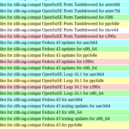
les for zlib-ng-compat
OpenSuSE Ports Tumbleweed for armv6hl
les for zlib-ng-compat
OpenSuSE Ports Tumbleweed for armv7hl
les for zlib-ng-compat
OpenSuSE Ports Tumbleweed for i586
les for zlib-ng-compat
OpenSuSE Ports Tumbleweed for ppc64le
les for zlib-ng-compat
OpenSuSE Ports Tumbleweed for riscv64
les for zlib-ng-compat
OpenSuSE Ports Tumbleweed for s390x
les for zlib-ng-compat
Fedora 43 updates for aarch64
les for zlib-ng-compat
Fedora 43 updates for x86_64
les for zlib-ng-compat
Fedora 43 updates for ppc64le
les for zlib-ng-compat
Fedora 43 updates for s390x
les for zlib-ng-compat
Fedora 43 updates for x86_64
les for zlib-ng-compat
OpenSuSE Leap 16.1 for aarch64
les for zlib-ng-compat
OpenSuSE Leap 16.1 for ppc64le
les for zlib-ng-compat
OpenSuSE Leap 16.1 for s390x
les for zlib-ng-compat
OpenSuSE Leap 16.1 for x86_64
les for zlib-ng-compat
Fedora 43 for aarch64
les for zlib-ng-compat
Fedora 43 testing updates for aarch64
les for zlib-ng-compat
Fedora 43 for x86_64
les for zlib-ng-compat
Fedora 43 testing updates for x86_64
les for zlib-ng-compat
Fedora 43 for ppc64le