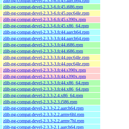
zlib-ng-compat-devel-2.3.3-6.fc45.aarch64.rpm
zlib-ng-compat-devel-2.3.3-6.fc45.i686.rpm
zlib-ng-compat-devel-2.3.3-6.fc45.ppc64le.rpm
zlib-ng-compat-devel-2.3.3-6.fc45.s390x.rpm
zlib-ng-compat-devel-2.3.3-6.fc45.x86_64.rpm
zlib-ng-compat-devel-2.3.3-3.fc44.aarch64.rpm
zlib-ng-compat-devel-2.3.3-3.fc44.aarch64.rpm
zlib-ng-compat-devel-2.3.3-3.fc44.i686.rpm
zlib-ng-compat-devel-2.3.3-3.fc44.i686.rpm
zlib-ng-compat-devel-2.3.3-3.fc44.ppc64le.rpm
zlib-ng-compat-devel-2.3.3-3.fc44.ppc64le.rpm
zlib-ng-compat-devel-2.3.3-3.fc44.s390x.rpm
zlib-ng-compat-devel-2.3.3-3.fc44.s390x.rpm
zlib-ng-compat-devel-2.3.3-3.fc44.x86_64.rpm
zlib-ng-compat-devel-2.3.3-3.fc44.x86_64.rpm
zlib-ng-compat-devel-2.3.3-2.4.x86_64.rpm
zlib-ng-compat-devel-2.3.3-2.3.i586.rpm
zlib-ng-compat-devel-2.3.3-2.2.aarch64.rpm
zlib-ng-compat-devel-2.3.3-2.2.armv6hl.rpm
zlib-ng-compat-devel-2.3.3-2.2.armv7hl.rpm
zlib-ng-compat-devel-2.3.3-2.1.aarch64.rpm