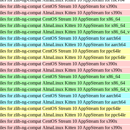
les for zlib-ng-compat
CentOS Stream 10 AppStream for s390x
les for zlib-ng-compat
AlmaLinux Kitten 10 AppStream for s390x
les for zlib-ng-compat
CentOS Stream 10 AppStream for x86_64
les for zlib-ng-compat
AlmaLinux Kitten 10 AppStream for x86_64
les for zlib-ng-compat
AlmaLinux Kitten 10 AppStream for x86_64_v
les for zlib-ng-compat
CentOS Stream 10 AppStream for aarch64
les for zlib-ng-compat
AlmaLinux Kitten 10 AppStream for aarch64
les for zlib-ng-compat
CentOS Stream 10 AppStream for ppc64le
les for zlib-ng-compat
AlmaLinux Kitten 10 AppStream for ppc64le
les for zlib-ng-compat
CentOS Stream 10 AppStream for s390x
les for zlib-ng-compat
AlmaLinux Kitten 10 AppStream for s390x
les for zlib-ng-compat
CentOS Stream 10 AppStream for x86_64
les for zlib-ng-compat
AlmaLinux Kitten 10 AppStream for x86_64
les for zlib-ng-compat
AlmaLinux Kitten 10 AppStream for x86_64_v
les for zlib-ng-compat
CentOS Stream 10 AppStream for aarch64
les for zlib-ng-compat
AlmaLinux Kitten 10 AppStream for aarch64
les for zlib-ng-compat
CentOS Stream 10 AppStream for ppc64le
les for zlib-ng-compat
AlmaLinux Kitten 10 AppStream for ppc64le
les for zlib-ng-compat
CentOS Stream 10 AppStream for s390x
les for zlib-ng-compat
AlmaLinux Kitten 10 AppStream for s390x