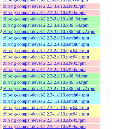
zlib-ng-compat-devel-2.2.3-3.el10.s390x.rpm
zlib-ng-compat-devel-2.2.3-3.el10.s390x.rpm
zlib-ng-compat-devel-2.2.3-3.el10.x86_64.rpm
zlib-ng-compat-devel-2.2.3-3.el10.x86_64.rpm
2
zlib-ng-compat-devel-2.2.3-3.el10.x86_64_v2.rpm
zlib-ng-compat-devel-2.2.3-2.el10.aarch64.rpm
zlib-ng-compat-devel-2.2.3-2.el10.aarch64.rpm
zlib-ng-compat-devel-2.2.3-2.el10.ppc64le.rpm
zlib-ng-compat-devel-2.2.3-2.el10.ppc64le.rpm
zlib-ng-compat-devel-2.2.3-2.el10.s390x.rpm
zlib-ng-compat-devel-2.2.3-2.el10.s390x.rpm
zlib-ng-compat-devel-2.2.3-2.el10.x86_64.rpm
zlib-ng-compat-devel-2.2.3-2.el10.x86_64.rpm
2
zlib-ng-compat-devel-2.2.3-2.el10.x86_64_v2.rpm
zlib-ng-compat-devel-2.2.3-1.el10.aarch64.rpm
zlib-ng-compat-devel-2.2.3-1.el10.aarch64.rpm
zlib-ng-compat-devel-2.2.3-1.el10.ppc64le.rpm
zlib-ng-compat-devel-2.2.3-1.el10.ppc64le.rpm
zlib-ng-compat-devel-2.2.3-1.el10.s390x.rpm
zlib-ng-compat-devel-2.2.3-1.el10.s390x.rpm