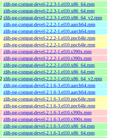
zlib-ng-compat-devel-2.2.3-1.el10.x86_64.rpm
zlib-ng-compat-devel-2.2.3-1.el10.x86_64.rpm
2
zlib-ng-compat-devel-2.2.3-1.el10.x86_64_v2.rpm
zlib-ng-compat-devel-2.2.2-1.el10.aarch64.rpm
zlib-ng-compat-devel-2.2.2-1.el10.aarch64.rpm
zlib-ng-compat-devel-2.2.2-1.el10.ppc64le.rpm
zlib-ng-compat-devel-2.2.2-1.el10.ppc64le.rpm
zlib-ng-compat-devel-2.2.2-1.el10.s390x.rpm
zlib-ng-compat-devel-2.2.2-1.el10.s390x.rpm
zlib-ng-compat-devel-2.2.2-1.el10.x86_64.rpm
zlib-ng-compat-devel-2.2.2-1.el10.x86_64.rpm
2
zlib-ng-compat-devel-2.2.2-1.el10.x86_64_v2.rpm
zlib-ng-compat-devel-2.1.6-3.el10.aarch64.rpm
zlib-ng-compat-devel-2.1.6-3.el10.aarch64.rpm
zlib-ng-compat-devel-2.1.6-3.el10.ppc64le.rpm
zlib-ng-compat-devel-2.1.6-3.el10.ppc64le.rpm
zlib-ng-compat-devel-2.1.6-3.el10.s390x.rpm
zlib-ng-compat-devel-2.1.6-3.el10.s390x.rpm
zlib-ng-compat-devel-2.1.6-3.el10.x86_64.rpm
zlib-ng-compat-devel-2.1.6-3.el10.x86_64.rpm