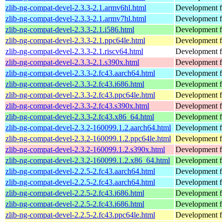
zlib-ng-compat-devel-2.3.3-2.1.armv6hl.html
Development fi
zlib-ng-compat-devel-2.3.3-2.1.armv7hl.html
Development fi
zlib-ng-compat-devel-2.3.3-2.1.i586.html
Development fi
zlib-ng-compat-devel-2.3.3-2.1.ppc64le.html
Development fi
zlib-ng-compat-devel-2.3.3-2.1.riscv64.html
Development fi
zlib-ng-compat-devel-2.3.3-2.1.s390x.html
Development fi
zlib-ng-compat-devel-2.3.3-2.fc43.aarch64.html
Development fi
zlib-ng-compat-devel-2.3.3-2.fc43.i686.html
Development fi
zlib-ng-compat-devel-2.3.3-2.fc43.ppc64le.html
Development fi
zlib-ng-compat-devel-2.3.3-2.fc43.s390x.html
Development fi
zlib-ng-compat-devel-2.3.3-2.fc43.x86_64.html
Development fi
zlib-ng-compat-devel-2.3.2-160099.1.2.aarch64.html
Development fi
zlib-ng-compat-devel-2.3.2-160099.1.2.ppc64le.html
Development fi
zlib-ng-compat-devel-2.3.2-160099.1.2.s390x.html
Development fi
zlib-ng-compat-devel-2.3.2-160099.1.2.x86_64.html
Development fi
zlib-ng-compat-devel-2.2.5-2.fc43.aarch64.html
Development fi
zlib-ng-compat-devel-2.2.5-2.fc43.aarch64.html
Development fi
zlib-ng-compat-devel-2.2.5-2.fc43.i686.html
Development fi
zlib-ng-compat-devel-2.2.5-2.fc43.i686.html
Development fi
zlib-ng-compat-devel-2.2.5-2.fc43.ppc64le.html
Development fi