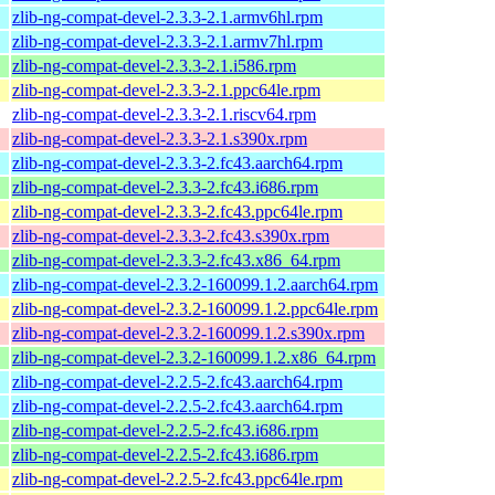
zlib-ng-compat-devel-2.3.3-2.1.armv6hl.rpm
zlib-ng-compat-devel-2.3.3-2.1.armv7hl.rpm
zlib-ng-compat-devel-2.3.3-2.1.i586.rpm
zlib-ng-compat-devel-2.3.3-2.1.ppc64le.rpm
zlib-ng-compat-devel-2.3.3-2.1.riscv64.rpm
zlib-ng-compat-devel-2.3.3-2.1.s390x.rpm
zlib-ng-compat-devel-2.3.3-2.fc43.aarch64.rpm
zlib-ng-compat-devel-2.3.3-2.fc43.i686.rpm
zlib-ng-compat-devel-2.3.3-2.fc43.ppc64le.rpm
zlib-ng-compat-devel-2.3.3-2.fc43.s390x.rpm
zlib-ng-compat-devel-2.3.3-2.fc43.x86_64.rpm
zlib-ng-compat-devel-2.3.2-160099.1.2.aarch64.rpm
zlib-ng-compat-devel-2.3.2-160099.1.2.ppc64le.rpm
zlib-ng-compat-devel-2.3.2-160099.1.2.s390x.rpm
zlib-ng-compat-devel-2.3.2-160099.1.2.x86_64.rpm
zlib-ng-compat-devel-2.2.5-2.fc43.aarch64.rpm
zlib-ng-compat-devel-2.2.5-2.fc43.aarch64.rpm
zlib-ng-compat-devel-2.2.5-2.fc43.i686.rpm
zlib-ng-compat-devel-2.2.5-2.fc43.i686.rpm
zlib-ng-compat-devel-2.2.5-2.fc43.ppc64le.rpm