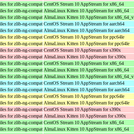
les for zlib-ng-compat
CentOS Stream 10 AppStream for x86_64
les for zlib-ng-compat
AlmaLinux Kitten 10 AppStream for x86_64
les for zlib-ng-compat
AlmaLinux Kitten 10 AppStream for x86_64_v
les for zlib-ng-compat
CentOS Stream 10 AppStream for aarch64
les for zlib-ng-compat
AlmaLinux Kitten 10 AppStream for aarch64
les for zlib-ng-compat
CentOS Stream 10 AppStream for ppc64le
les for zlib-ng-compat
AlmaLinux Kitten 10 AppStream for ppc64le
les for zlib-ng-compat
CentOS Stream 10 AppStream for s390x
les for zlib-ng-compat
AlmaLinux Kitten 10 AppStream for s390x
les for zlib-ng-compat
CentOS Stream 10 AppStream for x86_64
les for zlib-ng-compat
AlmaLinux Kitten 10 AppStream for x86_64
les for zlib-ng-compat
AlmaLinux Kitten 10 AppStream for x86_64_v
les for zlib-ng-compat
CentOS Stream 10 AppStream for aarch64
les for zlib-ng-compat
AlmaLinux Kitten 10 AppStream for aarch64
les for zlib-ng-compat
CentOS Stream 10 AppStream for ppc64le
les for zlib-ng-compat
AlmaLinux Kitten 10 AppStream for ppc64le
les for zlib-ng-compat
CentOS Stream 10 AppStream for s390x
les for zlib-ng-compat
AlmaLinux Kitten 10 AppStream for s390x
les for zlib-ng-compat
CentOS Stream 10 AppStream for x86_64
les for zlib-ng-compat
AlmaLinux Kitten 10 AppStream for x86_64