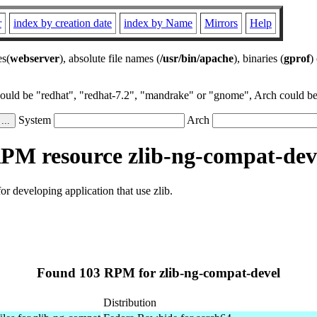
r
index by creation date
index by Name
Mirrors
Help
es(
webserver
), absolute file names (
/usr/bin/apache
), binaries (
gprof
)
could be "redhat", "redhat-7.2", "mandrake" or "gnome", Arch could be 
System
Arch
PM resource zlib-ng-compat-dev
or developing application that use zlib.
Found 103 RPM for zlib-ng-compat-devel
Distribution