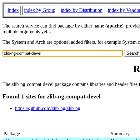
Index
index by Group
index by Distribution
index by Vendo
The search service can find package by either name (
apache
), provid
multiple arguments yet...
The System and Arch are optional added filters, for example System 
R
The zlib-ng-compat-devel package contains libraries and header files f
Found 1 sites for zlib-ng-compat-devel
https://github.com/zlib-ng/zlib-ng
Package
Summary