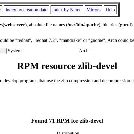
r
index by creation date
index by Name
Mirrors
Help
es(
webserver
), absolute file names (
/usr/bin/apache
), binaries (
gprof
)
could be "redhat", "redhat-7.2", "mandrake" or "gnome", Arch could be 
System
Arch
RPM resource zlib-devel
 to develop programs that use the zlib compression and decompression li
Found 71 RPM for zlib-devel
Distribution