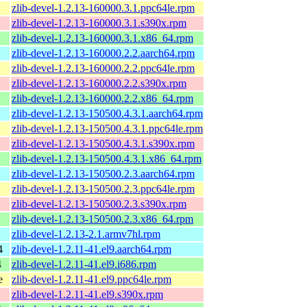
zlib-devel-1.2.13-160000.3.1.ppc64le.rpm
zlib-devel-1.2.13-160000.3.1.s390x.rpm
zlib-devel-1.2.13-160000.3.1.x86_64.rpm
zlib-devel-1.2.13-160000.2.2.aarch64.rpm
zlib-devel-1.2.13-160000.2.2.ppc64le.rpm
zlib-devel-1.2.13-160000.2.2.s390x.rpm
zlib-devel-1.2.13-160000.2.2.x86_64.rpm
zlib-devel-1.2.13-150500.4.3.1.aarch64.rpm
zlib-devel-1.2.13-150500.4.3.1.ppc64le.rpm
zlib-devel-1.2.13-150500.4.3.1.s390x.rpm
zlib-devel-1.2.13-150500.4.3.1.x86_64.rpm
zlib-devel-1.2.13-150500.2.3.aarch64.rpm
zlib-devel-1.2.13-150500.2.3.ppc64le.rpm
zlib-devel-1.2.13-150500.2.3.s390x.rpm
zlib-devel-1.2.13-150500.2.3.x86_64.rpm
zlib-devel-1.2.13-2.1.armv7hl.rpm
4
zlib-devel-1.2.11-41.el9.aarch64.rpm
4
zlib-devel-1.2.11-41.el9.i686.rpm
e
zlib-devel-1.2.11-41.el9.ppc64le.rpm
zlib-devel-1.2.11-41.el9.s390x.rpm