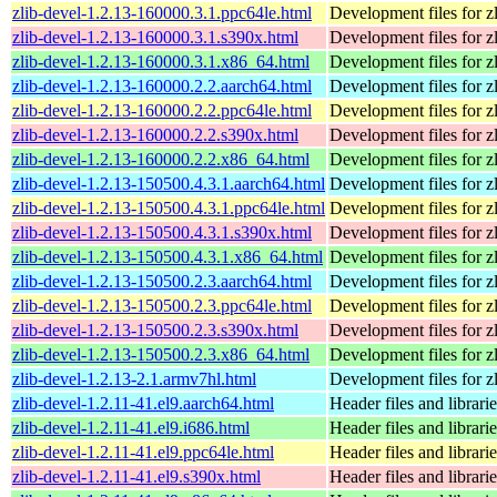
zlib-devel-1.2.13-160000.3.1.ppc64le.html
Development files for zl
zlib-devel-1.2.13-160000.3.1.s390x.html
Development files for zl
zlib-devel-1.2.13-160000.3.1.x86_64.html
Development files for zl
zlib-devel-1.2.13-160000.2.2.aarch64.html
Development files for zl
zlib-devel-1.2.13-160000.2.2.ppc64le.html
Development files for zl
zlib-devel-1.2.13-160000.2.2.s390x.html
Development files for zl
zlib-devel-1.2.13-160000.2.2.x86_64.html
Development files for zl
zlib-devel-1.2.13-150500.4.3.1.aarch64.html
Development files for zl
zlib-devel-1.2.13-150500.4.3.1.ppc64le.html
Development files for zl
zlib-devel-1.2.13-150500.4.3.1.s390x.html
Development files for zl
zlib-devel-1.2.13-150500.4.3.1.x86_64.html
Development files for zl
zlib-devel-1.2.13-150500.2.3.aarch64.html
Development files for zl
zlib-devel-1.2.13-150500.2.3.ppc64le.html
Development files for zl
zlib-devel-1.2.13-150500.2.3.s390x.html
Development files for zl
zlib-devel-1.2.13-150500.2.3.x86_64.html
Development files for zl
zlib-devel-1.2.13-2.1.armv7hl.html
Development files for zl
zlib-devel-1.2.11-41.el9.aarch64.html
Header files and librari
zlib-devel-1.2.11-41.el9.i686.html
Header files and librari
zlib-devel-1.2.11-41.el9.ppc64le.html
Header files and librari
zlib-devel-1.2.11-41.el9.s390x.html
Header files and librari