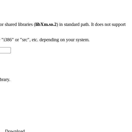
 or shared libraries (
libXm.so.2
) in standard path. It does not support
"i386" or "src", etc. depending on your system.
brary.
Download