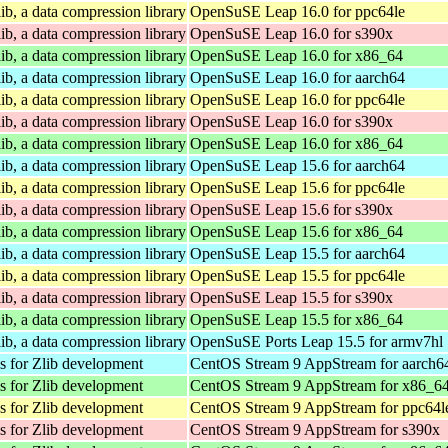
ib, a data compression library
OpenSuSE Leap 16.0 for ppc64le
ib, a data compression library
OpenSuSE Leap 16.0 for s390x
ib, a data compression library
OpenSuSE Leap 16.0 for x86_64
ib, a data compression library
OpenSuSE Leap 16.0 for aarch64
ib, a data compression library
OpenSuSE Leap 16.0 for ppc64le
ib, a data compression library
OpenSuSE Leap 16.0 for s390x
ib, a data compression library
OpenSuSE Leap 16.0 for x86_64
ib, a data compression library
OpenSuSE Leap 15.6 for aarch64
ib, a data compression library
OpenSuSE Leap 15.6 for ppc64le
ib, a data compression library
OpenSuSE Leap 15.6 for s390x
ib, a data compression library
OpenSuSE Leap 15.6 for x86_64
ib, a data compression library
OpenSuSE Leap 15.5 for aarch64
ib, a data compression library
OpenSuSE Leap 15.5 for ppc64le
ib, a data compression library
OpenSuSE Leap 15.5 for s390x
ib, a data compression library
OpenSuSE Leap 15.5 for x86_64
ib, a data compression library
OpenSuSE Ports Leap 15.5 for armv7hl
es for Zlib development
CentOS Stream 9 AppStream for aarch6
es for Zlib development
CentOS Stream 9 AppStream for x86_6
es for Zlib development
CentOS Stream 9 AppStream for ppc64l
es for Zlib development
CentOS Stream 9 AppStream for s390x