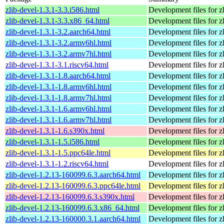
zlib-devel-1.3.1-3.3.i586.html
Development files for zl
zlib-devel-1.3.1-3.3.x86_64.html
Development files for zl
zlib-devel-1.3.1-3.2.aarch64.html
Development files for zl
zlib-devel-1.3.1-3.2.armv6hl.html
Development files for zl
zlib-devel-1.3.1-3.2.armv7hl.html
Development files for zl
zlib-devel-1.3.1-3.1.riscv64.html
Development files for zl
zlib-devel-1.3.1-1.8.aarch64.html
Development files for zl
zlib-devel-1.3.1-1.8.armv6hl.html
Development files for zl
zlib-devel-1.3.1-1.8.armv7hl.html
Development files for zl
zlib-devel-1.3.1-1.6.armv6hl.html
Development files for zl
zlib-devel-1.3.1-1.6.armv7hl.html
Development files for zl
zlib-devel-1.3.1-1.6.s390x.html
Development files for zl
zlib-devel-1.3.1-1.5.i586.html
Development files for zl
zlib-devel-1.3.1-1.5.ppc64le.html
Development files for zl
zlib-devel-1.3.1-1.2.riscv64.html
Development files for zl
zlib-devel-1.2.13-160099.6.3.aarch64.html
Development files for zl
zlib-devel-1.2.13-160099.6.3.ppc64le.html
Development files for zl
zlib-devel-1.2.13-160099.6.3.s390x.html
Development files for zl
zlib-devel-1.2.13-160099.6.3.x86_64.html
Development files for zl
zlib-devel-1.2.13-160000.3.1.aarch64.html
Development files for zl