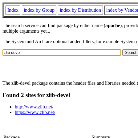
Index
index by Group
index by Distribution
index by Vendo
The search service can find package by either name (
apache
), provid
multiple arguments yet...
The System and Arch are optional added filters, for example System 
The zlib-devel package contains the header files and libraries needed
Found 2 sites for zlib-devel
http://www.zlib.net/
https://www.zlib.net/
Package
Summary