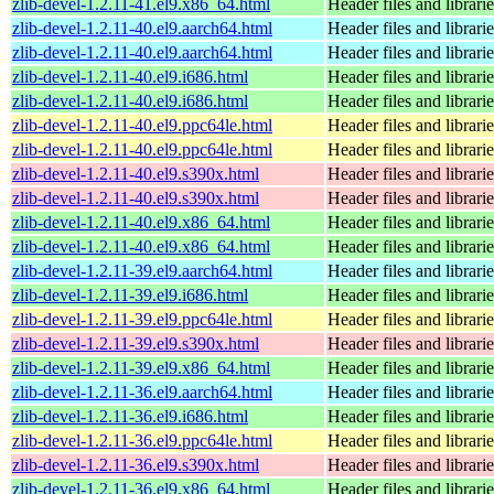
zlib-devel-1.2.11-41.el9.x86_64.html
Header files and librari
zlib-devel-1.2.11-40.el9.aarch64.html
Header files and librari
zlib-devel-1.2.11-40.el9.aarch64.html
Header files and librari
zlib-devel-1.2.11-40.el9.i686.html
Header files and librari
zlib-devel-1.2.11-40.el9.i686.html
Header files and librari
zlib-devel-1.2.11-40.el9.ppc64le.html
Header files and librari
zlib-devel-1.2.11-40.el9.ppc64le.html
Header files and librari
zlib-devel-1.2.11-40.el9.s390x.html
Header files and librari
zlib-devel-1.2.11-40.el9.s390x.html
Header files and librari
zlib-devel-1.2.11-40.el9.x86_64.html
Header files and librari
zlib-devel-1.2.11-40.el9.x86_64.html
Header files and librari
zlib-devel-1.2.11-39.el9.aarch64.html
Header files and librari
zlib-devel-1.2.11-39.el9.i686.html
Header files and librari
zlib-devel-1.2.11-39.el9.ppc64le.html
Header files and librari
zlib-devel-1.2.11-39.el9.s390x.html
Header files and librari
zlib-devel-1.2.11-39.el9.x86_64.html
Header files and librari
zlib-devel-1.2.11-36.el9.aarch64.html
Header files and librari
zlib-devel-1.2.11-36.el9.i686.html
Header files and librari
zlib-devel-1.2.11-36.el9.ppc64le.html
Header files and librari
zlib-devel-1.2.11-36.el9.s390x.html
Header files and librari
zlib-devel-1.2.11-36.el9.x86_64.html
Header files and librari