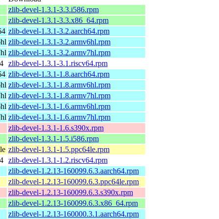
zlib-devel-1.3.1-3.3.i586.rpm
zlib-devel-1.3.1-3.3.x86_64.rpm
64
zlib-devel-1.3.1-3.2.aarch64.rpm
hl
zlib-devel-1.3.1-3.2.armv6hl.rpm
hl
zlib-devel-1.3.1-3.2.armv7hl.rpm
4
zlib-devel-1.3.1-3.1.riscv64.rpm
64
zlib-devel-1.3.1-1.8.aarch64.rpm
hl
zlib-devel-1.3.1-1.8.armv6hl.rpm
hl
zlib-devel-1.3.1-1.8.armv7hl.rpm
hl
zlib-devel-1.3.1-1.6.armv6hl.rpm
hl
zlib-devel-1.3.1-1.6.armv7hl.rpm
zlib-devel-1.3.1-1.6.s390x.rpm
zlib-devel-1.3.1-1.5.i586.rpm
le
zlib-devel-1.3.1-1.5.ppc64le.rpm
4
zlib-devel-1.3.1-1.2.riscv64.rpm
zlib-devel-1.2.13-160099.6.3.aarch64.rpm
zlib-devel-1.2.13-160099.6.3.ppc64le.rpm
zlib-devel-1.2.13-160099.6.3.s390x.rpm
zlib-devel-1.2.13-160099.6.3.x86_64.rpm
zlib-devel-1.2.13-160000.3.1.aarch64.rpm