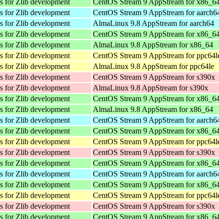
es for Zlib development
CentOS Stream 9 AppStream for x86_6
es for Zlib development
CentOS Stream 9 AppStream for aarch6
es for Zlib development
AlmaLinux 9.8 AppStream for aarch64
es for Zlib development
CentOS Stream 9 AppStream for x86_6
es for Zlib development
AlmaLinux 9.8 AppStream for x86_64
es for Zlib development
CentOS Stream 9 AppStream for ppc64l
es for Zlib development
AlmaLinux 9.8 AppStream for ppc64le
es for Zlib development
CentOS Stream 9 AppStream for s390x
es for Zlib development
AlmaLinux 9.8 AppStream for s390x
es for Zlib development
CentOS Stream 9 AppStream for x86_6
es for Zlib development
AlmaLinux 9.8 AppStream for x86_64
es for Zlib development
CentOS Stream 9 AppStream for aarch6
es for Zlib development
CentOS Stream 9 AppStream for x86_6
es for Zlib development
CentOS Stream 9 AppStream for ppc64l
es for Zlib development
CentOS Stream 9 AppStream for s390x
es for Zlib development
CentOS Stream 9 AppStream for x86_6
es for Zlib development
CentOS Stream 9 AppStream for aarch6
es for Zlib development
CentOS Stream 9 AppStream for x86_6
es for Zlib development
CentOS Stream 9 AppStream for ppc64l
es for Zlib development
CentOS Stream 9 AppStream for s390x
es for Zlib development
CentOS Stream 9 AppStream for x86_6