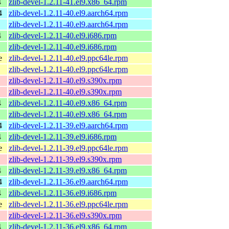
4
zlib-devel-1.2.11-41.el9.x86_64.rpm
4
zlib-devel-1.2.11-40.el9.aarch64.rpm
zlib-devel-1.2.11-40.el9.aarch64.rpm
4
zlib-devel-1.2.11-40.el9.i686.rpm
zlib-devel-1.2.11-40.el9.i686.rpm
e
zlib-devel-1.2.11-40.el9.ppc64le.rpm
zlib-devel-1.2.11-40.el9.ppc64le.rpm
zlib-devel-1.2.11-40.el9.s390x.rpm
zlib-devel-1.2.11-40.el9.s390x.rpm
4
zlib-devel-1.2.11-40.el9.x86_64.rpm
zlib-devel-1.2.11-40.el9.x86_64.rpm
4
zlib-devel-1.2.11-39.el9.aarch64.rpm
4
zlib-devel-1.2.11-39.el9.i686.rpm
e
zlib-devel-1.2.11-39.el9.ppc64le.rpm
zlib-devel-1.2.11-39.el9.s390x.rpm
4
zlib-devel-1.2.11-39.el9.x86_64.rpm
4
zlib-devel-1.2.11-36.el9.aarch64.rpm
4
zlib-devel-1.2.11-36.el9.i686.rpm
e
zlib-devel-1.2.11-36.el9.ppc64le.rpm
zlib-devel-1.2.11-36.el9.s390x.rpm
4
zlib-devel-1.2.11-36.el9.x86_64.rpm