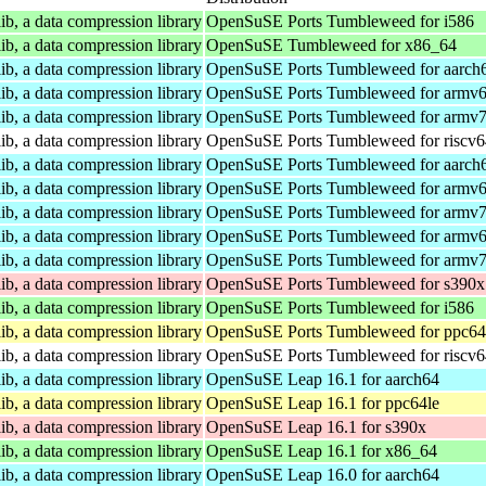
ib, a data compression library
OpenSuSE Ports Tumbleweed for i586
ib, a data compression library
OpenSuSE Tumbleweed for x86_64
ib, a data compression library
OpenSuSE Ports Tumbleweed for aarch
ib, a data compression library
OpenSuSE Ports Tumbleweed for armv6
ib, a data compression library
OpenSuSE Ports Tumbleweed for armv7
ib, a data compression library
OpenSuSE Ports Tumbleweed for riscv6
ib, a data compression library
OpenSuSE Ports Tumbleweed for aarch
ib, a data compression library
OpenSuSE Ports Tumbleweed for armv6
ib, a data compression library
OpenSuSE Ports Tumbleweed for armv7
ib, a data compression library
OpenSuSE Ports Tumbleweed for armv6
ib, a data compression library
OpenSuSE Ports Tumbleweed for armv7
ib, a data compression library
OpenSuSE Ports Tumbleweed for s390x
ib, a data compression library
OpenSuSE Ports Tumbleweed for i586
ib, a data compression library
OpenSuSE Ports Tumbleweed for ppc64
ib, a data compression library
OpenSuSE Ports Tumbleweed for riscv6
ib, a data compression library
OpenSuSE Leap 16.1 for aarch64
ib, a data compression library
OpenSuSE Leap 16.1 for ppc64le
ib, a data compression library
OpenSuSE Leap 16.1 for s390x
ib, a data compression library
OpenSuSE Leap 16.1 for x86_64
ib, a data compression library
OpenSuSE Leap 16.0 for aarch64