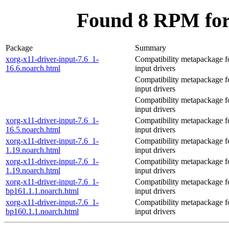
Found 8 RPM for 
Package
Summary
xorg-x11-driver-input-7.6_1-
Compatibility metapackage 
16.6.noarch.html
input drivers
Compatibility metapackage 
input drivers
Compatibility metapackage 
input drivers
xorg-x11-driver-input-7.6_1-
Compatibility metapackage 
16.5.noarch.html
input drivers
xorg-x11-driver-input-7.6_1-
Compatibility metapackage 
1.19.noarch.html
input drivers
xorg-x11-driver-input-7.6_1-
Compatibility metapackage 
1.19.noarch.html
input drivers
xorg-x11-driver-input-7.6_1-
Compatibility metapackage 
bp161.1.1.noarch.html
input drivers
xorg-x11-driver-input-7.6_1-
Compatibility metapackage 
bp160.1.1.noarch.html
input drivers