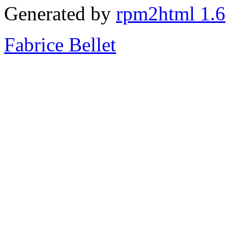
Generated by
rpm2html 1.6
Fabrice Bellet