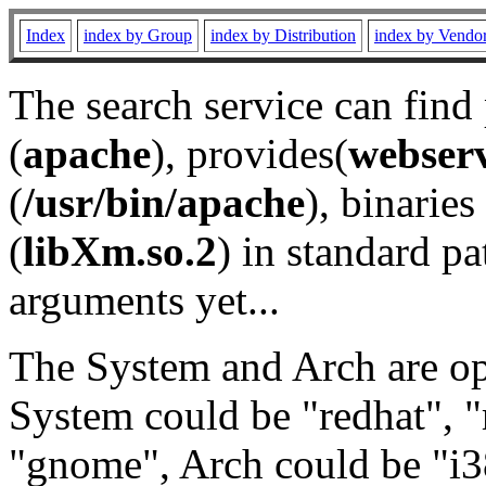
Index
index by Group
index by Distribution
index by Vendo
The search service can find
(
apache
), provides(
webser
(
/usr/bin/apache
), binaries 
(
libXm.so.2
) in standard pa
arguments yet...
The System and Arch are opt
System could be "redhat", "
"gnome", Arch could be "i38