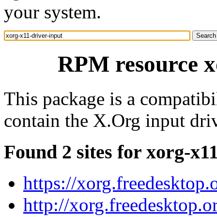
your system.
RPM resource xo
This package is a compatibi
contain the X.Org input dri
Found 2 sites for xorg-x1
https://xorg.freedesktop.
http://xorg.freedesktop.o