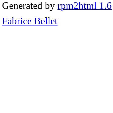
Generated by
rpm2html 1.6
Fabrice Bellet