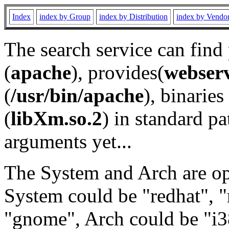
Index
index by Group
index by Distribution
index by Vendo
The search service can find
(
apache
), provides(
webser
(
/usr/bin/apache
), binaries 
(
libXm.so.2
) in standard pa
arguments yet...
The System and Arch are opt
System could be "redhat", "
"gnome", Arch could be "i38