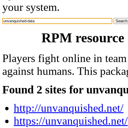
your system.
RPM resource 
Players fight online in team
against humans. This packag
Found 2 sites for unvanq
http://unvanquished.net/
https://unvanquished.net/