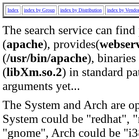
Index
index by Group
index by Distribution
index by Vendo
The search service can find
(
apache
), provides(
webser
(
/usr/bin/apache
), binaries 
(
libXm.so.2
) in standard pa
arguments yet...
The System and Arch are opt
System could be "redhat", "
"gnome", Arch could be "i38