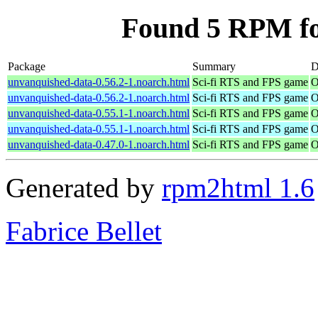
Found 5 RPM fo
Package
Summary
D
unvanquished-data-0.56.2-1.noarch.html
Sci-fi RTS and FPS game
O
unvanquished-data-0.56.2-1.noarch.html
Sci-fi RTS and FPS game
O
unvanquished-data-0.55.1-1.noarch.html
Sci-fi RTS and FPS game
O
unvanquished-data-0.55.1-1.noarch.html
Sci-fi RTS and FPS game
O
unvanquished-data-0.47.0-1.noarch.html
Sci-fi RTS and FPS game
O
Generated by
rpm2html 1.6
Fabrice Bellet