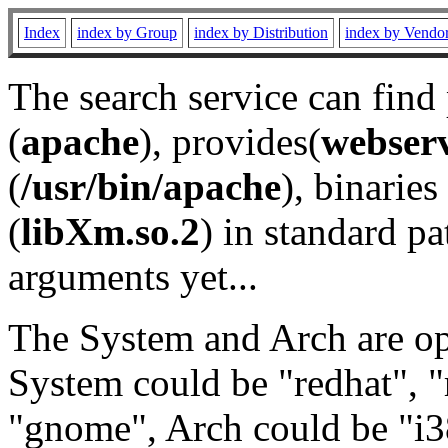
Index
index by Group
index by Distribution
index by Vendo
The search service can find
(
apache
), provides(
webser
(
/usr/bin/apache
), binaries 
(
libXm.so.2
) in standard pa
arguments yet...
The System and Arch are opt
System could be "redhat", "
"gnome", Arch could be "i38