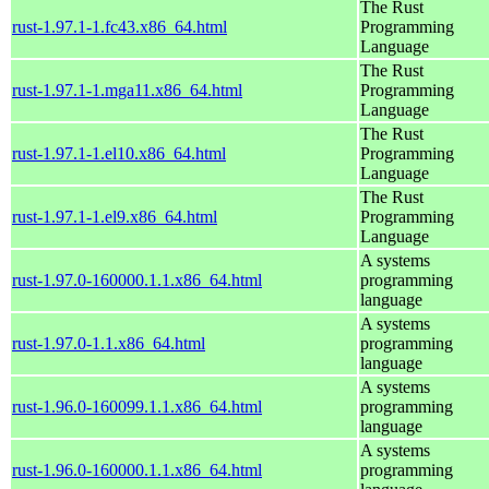
The Rust
rust-1.97.1-1.fc43.x86_64.html
Programming
Language
The Rust
rust-1.97.1-1.mga11.x86_64.html
Programming
Language
The Rust
rust-1.97.1-1.el10.x86_64.html
Programming
Language
The Rust
rust-1.97.1-1.el9.x86_64.html
Programming
Language
A systems
rust-1.97.0-160000.1.1.x86_64.html
programming
language
A systems
rust-1.97.0-1.1.x86_64.html
programming
language
A systems
rust-1.96.0-160099.1.1.x86_64.html
programming
language
A systems
rust-1.96.0-160000.1.1.x86_64.html
programming