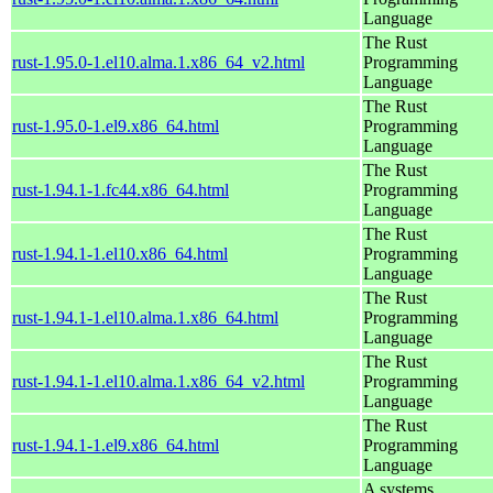
Language
The Rust
rust-1.95.0-1.el10.alma.1.x86_64_v2.html
Programming
Language
The Rust
rust-1.95.0-1.el9.x86_64.html
Programming
Language
The Rust
rust-1.94.1-1.fc44.x86_64.html
Programming
Language
The Rust
rust-1.94.1-1.el10.x86_64.html
Programming
Language
The Rust
rust-1.94.1-1.el10.alma.1.x86_64.html
Programming
Language
The Rust
rust-1.94.1-1.el10.alma.1.x86_64_v2.html
Programming
Language
The Rust
rust-1.94.1-1.el9.x86_64.html
Programming
Language
A systems