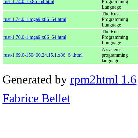
rust-1.74.0-1.x86_64.html
Programming
Language
The Rust
rust-1.74.0-1.mga9.x86_64.html
Programming
Language
The Rust
rust-1.70.0-1.mga9.x86_64.html
Programming
Language
A systems
rust-1.69.0-150400.24.15.1.x86_64.html
programming
language
Generated by
rpm2html 1.6
Fabrice Bellet