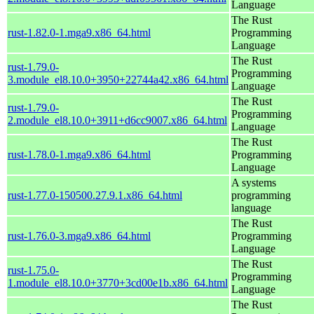
Language
The Rust
rust-1.82.0-1.mga9.x86_64.html
Programming
Language
The Rust
rust-1.79.0-
Programming
3.module_el8.10.0+3950+22744a42.x86_64.html
Language
The Rust
rust-1.79.0-
Programming
2.module_el8.10.0+3911+d6cc9007.x86_64.html
Language
The Rust
rust-1.78.0-1.mga9.x86_64.html
Programming
Language
A systems
rust-1.77.0-150500.27.9.1.x86_64.html
programming
language
The Rust
rust-1.76.0-3.mga9.x86_64.html
Programming
Language
The Rust
rust-1.75.0-
Programming
1.module_el8.10.0+3770+3cd00e1b.x86_64.html
Language
The Rust