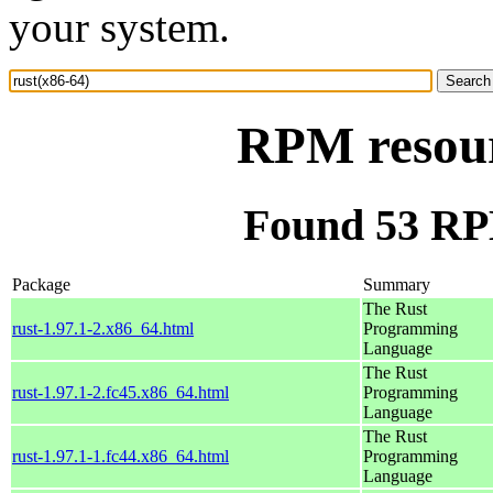
your system.
RPM resour
Found 53 RPM
Package
Summary
The Rust
rust-1.97.1-2.x86_64.html
Programming
Language
The Rust
rust-1.97.1-2.fc45.x86_64.html
Programming
Language
The Rust
rust-1.97.1-1.fc44.x86_64.html
Programming
Language