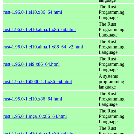
language
The Rust
rust-1.96.0-1.el10.x86_64.html
Programming
Language
The Rust
rust-1.96.0-1.el10.alma.1.x86_64.html
Programming
Language
The Rust
rust-1.96.0-1.el10.alma.1.x86_64_v2.html
Programming
Language
The Rust
rust-1.96.0-1.el9.x86_64.html
Programming
Language
A systems
rust-1.95.0-160000.1.1.x86_64.html
programming
language
The Rust
rust-1.95.0-1.el10.x86_64.html
Programming
Language
The Rust
rust-1.95.0-1.mga10.x86_64.html
Programming
Language
The Rust
rust-1.95.0-1.el10.alma.1.x86_64.html
Programming