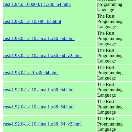
rust-1.94.0-160000.1.1.x86_64.html
programming
language
The Rust
rust-1.93.0-1.el10.x86_64.html
Programming
Language
The Rust
rust-1.93.0-1.el10.alma.1.x86_64.html
Programming
Language
The Rust
rust-1.93.0-1.el10.alma.1.x86_64_v2.html
Programming
Language
The Rust
rust-1.93.0-1.el9.x86_64.html
Programming
Language
The Rust
rust-1.92.0-1.el10.alma.1.x86_64.html
Programming
Language
The Rust
rust-1.92.0-1.el10.alma.1.x86_64.html
Programming
Language
The Rust
rust-1.92.0-1.el10.alma.1.x86_64_v2.html
Programming
Language