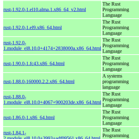
The Rust
rust-1.92.0-1.el10.alma.1.x86_64_v2.html
Programming
Language
The Rust
rust-1.92.0-1.el9.x86_64.html
Programming
Language
The Rust
rust-1.92.0-
Programming
1.module_el8.10.0+4174+2838000a.x86_64.html
Language
The Rust
rust-1.90.0-1.fc43.x86_64.html
Programming
Language
A systems
rust-1.88.0-160000.2.2.x86_64.html
programming
language
The Rust
rust-1.88.0-
Programming
1.module_el8.10.0+4067+900203de.x86_64.html
Language
The Rust
rust-1.86.0-1.x86_64.html
Programming
Language
The Rust
rust-1.84.1-
Programming
2.module_el8.10.0+3993+adf09561.x86_64.html