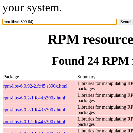
your system.
RPM resource 
Found 24 RPM f
Package
Summary
Libraries for manipulating 
rpm-libs-6.0.92-2.fc45.s390x.html
packages
Libraries for manipulating 
rpm-libs-6.0.2-1.fc44.s390x.html
packages
Libraries for manipulating 
rpm-libs-6.0.2-1.fc43.s390x.html
packages
Libraries for manipulating 
rpm-libs-6.0.1-2.fc44.s390x.html
packages
Libraries for manipulating 