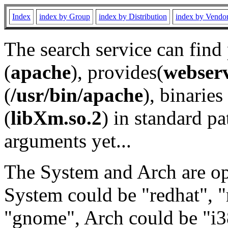
Index
index by Group
index by Distribution
index by Vendo
The search service can find
(
apache
), provides(
webser
(
/usr/bin/apache
), binaries 
(
libXm.so.2
) in standard pa
arguments yet...
The System and Arch are opt
System could be "redhat", "
"gnome", Arch could be "i38