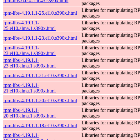
rpm-libs-6.0.0-1.fc43.s390x.html
packages
Libraries for manipulating 
rpm-libs-4.19.1.1-25.el10.s390x.html
packages
rpm-libs-4.19.1.1-
Libraries for manipulating 
25.el10.alma.1.s390x.html
packages
Libraries for manipulating 
rpm-libs-4.19.1.1-23.el10.s390x.html
packages
rpm-libs-4.19.1.1-
Libraries for manipulating 
23.el10.alma.1.s390x.html
packages
rpm-libs-4.19.1.1-
Libraries for manipulating 
23.el10.alma.1.s390x.html
packages
Libraries for manipulating 
rpm-libs-4.19.1.1-21.el10.s390x.html
packages
rpm-libs-4.19.1.1-
Libraries for manipulating 
21.el10.alma.1.s390x.html
packages
Libraries for manipulating 
rpm-libs-4.19.1.1-20.el10.s390x.html
packages
rpm-libs-4.19.1.1-
Libraries for manipulating 
20.el10.alma.1.s390x.html
packages
Libraries for manipulating 
rpm-libs-4.19.1.1-18.el10.s390x.html
packages
rpm-libs-4.19.1.1-
Libraries for manipulating 