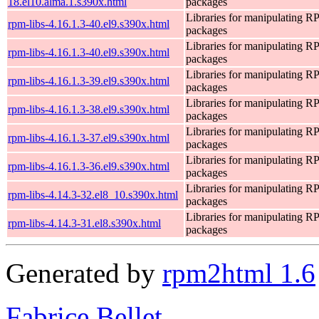
18.el10.alma.1.s390x.html
packages
Libraries for manipulating 
rpm-libs-4.16.1.3-40.el9.s390x.html
packages
Libraries for manipulating 
rpm-libs-4.16.1.3-40.el9.s390x.html
packages
Libraries for manipulating 
rpm-libs-4.16.1.3-39.el9.s390x.html
packages
Libraries for manipulating 
rpm-libs-4.16.1.3-38.el9.s390x.html
packages
Libraries for manipulating 
rpm-libs-4.16.1.3-37.el9.s390x.html
packages
Libraries for manipulating 
rpm-libs-4.16.1.3-36.el9.s390x.html
packages
Libraries for manipulating 
rpm-libs-4.14.3-32.el8_10.s390x.html
packages
Libraries for manipulating 
rpm-libs-4.14.3-31.el8.s390x.html
packages
Generated by
rpm2html 1.6
Fabrice Bellet