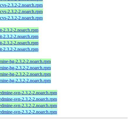
cvs-2.3.2-2.noarch.rpm
cvs-2.3.2-2.noarch.rpm
cvs-2.3.2-2.noarch.rpm
t-2.3.2-2.noarch.rpm
t-2.3.2-2.noarch.rpm
t-2.3.2-2.noarch.rpm
t-2.3.2-2.noarch.rpm
mine-hg-2.3.2-2.noarch.rpm
mine-hg-2.3.2-2.noarch.rpm
mine-hg-2.3.2-2.noarch.rpm
mine-hg-2.3.2-2.noarch.rpm
edmine-svn-2.3.2-2.noarch.rpm
edmine-svn-2.3.2-2.noarch.rpm
edmine-svn-2.3.2-2.noarch.rpm
edmine-svn-2.3.2-2.noarch.rpm