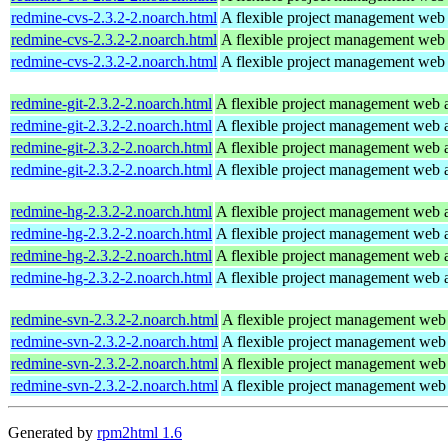
redmine-cvs-2.3.2-2.noarch.html
A flexible project management web 
redmine-cvs-2.3.2-2.noarch.html
A flexible project management web 
redmine-cvs-2.3.2-2.noarch.html
A flexible project management web 
redmine-git-2.3.2-2.noarch.html
A flexible project management web a
redmine-git-2.3.2-2.noarch.html
A flexible project management web a
redmine-git-2.3.2-2.noarch.html
A flexible project management web a
redmine-git-2.3.2-2.noarch.html
A flexible project management web a
redmine-hg-2.3.2-2.noarch.html
A flexible project management web a
redmine-hg-2.3.2-2.noarch.html
A flexible project management web a
redmine-hg-2.3.2-2.noarch.html
A flexible project management web a
redmine-hg-2.3.2-2.noarch.html
A flexible project management web a
redmine-svn-2.3.2-2.noarch.html
A flexible project management web 
redmine-svn-2.3.2-2.noarch.html
A flexible project management web 
redmine-svn-2.3.2-2.noarch.html
A flexible project management web 
redmine-svn-2.3.2-2.noarch.html
A flexible project management web 
Generated by
rpm2html 1.6