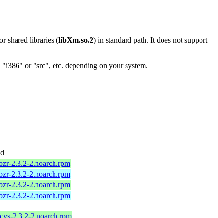
 or shared libraries (
libXm.so.2
) in standard path. It does not support
"i386" or "src", etc. depending on your system.
ad
bzr-2.3.2-2.noarch.rpm
bzr-2.3.2-2.noarch.rpm
bzr-2.3.2-2.noarch.rpm
bzr-2.3.2-2.noarch.rpm
cvs-2.3.2-2.noarch.rpm