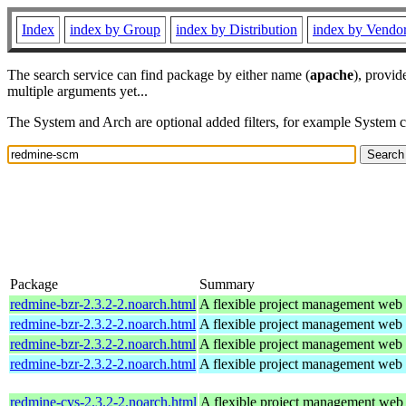
Index
index by Group
index by Distribution
index by Vendo
The search service can find package by either name (
apache
), provid
multiple arguments yet...
The System and Arch are optional added filters, for example System 
Package
Summary
redmine-bzr-2.3.2-2.noarch.html
A flexible project management web 
redmine-bzr-2.3.2-2.noarch.html
A flexible project management web 
redmine-bzr-2.3.2-2.noarch.html
A flexible project management web 
redmine-bzr-2.3.2-2.noarch.html
A flexible project management web 
redmine-cvs-2.3.2-2.noarch.html
A flexible project management web 