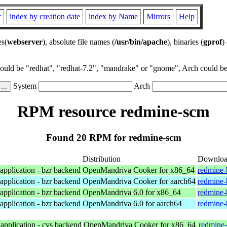
r
index by creation date
index by Name
Mirrors
Help
es(
webserver
), absolute file names (
/usr/bin/apache
), binaries (
gprof
)
could be "redhat", "redhat-7.2", "mandrake" or "gnome", Arch could be 
System
Arch
RPM resource redmine-scm
Found 20 RPM for redmine-scm
Distribution
Downlo
application - bzr backend
OpenMandriva Cooker for x86_64
redmine-
application - bzr backend
OpenMandriva Cooker for aarch64
redmine-
application - bzr backend
OpenMandriva 6.0 for x86_64
redmine-
application - bzr backend
OpenMandriva 6.0 for aarch64
redmine-
application - cvs backend
OpenMandriva Cooker for x86_64
redmine-