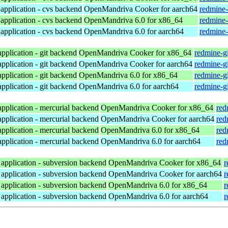
application - cvs backend
OpenMandriva Cooker for aarch64
redmine-
application - cvs backend
OpenMandriva 6.0 for x86_64
redmine-
application - cvs backend
OpenMandriva 6.0 for aarch64
redmine-
pplication - git backend
OpenMandriva Cooker for x86_64
redmine-gi
pplication - git backend
OpenMandriva Cooker for aarch64
redmine-gi
pplication - git backend
OpenMandriva 6.0 for x86_64
redmine-gi
pplication - git backend
OpenMandriva 6.0 for aarch64
redmine-gi
pplication - mercurial backend
OpenMandriva Cooker for x86_64
red
pplication - mercurial backend
OpenMandriva Cooker for aarch64
red
pplication - mercurial backend
OpenMandriva 6.0 for x86_64
red
pplication - mercurial backend
OpenMandriva 6.0 for aarch64
red
application - subversion backend
OpenMandriva Cooker for x86_64
r
application - subversion backend
OpenMandriva Cooker for aarch64
r
application - subversion backend
OpenMandriva 6.0 for x86_64
r
application - subversion backend
OpenMandriva 6.0 for aarch64
r