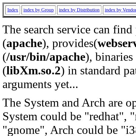
Index
index by Group
index by Distribution
index by Vendo
The search service can find
(
apache
), provides(
webser
(
/usr/bin/apache
), binaries 
(
libXm.so.2
) in standard pa
arguments yet...
The System and Arch are opt
System could be "redhat", "
"gnome", Arch could be "i38