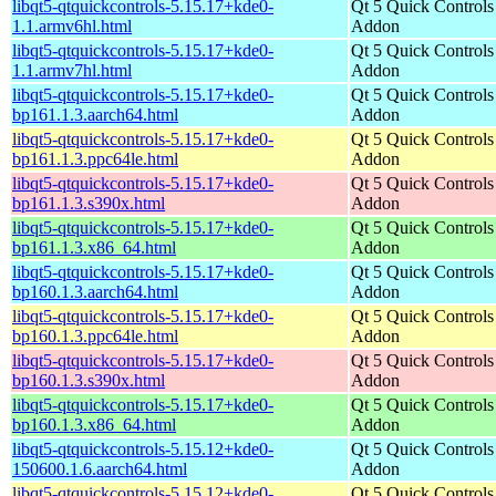
libqt5-qtquickcontrols-5.15.17+kde0-
Qt 5 Quick Controls
1.1.armv6hl.html
Addon
libqt5-qtquickcontrols-5.15.17+kde0-
Qt 5 Quick Controls
1.1.armv7hl.html
Addon
libqt5-qtquickcontrols-5.15.17+kde0-
Qt 5 Quick Controls
bp161.1.3.aarch64.html
Addon
libqt5-qtquickcontrols-5.15.17+kde0-
Qt 5 Quick Controls
bp161.1.3.ppc64le.html
Addon
libqt5-qtquickcontrols-5.15.17+kde0-
Qt 5 Quick Controls
bp161.1.3.s390x.html
Addon
libqt5-qtquickcontrols-5.15.17+kde0-
Qt 5 Quick Controls
bp161.1.3.x86_64.html
Addon
libqt5-qtquickcontrols-5.15.17+kde0-
Qt 5 Quick Controls
bp160.1.3.aarch64.html
Addon
libqt5-qtquickcontrols-5.15.17+kde0-
Qt 5 Quick Controls
bp160.1.3.ppc64le.html
Addon
libqt5-qtquickcontrols-5.15.17+kde0-
Qt 5 Quick Controls
bp160.1.3.s390x.html
Addon
libqt5-qtquickcontrols-5.15.17+kde0-
Qt 5 Quick Controls
bp160.1.3.x86_64.html
Addon
libqt5-qtquickcontrols-5.15.12+kde0-
Qt 5 Quick Controls
150600.1.6.aarch64.html
Addon
libqt5-qtquickcontrols-5.15.12+kde0-
Qt 5 Quick Controls