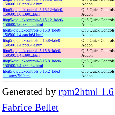
150600.1.6.ppc64le.html
Addon
libqt5-qtquickcontrols-5.15.12+kde0-
Qt 5 Quick Controls
150600.1.6.s390x.html
Addon
libqt5-qtquickcontrols-5.15.12+kde0-
Qt 5 Quick Controls
150600.1.6.x86_64.html
Addon
libqt5-qtquickcontrols-5.15.8+kde0-
Qt 5 Quick Controls
150500.1.4.aarch64.html
Addon
libqt5-qtquickcontrols-5.15.8+kde0-
Qt 5 Quick Controls
150500.1.4.ppc64le.html
Addon
libqt5-qtquickcontrols-5.15.8+kde0-
Qt 5 Quick Controls
150500.1.4.s390x.html
Addon
libqt5-qtquickcontrols-5.15.8+kde0-
Qt 5 Quick Controls
150500.1.4.x86_64.html
Addon
libqt5-qtquickcontrols-5.15.2+kde3-
Qt 5 Quick Controls
1.1.armv7hl.html
Addon
Generated by
rpm2html 1.6
Fabrice Bellet