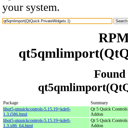
your system.
RPM 
qt5qmlimport(QtQu
Found
qt5qmlimport(QtQ
Package
Summary
libqt5-qtquickcontrols-5.15.19+kde0-
Qt 5 Quick Controls
1.3.i586.html
Addon
libqt5-qtquickcontrols-5.15.19+kde0-
Qt 5 Quick Controls
1.3.x86_64.html
Addon