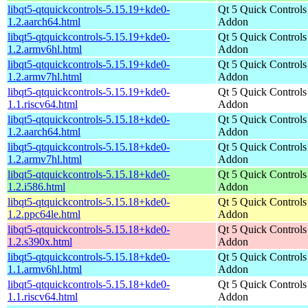
libqt5-qtquickcontrols-5.15.19+kde0-
Qt 5 Quick Controls
1.2.aarch64.html
Addon
libqt5-qtquickcontrols-5.15.19+kde0-
Qt 5 Quick Controls
1.2.armv6hl.html
Addon
libqt5-qtquickcontrols-5.15.19+kde0-
Qt 5 Quick Controls
1.2.armv7hl.html
Addon
libqt5-qtquickcontrols-5.15.19+kde0-
Qt 5 Quick Controls
1.1.riscv64.html
Addon
libqt5-qtquickcontrols-5.15.18+kde0-
Qt 5 Quick Controls
1.2.aarch64.html
Addon
libqt5-qtquickcontrols-5.15.18+kde0-
Qt 5 Quick Controls
1.2.armv7hl.html
Addon
libqt5-qtquickcontrols-5.15.18+kde0-
Qt 5 Quick Controls
1.2.i586.html
Addon
libqt5-qtquickcontrols-5.15.18+kde0-
Qt 5 Quick Controls
1.2.ppc64le.html
Addon
libqt5-qtquickcontrols-5.15.18+kde0-
Qt 5 Quick Controls
1.2.s390x.html
Addon
libqt5-qtquickcontrols-5.15.18+kde0-
Qt 5 Quick Controls
1.1.armv6hl.html
Addon
libqt5-qtquickcontrols-5.15.18+kde0-
Qt 5 Quick Controls
1.1.riscv64.html
Addon