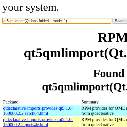
your system.
RPM 
qt5qmlimport(Qt.l
Found
qt5qmlimport(Qt.l
Package
Summary
qtdeclarative-imports-provides-qt5-1.0-
RPM provides for QML 
160000.2.2.aarch64.html
from qtdeclarative
qtdeclarative-imports-provides-qt5-1.0-
RPM provides for QML 
160000.2.2.ppc64le.html
from qtdeclarative