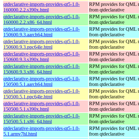
qtdeclarative-imports-provides-qt5-1.0-
RPM provides for QML 
160000.2.2.s390x.html
from qtdeclarative
qtdeclarative-imports-provides-qt5-1.0-
RPM provides for QML 
160000.2.2.x86_64.html
from qtdeclarative
qtdeclarative-imports-provides-qt5-1.0-
RPM provides for QML 
150600.9.3.aarch64.html
from qtdeclarative
qtdeclarative-imports-provides-qt5-1.0-
RPM provides for QML 
150600.9.3.ppc64le.html
from qtdeclarative
qtdeclarative-imports-provides-qt5-1.0-
RPM provides for QML 
150600.9.3.s390x.html
from qtdeclarative
qtdeclarative-imports-provides-qt5-1.0-
RPM provides for QML 
150600.9.3.x86_64.html
from qtdeclarative
qtdeclarative-imports-provides-qt5-1.0-
RPM provides for QML 
150500.5.1.aarch64.html
from qtdeclarative
qtdeclarative-imports-provides-qt5-1.0-
RPM provides for QML 
150500.5.1.ppc64le.html
from qtdeclarative
qtdeclarative-imports-provides-qt5-1.0-
RPM provides for QML 
150500.5.1.s390x.html
from qtdeclarative
qtdeclarative-imports-provides-qt5-1.0-
RPM provides for QML 
150500.5.1.x86_64.html
from qtdeclarative
qtdeclarative-imports-provides-qt5-1.0-
RPM provides for QML 
5.1.armv7hl.html
from qtdeclarative