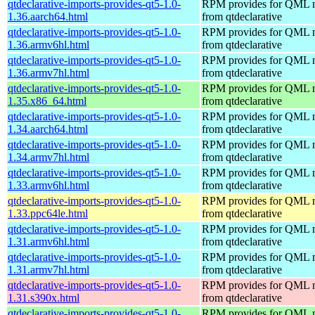
qtdeclarative-imports-provides-qt5-1.0-
RPM provides for QML 
1.36.aarch64.html
from qtdeclarative
qtdeclarative-imports-provides-qt5-1.0-
RPM provides for QML 
1.36.armv6hl.html
from qtdeclarative
qtdeclarative-imports-provides-qt5-1.0-
RPM provides for QML 
1.36.armv7hl.html
from qtdeclarative
qtdeclarative-imports-provides-qt5-1.0-
RPM provides for QML 
1.35.x86_64.html
from qtdeclarative
qtdeclarative-imports-provides-qt5-1.0-
RPM provides for QML 
1.34.aarch64.html
from qtdeclarative
qtdeclarative-imports-provides-qt5-1.0-
RPM provides for QML 
1.34.armv7hl.html
from qtdeclarative
qtdeclarative-imports-provides-qt5-1.0-
RPM provides for QML 
1.33.armv6hl.html
from qtdeclarative
qtdeclarative-imports-provides-qt5-1.0-
RPM provides for QML 
1.33.ppc64le.html
from qtdeclarative
qtdeclarative-imports-provides-qt5-1.0-
RPM provides for QML 
1.31.armv6hl.html
from qtdeclarative
qtdeclarative-imports-provides-qt5-1.0-
RPM provides for QML 
1.31.armv7hl.html
from qtdeclarative
qtdeclarative-imports-provides-qt5-1.0-
RPM provides for QML 
1.31.s390x.html
from qtdeclarative
qtdeclarative-imports-provides-qt5-1.0-
RPM provides for QML 