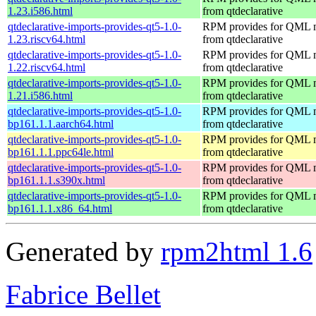
1.23.i586.html
from qtdeclarative
qtdeclarative-imports-provides-qt5-1.0-
RPM provides for QML 
1.23.riscv64.html
from qtdeclarative
qtdeclarative-imports-provides-qt5-1.0-
RPM provides for QML 
1.22.riscv64.html
from qtdeclarative
qtdeclarative-imports-provides-qt5-1.0-
RPM provides for QML 
1.21.i586.html
from qtdeclarative
qtdeclarative-imports-provides-qt5-1.0-
RPM provides for QML 
bp161.1.1.aarch64.html
from qtdeclarative
qtdeclarative-imports-provides-qt5-1.0-
RPM provides for QML 
bp161.1.1.ppc64le.html
from qtdeclarative
qtdeclarative-imports-provides-qt5-1.0-
RPM provides for QML 
bp161.1.1.s390x.html
from qtdeclarative
qtdeclarative-imports-provides-qt5-1.0-
RPM provides for QML 
bp161.1.1.x86_64.html
from qtdeclarative
Generated by
rpm2html 1.6
Fabrice Bellet