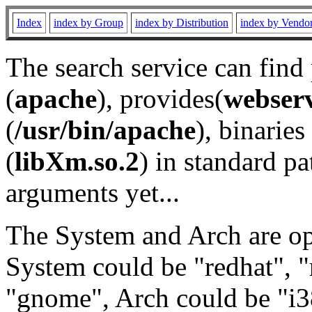
Index
index by Group
index by Distribution
index by Vendo
The search service can find
(
apache
), provides(
webser
(
/usr/bin/apache
), binaries 
(
libXm.so.2
) in standard pa
arguments yet...
The System and Arch are opt
System could be "redhat", "
"gnome", Arch could be "i38