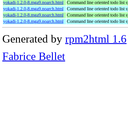
yokadi-1.2.0-8.mga9.noarch.html
Command line oriented todo list 
yokadi-1.2.0-8.mga9.noarch.html
Command line oriented todo list 
yokadi-1.2.0-8.mga9.noarch.html
Command line oriented todo list 
yokadi-1.2.0-8.mga9.noarch.html
Command line oriented todo list 
Generated by
rpm2html 1.6
Fabrice Bellet