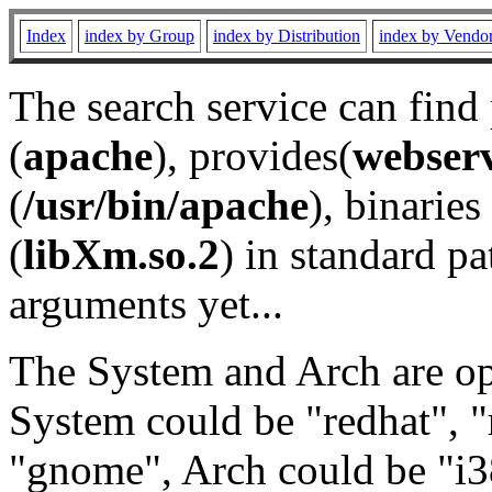
Index
index by Group
index by Distribution
index by Vendo
The search service can find
(
apache
), provides(
webser
(
/usr/bin/apache
), binaries 
(
libXm.so.2
) in standard pa
arguments yet...
The System and Arch are opt
System could be "redhat", "
"gnome", Arch could be "i38