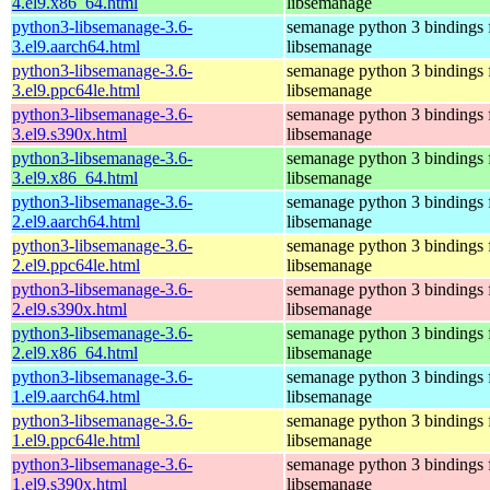
4.el9.x86_64.html
libsemanage
python3-libsemanage-3.6-
semanage python 3 bindings 
3.el9.aarch64.html
libsemanage
python3-libsemanage-3.6-
semanage python 3 bindings 
3.el9.ppc64le.html
libsemanage
python3-libsemanage-3.6-
semanage python 3 bindings 
3.el9.s390x.html
libsemanage
python3-libsemanage-3.6-
semanage python 3 bindings 
3.el9.x86_64.html
libsemanage
python3-libsemanage-3.6-
semanage python 3 bindings 
2.el9.aarch64.html
libsemanage
python3-libsemanage-3.6-
semanage python 3 bindings 
2.el9.ppc64le.html
libsemanage
python3-libsemanage-3.6-
semanage python 3 bindings 
2.el9.s390x.html
libsemanage
python3-libsemanage-3.6-
semanage python 3 bindings 
2.el9.x86_64.html
libsemanage
python3-libsemanage-3.6-
semanage python 3 bindings 
1.el9.aarch64.html
libsemanage
python3-libsemanage-3.6-
semanage python 3 bindings 
1.el9.ppc64le.html
libsemanage
python3-libsemanage-3.6-
semanage python 3 bindings 
1.el9.s390x.html
libsemanage