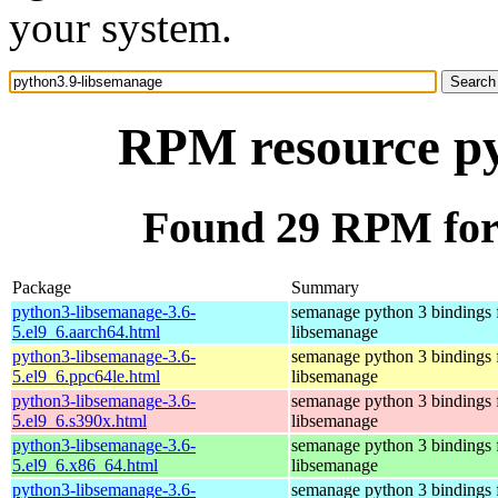
your system.
RPM resource py
Found 29 RPM for
Package
Summary
python3-libsemanage-3.6-
semanage python 3 bindings 
5.el9_6.aarch64.html
libsemanage
python3-libsemanage-3.6-
semanage python 3 bindings 
5.el9_6.ppc64le.html
libsemanage
python3-libsemanage-3.6-
semanage python 3 bindings 
5.el9_6.s390x.html
libsemanage
python3-libsemanage-3.6-
semanage python 3 bindings 
5.el9_6.x86_64.html
libsemanage
python3-libsemanage-3.6-
semanage python 3 bindings 