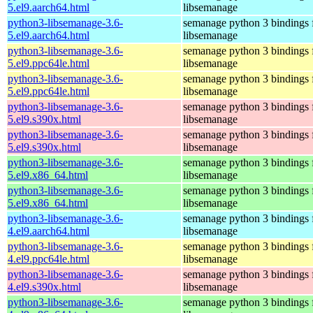
5.el9.aarch64.html
libsemanage
python3-libsemanage-3.6-
semanage python 3 bindings 
5.el9.aarch64.html
libsemanage
python3-libsemanage-3.6-
semanage python 3 bindings 
5.el9.ppc64le.html
libsemanage
python3-libsemanage-3.6-
semanage python 3 bindings 
5.el9.ppc64le.html
libsemanage
python3-libsemanage-3.6-
semanage python 3 bindings 
5.el9.s390x.html
libsemanage
python3-libsemanage-3.6-
semanage python 3 bindings 
5.el9.s390x.html
libsemanage
python3-libsemanage-3.6-
semanage python 3 bindings 
5.el9.x86_64.html
libsemanage
python3-libsemanage-3.6-
semanage python 3 bindings 
5.el9.x86_64.html
libsemanage
python3-libsemanage-3.6-
semanage python 3 bindings 
4.el9.aarch64.html
libsemanage
python3-libsemanage-3.6-
semanage python 3 bindings 
4.el9.ppc64le.html
libsemanage
python3-libsemanage-3.6-
semanage python 3 bindings 
4.el9.s390x.html
libsemanage
python3-libsemanage-3.6-
semanage python 3 bindings 