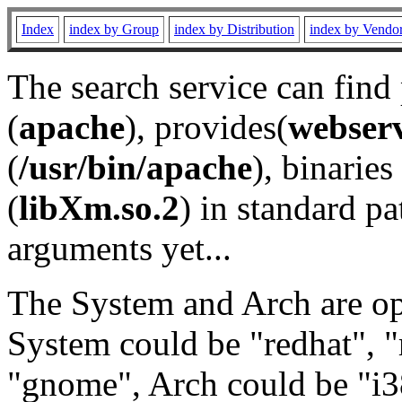
Index
index by Group
index by Distribution
index by Vendo
The search service can find
(
apache
), provides(
webser
(
/usr/bin/apache
), binaries 
(
libXm.so.2
) in standard pa
arguments yet...
The System and Arch are opt
System could be "redhat", "
"gnome", Arch could be "i38