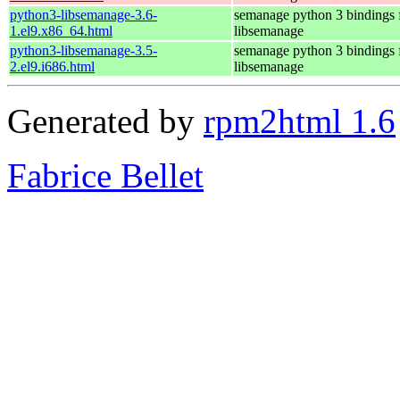
python3-libsemanage-3.6-
semanage python 3 bindings 
1.el9.x86_64.html
libsemanage
python3-libsemanage-3.5-
semanage python 3 bindings 
2.el9.i686.html
libsemanage
Generated by
rpm2html 1.6
Fabrice Bellet