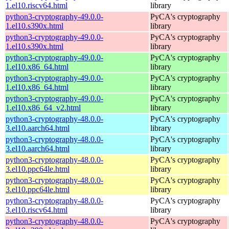
1.el10.riscv64.html
library
python3-cryptography-49.0.0-
PyCA's cryptography
1.el10.s390x.html
library
python3-cryptography-49.0.0-
PyCA's cryptography
1.el10.s390x.html
library
python3-cryptography-49.0.0-
PyCA's cryptography
1.el10.x86_64.html
library
python3-cryptography-49.0.0-
PyCA's cryptography
1.el10.x86_64.html
library
python3-cryptography-49.0.0-
PyCA's cryptography
1.el10.x86_64_v2.html
library
python3-cryptography-48.0.0-
PyCA's cryptography
3.el10.aarch64.html
library
python3-cryptography-48.0.0-
PyCA's cryptography
3.el10.aarch64.html
library
python3-cryptography-48.0.0-
PyCA's cryptography
3.el10.ppc64le.html
library
python3-cryptography-48.0.0-
PyCA's cryptography
3.el10.ppc64le.html
library
python3-cryptography-48.0.0-
PyCA's cryptography
3.el10.riscv64.html
library
python3-cryptography-48.0.0-
PyCA's cryptography