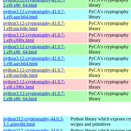
2.el9.x86_64.html
library
python3.12-cryptography-41.0.7-
PyCA's cryptography
1.el9.aarch64.html
library
python3.12-cryptography-41.0.7-
PyCA's cryptography
1.el9.ppc64le.html
library
python3.12-cryptography-41.0.7-
PyCA's cryptography
1.el9.s390x.html
library
python3.12-cryptography-41.0.7-
PyCA's cryptography
1.el9.x86_64.html
library
python3.12-cryptography-41.0.7-
PyCA's cryptography
1.el8.aarch64.html
library
python3.12-cryptography-41.0.7-
PyCA's cryptography
1.el8.ppc64le.html
library
python3.12-cryptography-41.0.7-
PyCA's cryptography
1.el8.s390x.html
library
python3.12-cryptography-41.0.7-
PyCA's cryptography
1.el8.x86_64.html
library
python312-cryptography-44.0.3-
Python library which exposes cr
1.1.armv6hl.html
recipes and primitives
python312-cryptography-44.0.3-
Python library which exposes cr