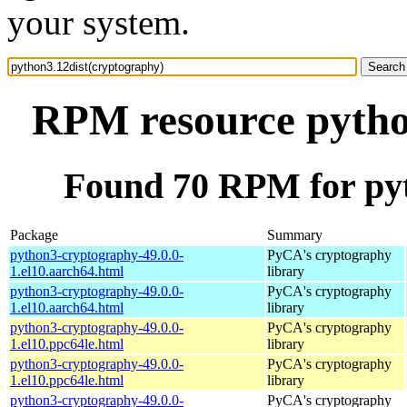
your system.
RPM resource pytho
Found 70 RPM for pyt
Package
Summary
python3-cryptography-49.0.0-
PyCA's cryptography
1.el10.aarch64.html
library
python3-cryptography-49.0.0-
PyCA's cryptography
1.el10.aarch64.html
library
python3-cryptography-49.0.0-
PyCA's cryptography
1.el10.ppc64le.html
library
python3-cryptography-49.0.0-
PyCA's cryptography
1.el10.ppc64le.html
library
python3-cryptography-49.0.0-
PyCA's cryptography