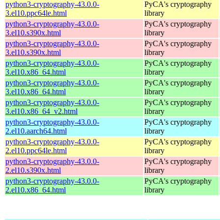
python3-cryptography-43.0.0-
PyCA's cryptography
3.el10.ppc64le.html
library
python3-cryptography-43.0.0-
PyCA's cryptography
3.el10.s390x.html
library
python3-cryptography-43.0.0-
PyCA's cryptography
3.el10.s390x.html
library
python3-cryptography-43.0.0-
PyCA's cryptography
3.el10.x86_64.html
library
python3-cryptography-43.0.0-
PyCA's cryptography
3.el10.x86_64.html
library
python3-cryptography-43.0.0-
PyCA's cryptography
3.el10.x86_64_v2.html
library
python3-cryptography-43.0.0-
PyCA's cryptography
2.el10.aarch64.html
library
python3-cryptography-43.0.0-
PyCA's cryptography
2.el10.ppc64le.html
library
python3-cryptography-43.0.0-
PyCA's cryptography
2.el10.s390x.html
library
python3-cryptography-43.0.0-
PyCA's cryptography
2.el10.x86_64.html
library