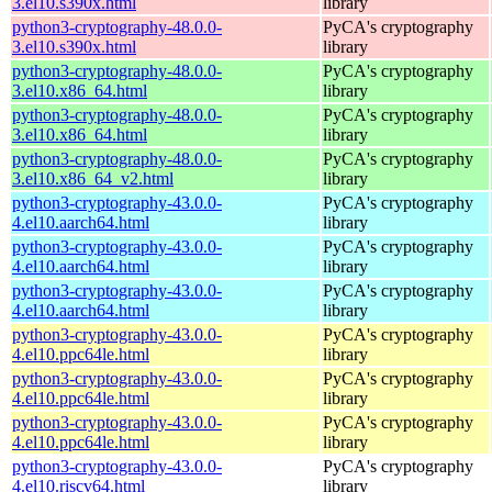
3.el10.s390x.html
library
python3-cryptography-48.0.0-
PyCA's cryptography
3.el10.s390x.html
library
python3-cryptography-48.0.0-
PyCA's cryptography
3.el10.x86_64.html
library
python3-cryptography-48.0.0-
PyCA's cryptography
3.el10.x86_64.html
library
python3-cryptography-48.0.0-
PyCA's cryptography
3.el10.x86_64_v2.html
library
python3-cryptography-43.0.0-
PyCA's cryptography
4.el10.aarch64.html
library
python3-cryptography-43.0.0-
PyCA's cryptography
4.el10.aarch64.html
library
python3-cryptography-43.0.0-
PyCA's cryptography
4.el10.aarch64.html
library
python3-cryptography-43.0.0-
PyCA's cryptography
4.el10.ppc64le.html
library
python3-cryptography-43.0.0-
PyCA's cryptography
4.el10.ppc64le.html
library
python3-cryptography-43.0.0-
PyCA's cryptography
4.el10.ppc64le.html
library
python3-cryptography-43.0.0-
PyCA's cryptography
4.el10.riscv64.html
library