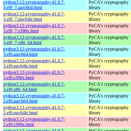
python3.12-cryptography-41.0.7-
PyCA's cryptography
3.el9_7.aarch64.html
library
python3.12-cryptography-41.0.7-
PyCA's cryptography
3.el9_7.ppc64le.html
library
python3.12-cryptography-41.0.7-
PyCA's cryptography
3.el9_7.s390x.html
library
python3.12-cryptography-41.0.7-
PyCA's cryptography
3.el9_7.x86_64.html
library
python3.12-cryptography-41.0.7-
PyCA's cryptography
3.el9.aarch64.html
library
python3.12-cryptography-41.0.7-
PyCA's cryptography
3.el9.ppc64le.html
library
python3.12-cryptography-41.0.7-
PyCA's cryptography
3.el9.s390x.html
library
python3.12-cryptography-41.0.7-
PyCA's cryptography
3.el9.x86_64.html
library
python3.12-cryptography-41.0.7-
PyCA's cryptography
2.el9.aarch64.html
library
python3.12-cryptography-41.0.7-
PyCA's cryptography
2.el9.ppc64le.html
library
python3.12-cryptography-41.0.7-
PyCA's cryptography
2.el9.s390x.html
library
python3.12-cryptography-41.0.7-
PyCA's cryptography