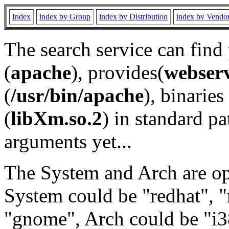
Index
index by Group
index by Distribution
index by Vendo
The search service can find
(
apache
), provides(
webser
(
/usr/bin/apache
), binaries 
(
libXm.so.2
) in standard pa
arguments yet...
The System and Arch are opt
System could be "redhat", "
"gnome", Arch could be "i38