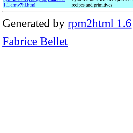
1.1.armv7hl.html
recipes and primitives
Generated by
rpm2html 1.6
Fabrice Bellet