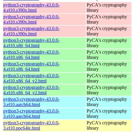
python3-cryptography-43.0.0-
PyCA's cryptography
4.el10.s390x.html
library
python3-cryptography-43.0.0-
PyCA's cryptography
4.el10.s390x.html
library
python3-cryptography-43.0.0-
PyCA's cryptography
4.el10.s390x.html
library
python3-cryptography-43.0.0-
PyCA's cryptography
4.el10.x86_64.html
library
python3-cryptography-43.0.0-
PyCA's cryptography
4.el10.x86_64.html
library
python3-cryptography-43.0.0-
PyCA's cryptography
4.el10.x86_64.html
library
python3-cryptography-43.0.0-
PyCA's cryptography
4.el10.x86_64_v2.html
library
python3-cryptography-43.0.0-
PyCA's cryptography
4.el10.x86_64_v2.html
library
python3-cryptography-43.0.0-
PyCA's cryptography
3.el10.aarch64.html
library
python3-cryptography-43.0.0-
PyCA's cryptography
3.el10.aarch64.html
library
python3-cryptography-43.0.0-
PyCA's cryptography
3.el10.ppc64le.html
library