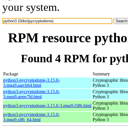
your system.
RPM resource pytho
Found 4 RPM for pyt
Package
Summary
python3-pycryptodome-3.15.0-
Cryptographic libra
3.mga9.aarch64.html
Python 3
python3-pycryptodome-3.15.0-
Cryptographic libra
3.mga9.armv7hl.html
Python 3
Cryptographic libra
python3-pycryptodome-3.15.0-3.mga9.i586.html
Python 3
python3-pycryptodome-3.15.0-
Cryptographic libra
3.mga9.x86_64.html
Python 3