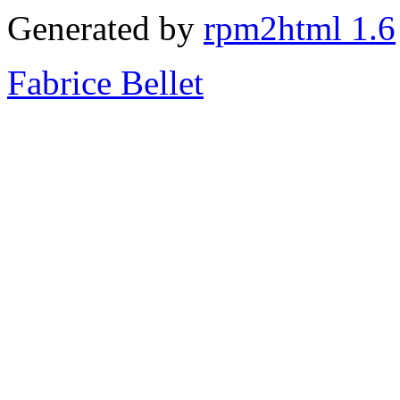
Generated by
rpm2html 1.6
Fabrice Bellet