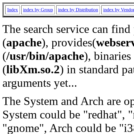
Index
index by Group
index by Distribution
index by Vendo
The search service can find
(
apache
), provides(
webser
(
/usr/bin/apache
), binaries 
(
libXm.so.2
) in standard pa
arguments yet...
The System and Arch are opt
System could be "redhat", "
"gnome", Arch could be "i38