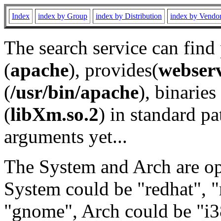
Index
index by Group
index by Distribution
index by Vendo
The search service can find
(
apache
), provides(
webser
(
/usr/bin/apache
), binaries 
(
libXm.so.2
) in standard pa
arguments yet...
The System and Arch are opt
System could be "redhat", "
"gnome", Arch could be "i38