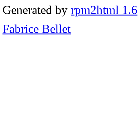
Generated by
rpm2html 1.6
Fabrice Bellet