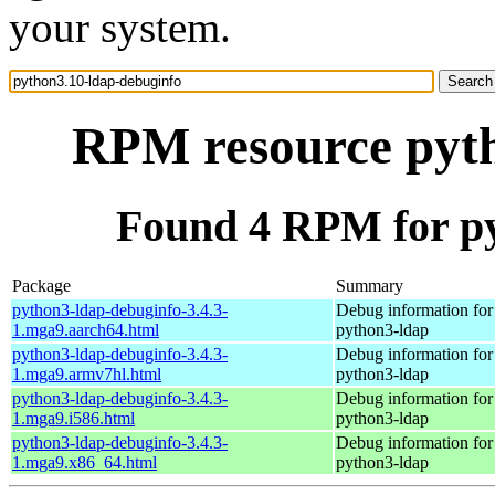
your system.
RPM resource pyth
Found 4 RPM for py
Package
Summary
python3-ldap-debuginfo-3.4.3-
Debug information for
1.mga9.aarch64.html
python3-ldap
python3-ldap-debuginfo-3.4.3-
Debug information for
1.mga9.armv7hl.html
python3-ldap
python3-ldap-debuginfo-3.4.3-
Debug information for
1.mga9.i586.html
python3-ldap
python3-ldap-debuginfo-3.4.3-
Debug information for
1.mga9.x86_64.html
python3-ldap